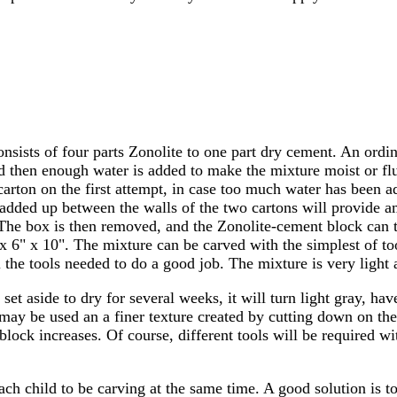
nsists of four parts Zonolite to one part dry cement. An ordi
 then enough water is added to make the mixture moist or flui
er carton on the first attempt, in case too much water has bee
ded up between the walls of the two cartons will provide amp
 The box is then removed, and the Zonolite-cement block can t
x 6" x 10". The mixture can be carved with the simplest of to
 the tools needed to do a good job. The mixture is very light a
 set aside to dry for several weeks, it will turn light gray, h
may be used an a finer texture created by cutting down on the
 block increases. Of course, different tools will be required w
ach child to be carving at the same time. A good solution is t