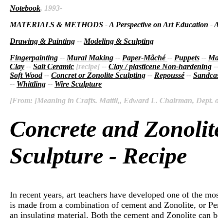
Notebook
, 1993-
MATERIALS & METHODS
-
A Perspective on Art Education
-
A
Drawing & Painting
--
Modeling & Sculpting
Fingerpainting
--
Mural Making
--
Paper-Mâché
--
Puppets
--
Ma
Clay
--
Salt Ceramic
[recipe] --
Clay / plasticene Non-hardening
-
Soft Wood
--
Concret or Zonolite Sculpting
--
Repoussé
--
Sandcas
--
Whittling
--
Wire Sculpture
[From: [Meaning in Crafts. Mattil,, Edward L. Chairman, Dept. of 
Concrete and Zonolit
Sculpture - Recipe
In recent years, art teachers have developed one of the mo
is made from a combination of cement and Zonolite, or Perl
an insulating material. Both the cement and Zonolite can