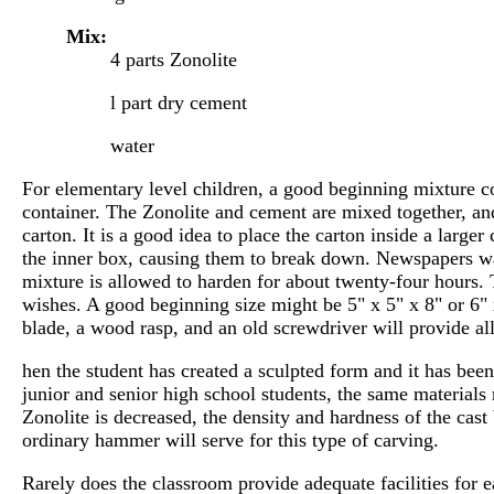
Mix:
4 parts Zonolite
l part dry cement
water
For elementary level children, a good beginning mixture co
container. The Zonolite and cement are mixed together, and
carton. It is a good idea to place the carton inside a larg
the inner box, causing them to break down. Newspapers wad
mixture is allowed to harden for about twenty-four hours.
wishes. A good beginning size might be 5" x 5" x 8" or 6" 
blade, a wood rasp, and an old screwdriver will provide all
hen the student has created a sculpted form and it has been
junior and senior high school students, the same materials 
Zonolite is decreased, the density and hardness of the cast
ordinary hammer will serve for this type of carving.
Rarely does the classroom provide adequate facilities for e