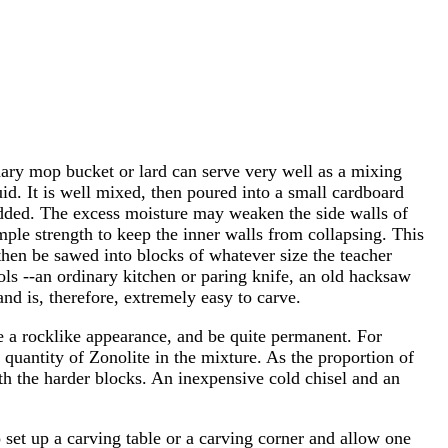
nary mop bucket or lard can serve very well as a mixing
d. It is well mixed, then poured into a small cardboard
n added. The excess moisture may weaken the side walls of
le strength to keep the inner walls from collapsing. This
hen be sawed into blocks of whatever size the teacher
ols --an ordinary kitchen or paring knife, an old hacksaw
nd is, therefore, extremely easy to carve.
ave a rocklike appearance, and be quite permanent. For
 quantity of Zonolite in the mixture. As the proportion of
ith the harder blocks. An inexpensive cold chisel and an
o set up a carving table or a carving corner and allow one