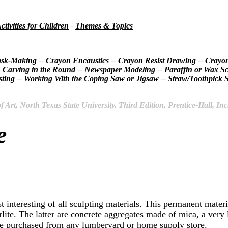
ctivities for Children
-
Themes & Topics
sk-Making
--
Crayon Encaustics
--
Crayon Resist Drawing
--
Crayon
-
Carving in the Round
--
Newspaper Modeling
--
Paraffin or Wax Sc
ting
--
Working With the Coping Saw or Jigsaw
--
Straw/Toothpick S
Art, North Texas State University. Third Edition, Prentice-Hall, Inc
e
st interesting of all sculpting materials. This permanent mate
ite. The latter are concrete aggregates made of mica, a very 
 be purchased from any lumberyard or home supply store.