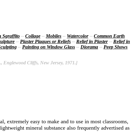
 Sgraffito
--
Collage
--
Mobiles
--
Watercolor
--
Common Earth
ulpture
--
Plaster Plaques or Reliefs
--
Relief in Plaster
--
Relief in
culpting
--
Painting on Window Glass
--
Diorama
--
Peep Shows
., Englewood Cliffs, New Jersey, 1971.]
rial, extremely easy to make and to use in most classrooms,
lightweight mineral substance also frequently advertised as