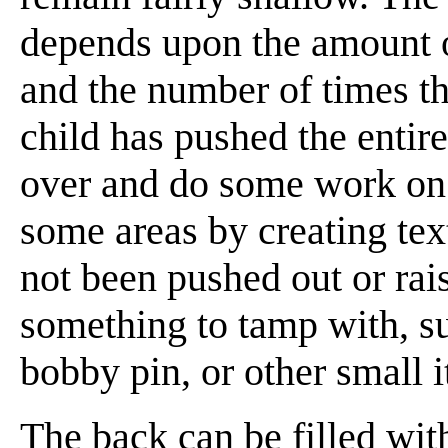
depends upon the amount of
and the number of times th
child has pushed the entire
over and do some work on
some areas by creating te
not been pushed out or rai
something to tamp with, su
bobby pin, or other small 
The back can be filled wit