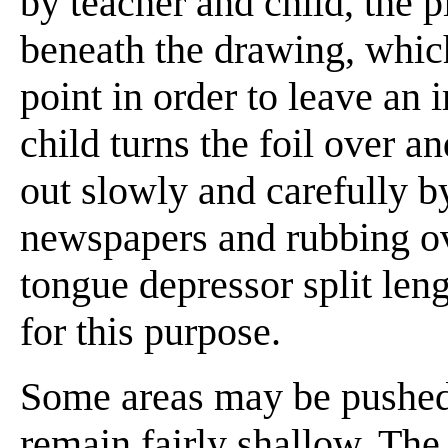
by teacher and child, the pi
beneath the drawing, which
point in order to leave an 
child turns the foil over a
out slowly and carefully by
newspapers and rubbing ove
tongue depressor split len
for this purpose.
Some areas may be pushed o
remain fairly shallow. The