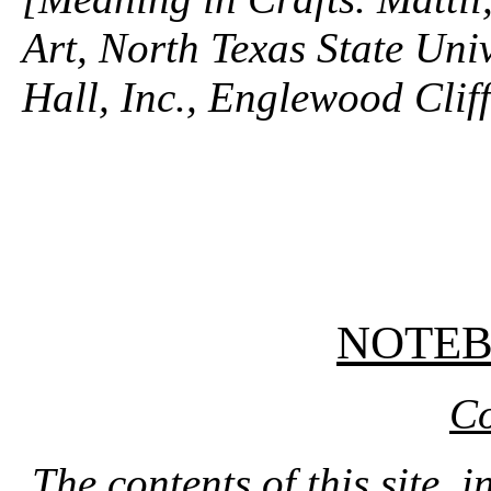
Art, North Texas State Univ
Hall, Inc., Englewood Clif
NOTE
Co
The contents of this site, 