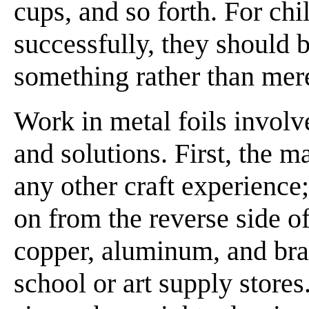
cups, and so forth. For ch
successfully, they should 
something rather than mere
Work in metal foils invol
and solutions. First, the m
any other craft experience
on from the reverse side of
copper, aluminum, and bra
school or art supply store