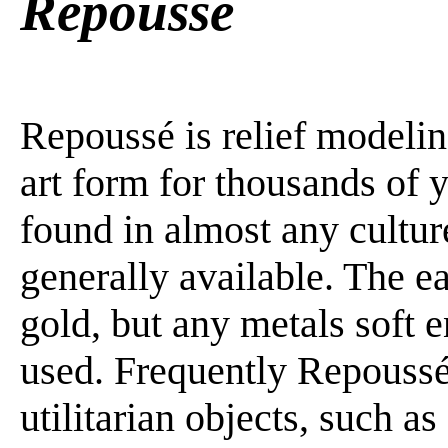
Repoussé
Repoussé is relief modeling
art form for thousands of 
found in almost any cultu
generally available. The e
gold, but any metals soft 
used. Frequently Repoussé
utilitarian objects, such a