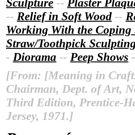
Sculpture
--
Plaster Plaque
--
Relief in Soft Wood
--
R
Working With the Coping
Straw/Toothpick Sculptin
-
Diorama
--
Peep Shows
[From: [Meaning in Crafts
Chairman, Dept. of Art, No
Third Edition, Prentice-Ha
Jersey, 1971.]