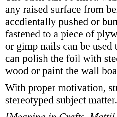
any raised surface from bei
accdientally pushed or bum
fastened to a piece of ply
or gimp nails can be used 
can polish the foil with st
wood or paint the wall boa
With proper motivation, st
stereotyped subject matter
[Meaning in Crafts. Mattil