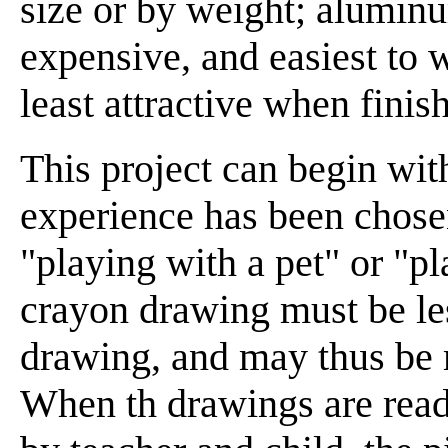
size or by weight; aluminum
expensive, and easiest to 
least attractive when finis
This project can begin wi
experience has been chosen
"playing with a pet" or "p
crayon drawing must be les
drawing, and may thus be m
When th drawings are read