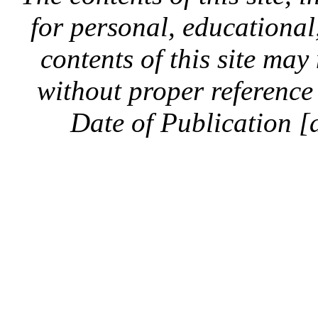
for personal, educationa
contents of this site ma
without proper reference 
Date of Publication [