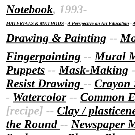
Notebook
, 1993-
MATERIALS & METHODS
-
A Perspective on Art Education
-
A
Drawing & Painting
--
Mo
Fingerpainting
--
Mural 
Puppets
--
Mask-Making
Resist Drawing
--
Crayon 
-
Watercolor
--
Common Ea
[recipe] --
Clay / plastice
the Round
--
Newspaper 