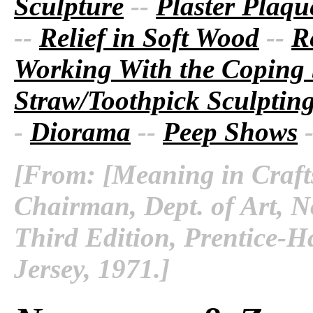
Sculpture
--
Plaster Plaque
--
Relief in Soft Wood
--
R
Working With the Coping
Straw/Toothpick Sculptin
-
Diorama
--
Peep Shows
[From: [Meaning in Crafts
Chairman, Dept. of Art, No
Third Edition, Prentice-Ha
Jersey, 1971.]