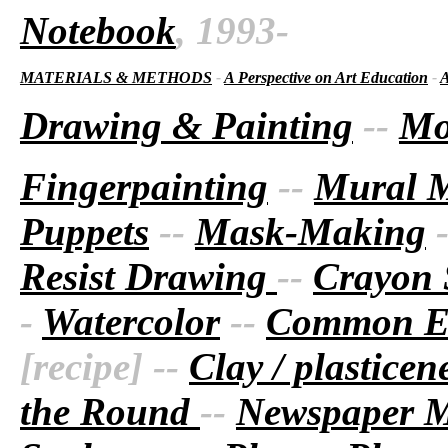
Notebook
, 1993-
MATERIALS & METHODS
-
A Perspective on Art Education
-
A
Drawing & Painting
--
Mo
Fingerpainting
--
Mural 
Puppets
--
Mask-Making
Resist Drawing
--
Crayon 
-
Watercolor
--
Common Ea
[recipe] --
Clay / plastice
the Round
--
Newspaper 