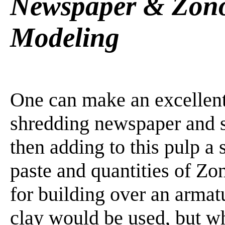
Newspaper & Zono
Modeling
One can make an excellent
shredding newspaper and soa
then adding to this pulp a 
paste and quantities of Zo
for building over an arma
clay would be used, but wh