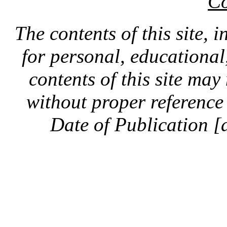
Co
The contents of this site, 
for personal, educationa
contents of this site ma
without proper reference 
Date of Publication [