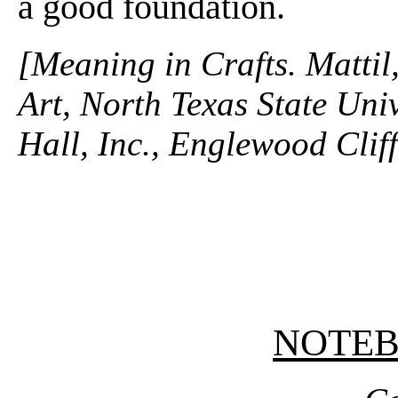
a good foundation.
[Meaning in Crafts. Mattil
Art, North Texas State Univ
Hall, Inc., Englewood Clif
NOTE