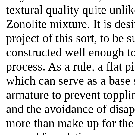
textural quality quite unli
Zonolite mixture. It is des
project of this sort, to be 
constructed well enough t
process. As a rule, a flat 
which can serve as a base 
armature to prevent toppli
and the avoidance of disap
more than make up for the