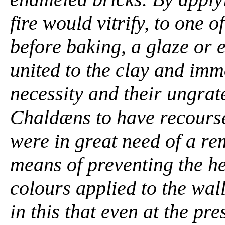
fire would vitrify, to one o
before baking, a glaze or
united to the clay and imm
necessity and their ungrat
Chaldæns to have recourse
were in great need of a re
means of preventing the he
colours applied to the wal
in this that even at the pre