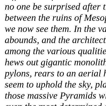
no one be surprised after t
between the ruins of Meso
we now see them. In the va
abounds, and the architect
among the various qualitie
hews out gigantic monolith
pylons, rears to an aerial 
seem to uphold the sky, pla
those massive Pyramids whi