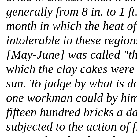
generally from 8 in. to 1 ft
month in which the heat o
intolerable in these regio
[May-June] was called "the
which the clay cakes were 
sun. To judge by what is d
one workman could by him
fifteen hundred bricks a d
subjected to the action of f