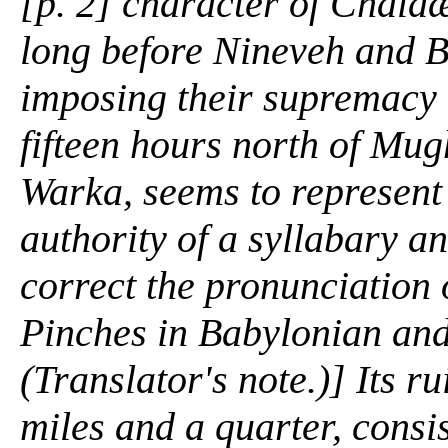
[p. 2] character of Chald
long before Nineveh and 
imposing their supremacy u
fifteen hours north of Mug
Warka, seems to represent 
authority of a syllabary an
correct the pronunciation 
Pinches in
Babylonian and
(Translator's note.)] Its r
miles and a quarter, consis