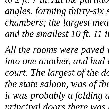
angles, forming thirty-six
chambers; the largest measur
and the smallest 10 ft. 11 in.
All the rooms were paved w
into one another, and had 
court. The largest of the 
the state saloon, was of the
it was probably a folding 
principal doors there was 