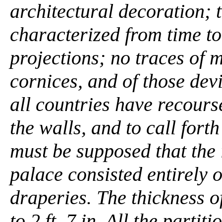
architectural decoration; 
characterized from time t
projections; no traces of m
cornices, and of those devi
all countries have recourse
the walls, and to call forth
must be supposed that the 
palace consisted entirely 
draperies. The thickness of 
to 2 ft. 7 in. All the partit