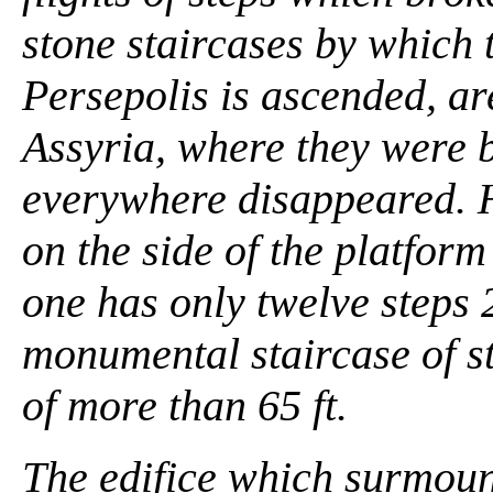
stone staircases by which t
Persepolis is ascended, ar
Assyria, where they were b
everywhere disappeared. 
on the side of the platfor
one has only twelve steps 2
monumental staircase of st
of more than 65 ft.
The edifice which surmount