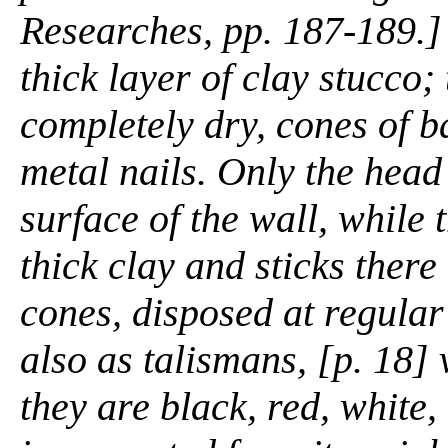
Researches,
pp. 187-189.] 
thick layer of clay stucco;
completely dry, cones of ba
metal nails. Only the head 
surface of the wall, while 
thick clay and sticks there
cones, disposed at regular
also as talismans, [p. 18]
they are black, red, white