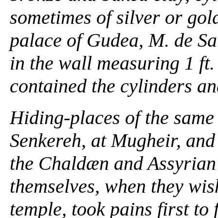
sometimes of silver or gol
palace of Gudea, M. de Sar
in the wall measuring 1 ft. 1
contained the cylinders an
Hiding-places of the same
Senkereh, at Mugheir, and 
the Chaldæn and Assyrian 
themselves, when they wish
temple, took pains first to 