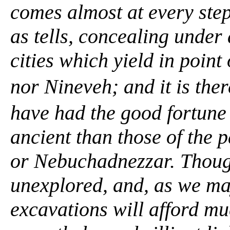
comes almost at every ste
as
tells,
concealing under a
cities which yield in point
nor Nineveh; and it is th
have had the good fortune 
ancient than those of the 
or Nebuchadnezzar. Thoug
unexplored, and, as we ma
excavations will afford mu