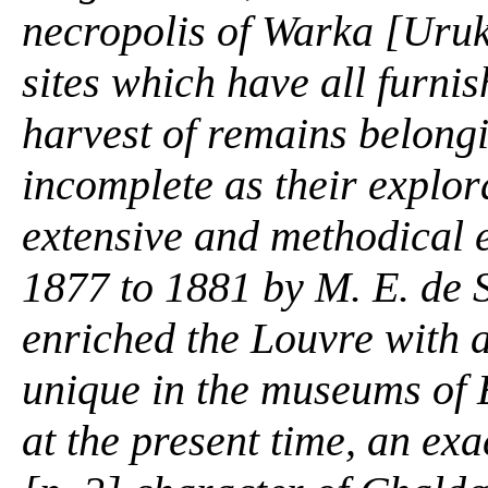
necropolis of Warka [Uruk,
sites which have all furni
harvest of remains belongi
incomplete as their explor
extensive and methodical 
1877 to 1881 by M. E. de S
enriched the Louvre with 
unique in the museums of 
at the present time, an exa