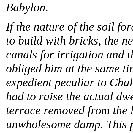
Babylon.
If the nature of the soil 
to build with bricks, the 
canals for irrigation and t
obliged him at the same ti
expedient peculiar to Cha
had to raise the actual dwe
terrace removed from the l
unwholesome damp. This p