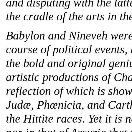
and disputing with the lat
the cradle of the arts in th
Babylon and Nineveh were 
course of political events,
the bold and original gen
artistic productions of Ch
reflection of which is sho
Judæ, Phœnicia, and Carth
the Hittite races. Yet it is