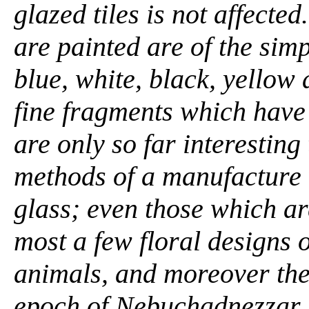
glazed tiles is not affecte
are painted are of the simpl
blue, white, black, yellow
fine fragments which hav
are only so far interesting
methods of a manufacture 
glass; even those which ar
most a few floral designs o
animals, and moreover thes
epoch of Nebuchadnezzar. .