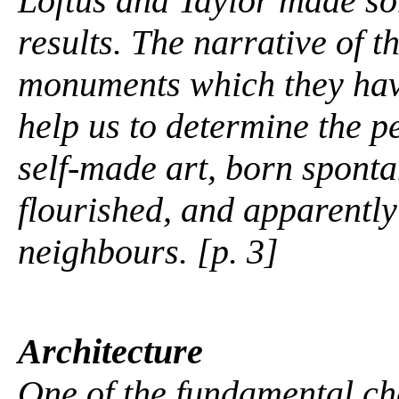
Loftus and Taylor made s
results. The narrative of 
monuments which they have
help us to determine the pe
self-made art, born sponta
flourished, and apparently
neighbours. [p. 3]
Architecture
One of the fundamental c