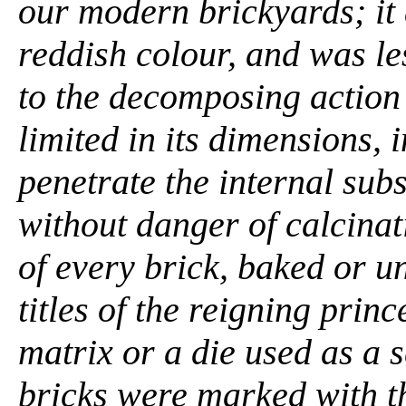
our modern brickyards; it 
reddish colour, and was le
to the decomposing action
limited in its dimensions, 
penetrate the internal subs
without danger of calcinat
of every brick, baked or u
titles of the reigning pri
matrix or a die used as a s
bricks were marked with t