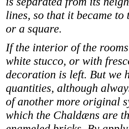
is separated from its nei
lines, so that it became to
or a square.
If the interior of the roo
white stucco, or with fresc
decoration is left. But we h
quantities, although alwa
of another more original s
which the Chaldæns are the
enameled bricks. By apply