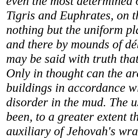
even the most determined o
Tigris and Euphrates, on t
nothing but the uniform pl
and there by mounds of déb
may be said with truth tha
Only in thought can the ar
buildings in accordance wi
disorder in the mud. The u
been, to a greater extent t
auxiliary of Jehovah's wr