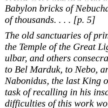
Babylon bricks of Nebuch
of thousands. . . . [p. 5]
The old sanctuaries of pri
the Temple of the Great Li
ulbar, and others consecra
to Bel Marduk, to Nebo, ar
Nabonidus, the last King o
task of recalling in his ins
difficulties of this work w