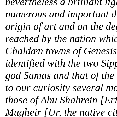
nevertheless a brilliant l
numerous and important di
origin of art and on the de
reached by the nation whi
Chaldæn towns of
Genesis
identified with the two Si
god Samas and that of the
to our curiosity several m
those of Abu Shahrein [Er
Mugheir [Ur, the native ci