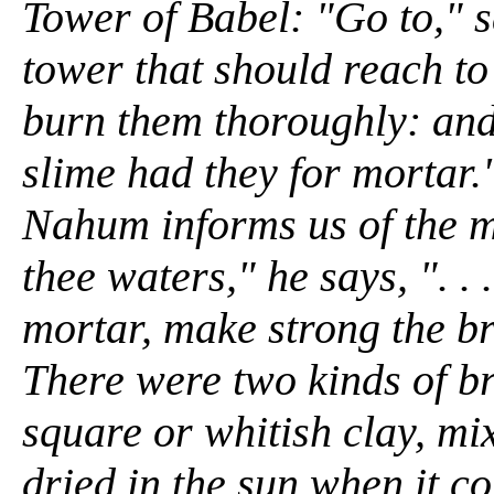
Tower of Babel: "Go to," 
tower that should reach to
burn them thoroughly: and
slime had they for mortar.
Nahum informs us of the 
thee waters," he says, ". . 
mortar, make strong the br
There were two kinds of br
square or whitish clay, mi
dried in the sun when it c