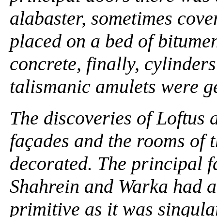
alabaster, sometimes cover
placed on a bed of bitumen
concrete, finally, cylinder
talismanic amulets were gen
The discoveries of Loftus
façades and the rooms of 
decorated. The principal f
Shahrein and Warka had a 
primitive as it was singula