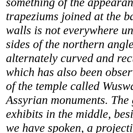
something of the appearanc
trapeziums joined at the b
walls is not everywhere un
sides of the northern angl
alternately curved and rec
which has also been obser
of the temple called Wuswa
Assyrian monuments. The g
exhibits in the middle, be
we have spoken, a projection