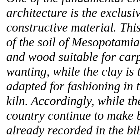
architecture is the exclusi
constructive material. This
of the soil of Mesopotamia
and wood suitable for carp
wanting, while the clay is 
adapted for fashioning in 
kiln. Accordingly, while t
country continue to make b
already recorded in the bi