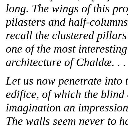
long. The wings of this pr
pilasters and half-columns 
recall the clustered pillar
one of the most interesting
architecture of Chaldæ. . . 
Let us now penetrate into 
edifice, of which the blin
imagination an impression
The walls seem never to ha