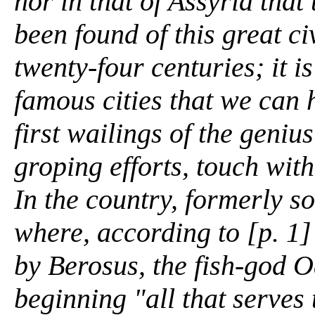
nor in that of Assyria that
been found of this great ci
twenty-four centuries; it i
famous cities that we can h
first wailings of the genius
groping efforts, touch with
In the country, formerly s
where, according to [p. 1]
by Berosus, the fish-god 
beginning "all that serves t