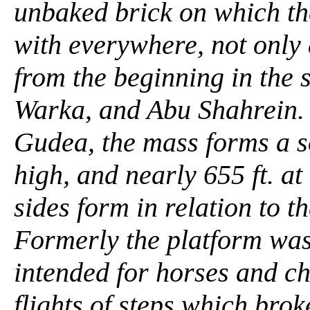
unbaked brick on which th
with everywhere, not only
from the beginning in the 
Warka, and Abu Shahrein. 
Gudea, the mass forms a so
high, and nearly 655 ft. at
sides form in relation to th
Formerly the platform was
intended for horses and c
flights of steps which brok