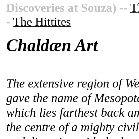
Discoveries at Souza)
--
T
-
The Hittites
Chaldæn Art
The extensive region of We
gave the name of Mesopota
which lies farthest back 
the centre of a mighty civil