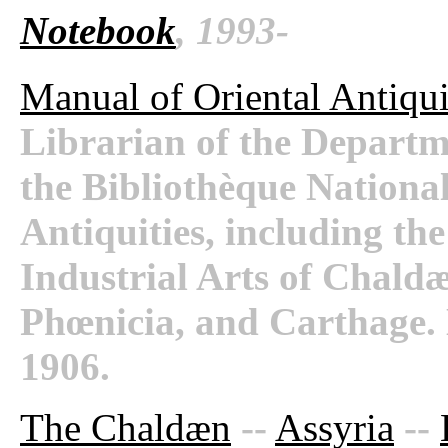
Notebook
, 1993-
Manual of Oriental Antiqui
Librarian of the Departm
the Bibliothèque National
Antiquities, including th
Industrial Arts of Chaldæ
Phœnicia, and Carthage.
1906.
The Chaldæn
--
Assyria
--