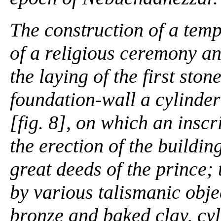
The construction of a tem
of a religious ceremony an
the laying of the first ston
foundation-wall a cylinder
[fig. 8], on which an insc
the erection of the buildin
great deeds of the prince;
by various talismanic obje
bronze and baked clay, cyli