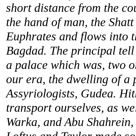
short distance from the co
the hand of man, the Shatt
Euphrates and flows into t
Bagdad. The principal tell
a palace which was, two o
our era, the dwelling of a
Assyriologists, Gudea. Hit
transport ourselves, as we
Warka, and Abu Shahrein, 