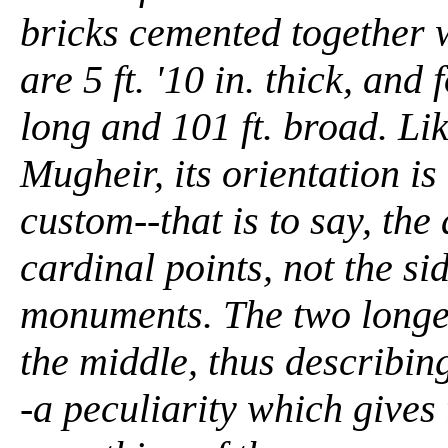
bricks cemented together w
are 5 ft. '10 in. thick, an
long and 101 ft. broad. Li
Mugheir, its orientation is
custom--that is to say, the
cardinal points, not the si
monuments. The two longer
the middle, thus describing
-a peculiarity which gives 