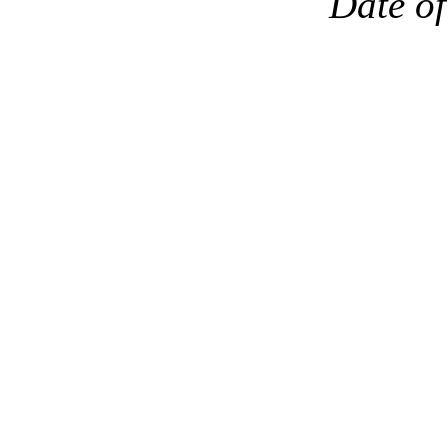
Date of