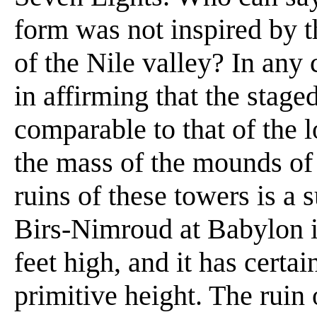
form was not inspired by t
of the Nile valley? In any 
in affirming that the stage
comparable to that of the 
the mass of the mounds of 
ruins of these towers is a s
Birs-Nimroud at Babylon is 
feet high, and it has certain
primitive height. The ruin o