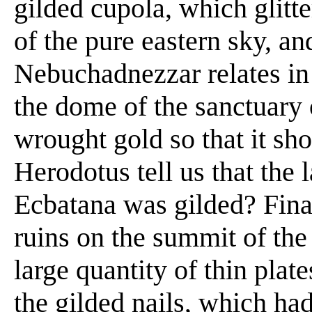
gilded cupola, which glitte
of the pure eastern sky, an
Nebuchadnezzar relates in 
the dome of the sanctuary 
wrought gold so that it sho
Herodotus tell us that the l
Ecbatana was gilded? Fina
ruins on the summit of th
large quantity of thin plate
the gilded nails, which had