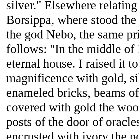
silver." Elsewhere relating
Borsippa, where stood the 
the god Nebo, the same pr
follows: "In the middle of 
eternal house. I raised it t
magnificence with gold, sil
enameled bricks, beams of
covered with gold the woo
posts of the door of oracle
encrusted with ivory the po