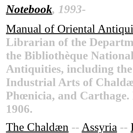
Notebook
, 1993-
Manual of Oriental Antiqui
Librarian of the Departm
the Bibliothèque National
Antiquities, including th
Industrial Arts of Chaldæ
Phœnicia, and Carthage.
1906.
The Chaldæn
--
Assyria
--