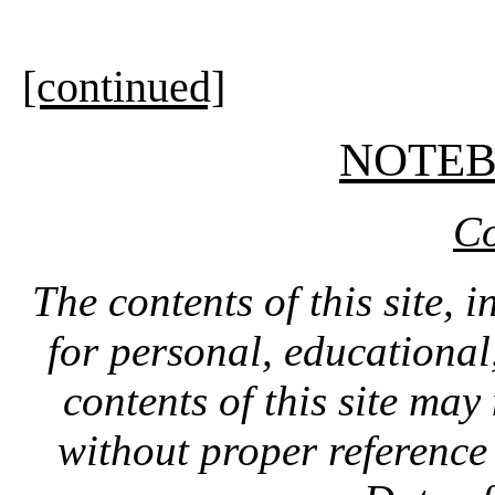
[continued]
NOTE
Co
The contents of this site, 
for personal, educationa
contents of this site ma
without proper reference 