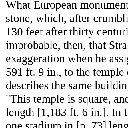
What European monument is
stone, which, after crumbl
130 feet after thirty centur
improbable, then, that Str
exaggeration when he assig
591 ft. 9 in., to the templ
describes the same buildin
"This temple is square, and
length [1,183 ft. 6 in.]. In
one stadium in [p. 73] len