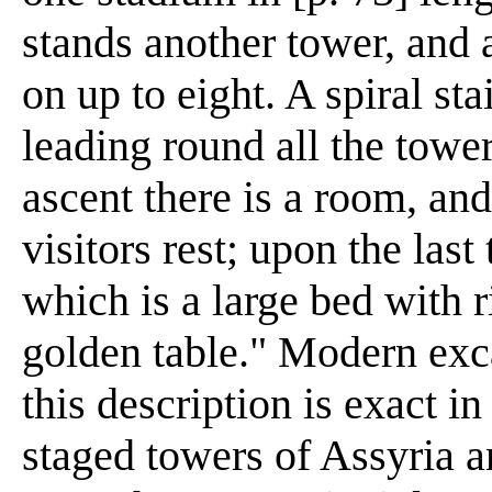
stands another tower, and 
on up to eight. A spiral st
leading round all the towe
ascent there is a room, an
visitors rest; upon the last
which is a large bed with r
golden table." Modern exca
this description is exact in 
staged towers of Assyria 