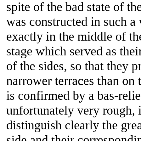
spite of the bad state of th
was constructed in such a w
exactly in the middle of t
stage which served as thei
of the sides, so that they 
narrower terraces than on 
is confirmed by a bas-reli
unfortunately very rough,
distinguish clearly the gre
side and their correspondi