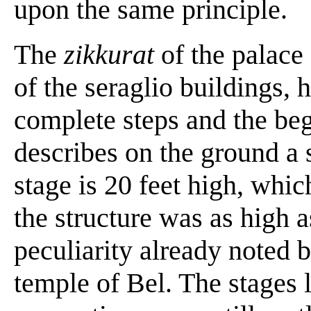
upon the same principle.
The
zikkurat
of the palace
of the seraglio buildings, h
complete steps and the begi
describes on the ground a 
stage is 20 feet high, whic
the structure was as high a
peculiarity already noted 
temple of Bel. The stages 