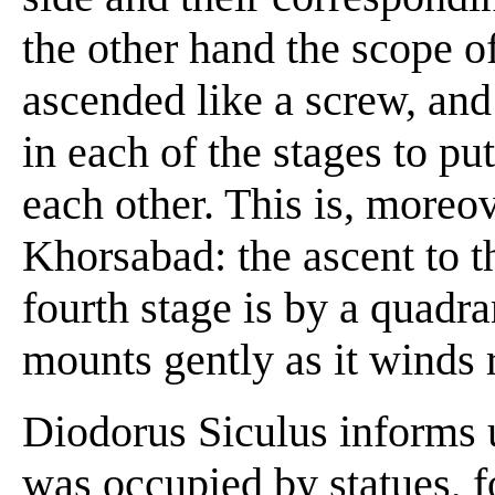
the other hand the scope of
ascended like a screw, and 
in each of the stages to p
each other. This is, moreov
Khorsabad: the ascent to t
fourth stage is by a quadr
mounts gently as it winds r
Diodorus Siculus informs u
was occupied by statues, f