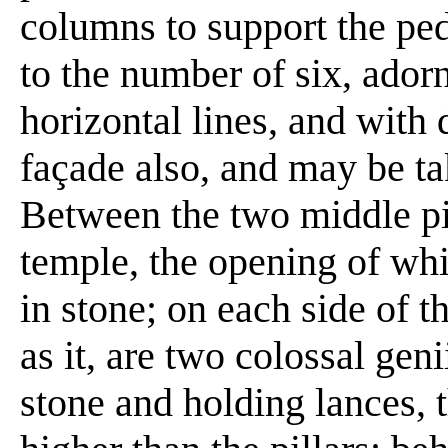
columns to support the pedi
to the number of six, adorn
horizontal lines, and with
façade also, and may be ta
Between the two middle pil
temple, the opening of whi
in stone; on each side of 
as it, are two colossal gen
stone and holding lances, 