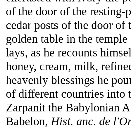
of the door of the resting-
cedar posts of the door o
golden table in the templ
lays, as he recounts himsel
honey, cream, milk, refine
heavenly blessings he pour
of different countries into
Zarpanit the Babylonian A
Babelon,
Hist. anc. de l'O