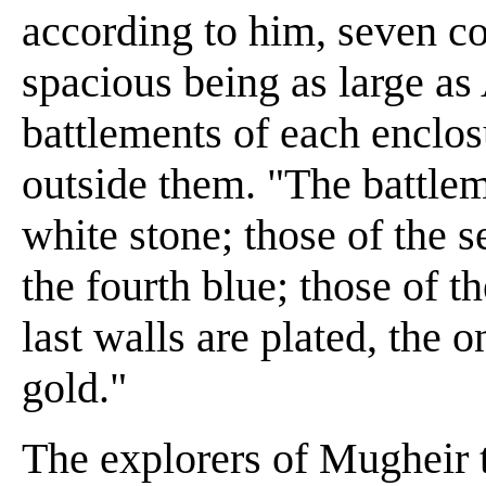
according to him, seven co
spacious being as large as 
battlements of each enclos
outside them. "The battleme
white stone; those of the s
the fourth blue; those of th
last walls are plated, the o
gold."
The explorers of Mugheir t