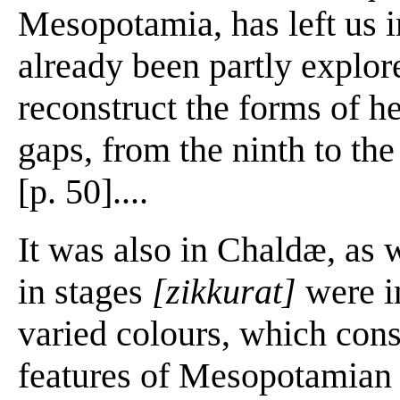
Mesopotamia, has left us 
already been partly explor
reconstruct the forms of he
gaps, from the ninth to the
[p. 50]....
It was also in Chaldæ, as 
in stages
[zikkurat]
were in
varied colours, which const
features of Mesopotamian a