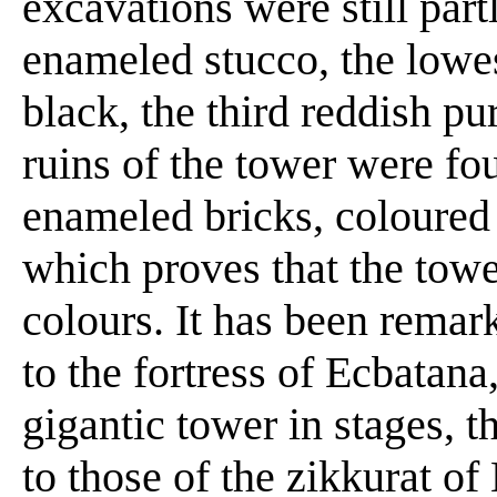
excavations were still par
enameled stucco, the lowes
black, the third reddish pu
ruins of the tower were f
enameled bricks, coloured 
which proves that the towe
colours. It has been remark
to the fortress of Ecbatana
gigantic tower in stages, t
to those of the zikkurat o