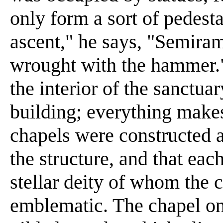
only form a sort of pedest
ascent," he says, "Semiram
wrought with the hammer."
the interior of the sanctu
building; everything makes 
chapels were constructed a
the structure, and that ea
stellar deity of whom the 
emblematic. The chapel o