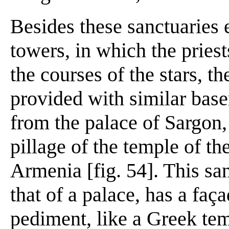
Besides these sanctuaries 
towers, in which the pries
the courses of the stars, t
provided with similar base
from the palace of Sargon,
pillage of the temple of th
Armenia [fig. 54]. This san
that of a palace, has a faç
pediment, like a Greek tem