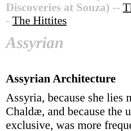
Discoveries at Souza)
--
T
-
The Hittites
Assyrian
Assyrian Architecture
Assyria, because she lies 
Chaldæ, and because the us
exclusive, was more freque