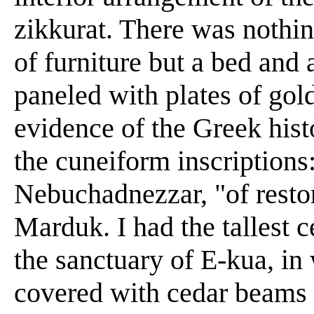
zikkurat. There was nothin
of furniture but a bed and 
paneled with plates of gold
evidence of the Greek hist
the cuneiform inscriptions:
Nebuchadnezzar, "of restor
Marduk. I had the tallest 
the sanctuary of E-kua, in
covered with cedar beams 