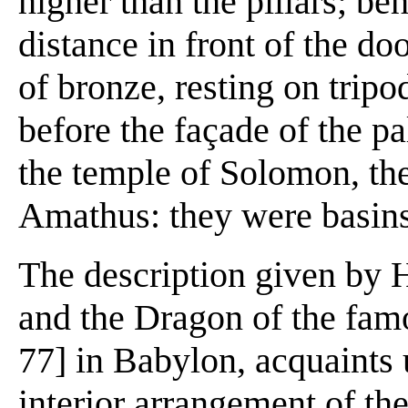
higher than the pillars; be
distance in front of the do
of bronze, resting on tripo
before the façade of the pa
the temple of Solomon, th
Amathus: they were basins 
The description given by 
and the Dragon of the fam
77] in Babylon, acquaints
interior arrangement of t