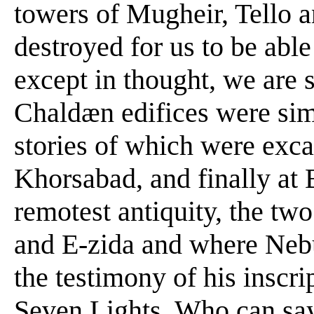
towers of Mugheir, Tello 
destroyed for us to be able 
except in thought, we are s
Chaldæn edifices were simi
stories of which were exc
Khorsabad, and finally at
remotest antiquity, the tw
and E-zida and where Nebu
the testimony of his inscr
Seven Lights. Who can say 