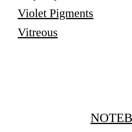
Violet Pigments
Vitreous
NOTE