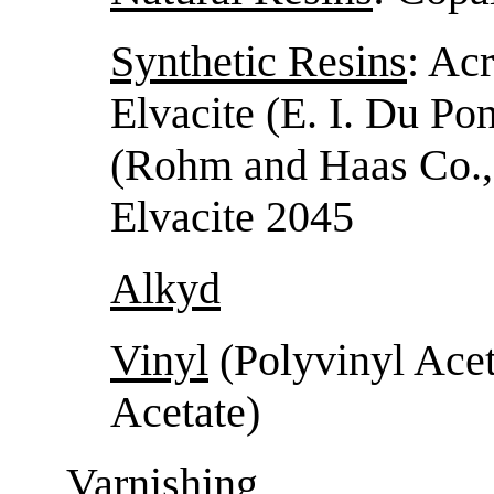
Synthetic Resins
: Acr
Elvacite (E. I. Du Pon
(Rohm and Haas Co., 
Elvacite 2045
Alkyd
Vinyl
(Polyvinyl Acet
Acetate)
Varnishing