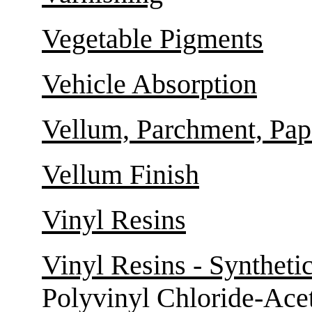
Vegetable Pigments
Vehicle Absorption
Vellum, Parchment, Pape
Vellum Finish
Vinyl Resins
Vinyl Resins - Syntheti
Polyvinyl Chloride-Ace