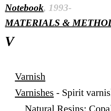
Notebook
, 1993-
MATERIALS & METHO
V
Varnish
Varnishes
- Spirit varni
Natural Resins
: Copa