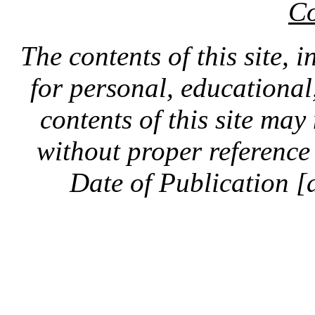
Co
The contents of this site, 
for personal, educationa
contents of this site ma
without proper reference 
Date of Publication [