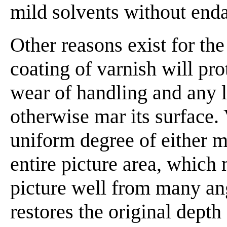
mild solvents without enda
Other reasons exist for the
coating of varnish will pro
wear of handling and any 
otherwise mar its surface. 
uniform degree of either m
entire picture area, which 
picture well from many ang
restores the original depth