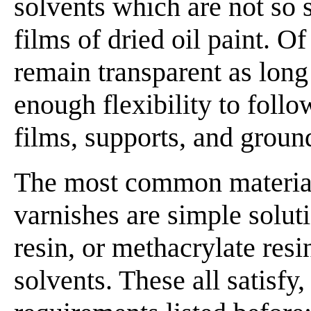
solvents which are not so s
films of dried oil paint. O
remain transparent as long
enough flexibility to foll
films, supports, and ground
The most common materials
varnishes are simple solut
resin, or methacrylate resi
solvents. These all satisfy