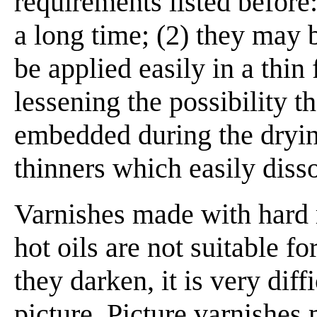
requirements listed before:
a long time; (2) they may 
be applied easily in a thin 
lessening the possibility 
embedded during the drying
thinners which easily disso
Varnishes made with hard r
hot oils are not suitable f
they darken, it is very dif
picture. Picture varnishes