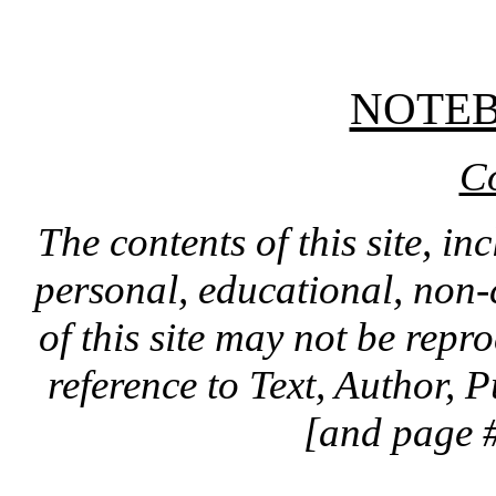
NOTE
C
The contents of this site, in
personal, educational, non-
of this site may not be rep
reference to Text, Author, 
[and page #