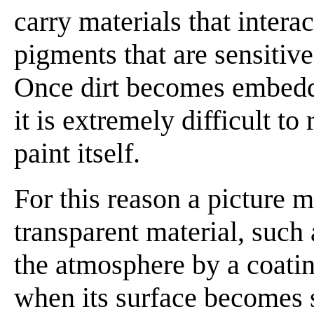
carry materials that intera
pigments that are sensitive 
Once dirt becomes embedde
it is extremely difficult t
paint itself.
For this reason a picture m
transparent material, such 
the atmosphere by a coating
when its surface becomes s