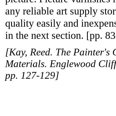
any reliable art supply st
quality easily and inexpens
in the next section. [pp. 8
[Kay, Reed. The Painter's
Materials. Englewood Cliffs
pp. 127-129]