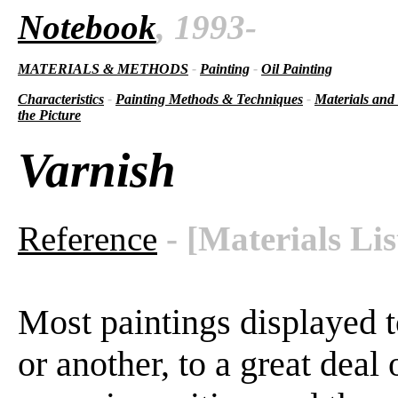
Notebook
, 1993-
MATERIALS & METHODS
-
Painting
-
Oil Painting
Characteristics
-
Painting Methods & Techniques
-
Materials and
the Picture
Varnish
Reference
- [Materials Lis
Most paintings displayed t
or another, to a great deal o