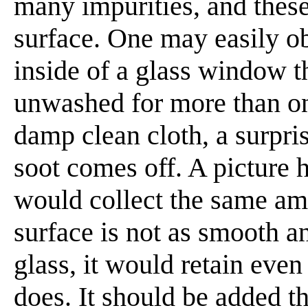
many impurities, and these
surface. One may easily o
inside of a glass window th
unwashed for more than one
damp clean cloth, a surpri
soot comes off. A picture 
would collect the same amo
surface is not as smooth 
glass, it would retain ev
does. It should be added th