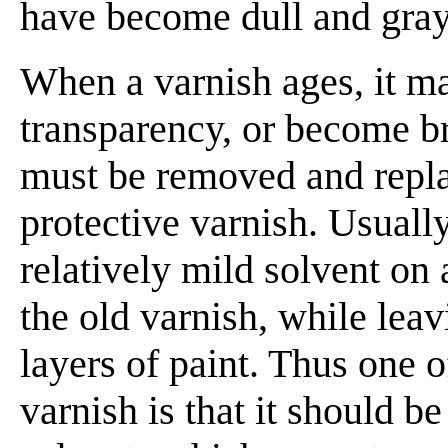
have become dull and gray 
When a varnish ages, it ma
transparency, or become bri
must be removed and repla
protective varnish. Usuall
relatively mild solvent on
the old varnish, while leav
layers of paint. Thus one o
varnish is that it should 