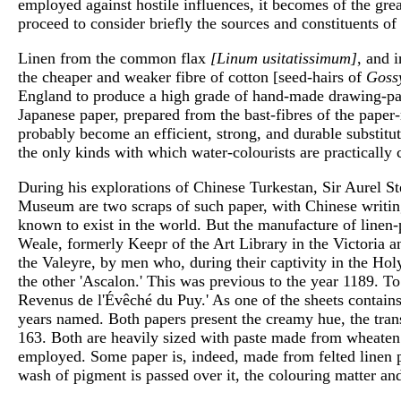
employed against hostile influences, it becomes of the gre
proceed to consider briefly the sources and constituents o
Linen from the common flax
[Linum usitatissimum]
, and 
the cheaper and weaker fibre of cotton [seed-hairs of
Goss
England to produce a high grade of hand-made drawing-pap
Japanese paper, prepared from the bast-fibres of the paper
probably become an efficient, strong, and durable substitut
the only kinds with which water-colourists are practically
During his explorations of Chinese Turkestan, Sir Aurel Ste
Museum are two scraps of such paper, with Chinese writi
known to exist in the world. But the manufacture of linen-
Weale, formerly Keepr of the Art Library in the Victoria a
the Valeyre, by men who, during their captivity in the Ho
the other 'Ascalon.' This was previous to the year 1189. T
Revenus de l'Évêché du Puy.' As one of the sheets contains 
years named. Both papers present the creamy hue, the trans
163. Both are heavily sized with paste made from wheaten st
employed. Some paper is, indeed, made from felted linen pulp
wash of pigment is passed over it, the colouring matter and 