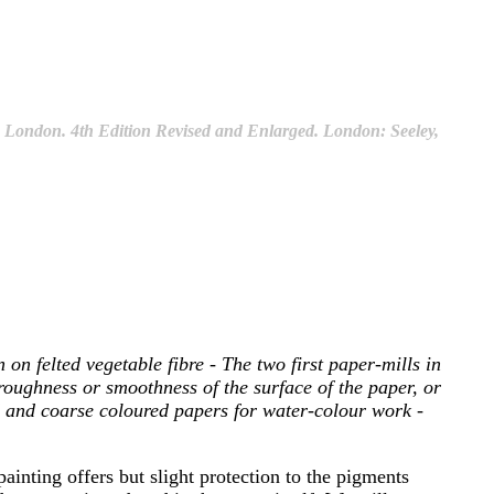
in London. 4th Edition Revised and Enlarged. London: Seeley,
on felted vegetable fibre - The two first paper-mills in
roughness or smoothness of the surface of the paper, or
ed and coarse coloured papers for water-colour work -
ainting offers but slight protection to the pigments