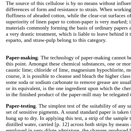
The source of this cellulose is by no means without influen
differences of form and resistance to strain. When working
fluffiness of abraded cotton, while the clear-cut surfaces
superiority of linen paper to cotton-paper is very marked; 
materials commonly forming the basis of ordinary papers are
a very drastic treatment, which is liable to leave behind it
esparto, and straw-pulp belong to this category.
Paper-making
. The technology of paper-making cannot be
this point. Amongst these chemical substances, one or more
caustic lime; chloride of lime, magnesium hypochlorite, mo
course, it is possible to cleanse and bleach the higher cla
some soda or sodium carbonate to remove grease are usual; 
or its equivalent, is the one ingredient upon which the che
in the finished product of the paper-mill may be relegated 
Paper-testing
. The simplest test of the suitability of an
set of sensitive pigments. A sound standard paper is taken 
hung up to dry. In applying this test, a strip of the sampl
distilled water, carried [p. 12] across both strips by mea
employed in very dilute admixture, the changes produced b