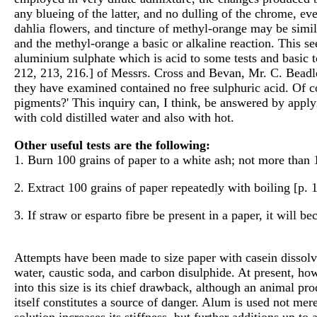
any blueing of the latter, and no dulling of the chrome, ev
dahlia flowers, and tincture of methyl-orange may be similar
and the methyl-orange a basic or alkaline reaction. This se
aluminium sulphate which is acid to some tests and basic t
212, 213, 216.] of Messrs. Cross and Bevan, Mr. C. Beadl
they have examined contained no free sulphuric acid. Of cou
pigments?' This inquiry can, I think, be answered by apply
with cold distilled water and also with hot.
Other useful tests are the following:
1. Burn 100 grains of paper to a white ash; not more than 
2. Extract 100 grains of paper repeatedly with boiling [p. 
3. If straw or esparto fibre be present in a paper, it will 
Attempts have been made to size paper with casein dissolve
water, caustic soda, and carbon disulphide. At present, ho
into this size is its chief drawback, although an animal p
itself constitutes a source of danger. Alum is used not merel
solution increases its stiffness, but further additions up t