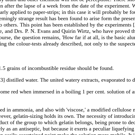
en after the lapse of a week from the date of the experiment. W
ly applied to paper-strips; in this case it will probably be f
emingly strange result has been found to arise form the presen
o others. This point has been established by the experiments [
e, and Drs. P. N. Evans and Quirin Wirtz, who have proved t
rse, the question remains, 'How far if at all, is the basic al
ing the colour-tests already described, not only to the suspec
1.5 grains of incombustible residue should be found.
13] distilled water. The united watery extracts, evaporated to 
become red when immersed in a boiling 1 per cent. solution of a
d in ammonia, and also with 'viscose,' a modified cellulose m
wever, gelatin-sizing holds its own. The necessity of introduc
roduct of the group to which gelatin belongs, being prone to d
y as an antiseptic, but because it exerts a peculiar liquefying
o an easily ascertained point make the solution more mobile. It