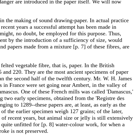
danger are introduced in the paper itself. We will now
d in the making of sound drawing-paper. In actual practice
g recent years a successful attempt has been made in
might, no doubt, be employed for this purpose. Thus,
ent by the introduction of a sufficiency of size, would
and papers made from a mixture [p. 7] of these fibres, are
ted vegetable fibre, that is, paper. In the British
 and 220. They are the most ancient specimens of paper
an the second half of the twelfth century. Mr. W. H. James
s in France were set going near Ambert, in the valley of
Damascus. One of these French mills was called 'Damascus,'
ng two early specimens, obtained from the 'Registre des
ging to 1289--these papers are, at least, as early as the
f the earlier specimen weigh 127 grains; of the later,
 recent years, but animal size or jelly is still extensively
s quite unfitted for [p. 8] water-colour work, for when a
roke is not preserved.