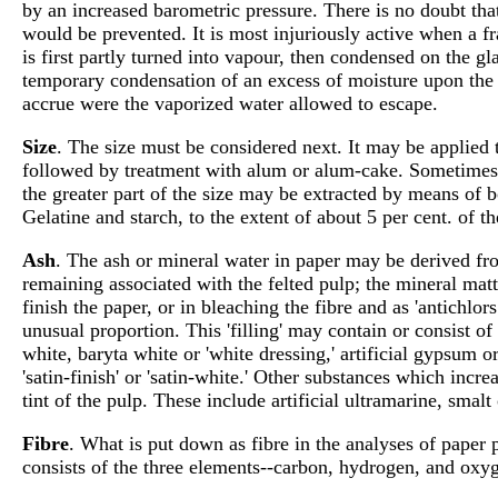
by an increased barometric pressure. There is no doubt tha
would be prevented. It is most injuriously active when a f
is first partly turned into vapour, then condensed on the gla
temporary condensation of an excess of moisture upon the
accrue were the vaporized water allowed to escape.
Size
. The size must be considered next. It may be applied t
followed by treatment with alum or alum-cake. Sometimes 
the greater part of the size may be extracted by means of boi
Gelatine and starch, to the extent of about 5 per cent. of th
Ash
. The ash or mineral water in paper may be derived from
remaining associated with the felted pulp; the mineral matt
finish the paper, or in bleaching the fibre and as 'antichl
unusual proportion. This 'filling' may contain or consist of
white, baryta white or 'white dressing,' artificial gypsum
'satin-finish' or 'satin-white.' Other substances which incr
tint of the pulp. These include artificial ultramarine, smalt
Fibre
. What is put down as fibre in the analyses of paper 
consists of the three elements--carbon, hydrogen, and oxyge