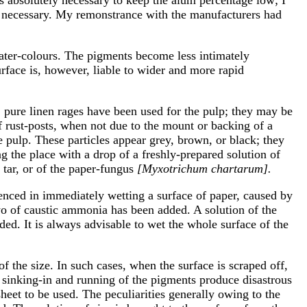
 necessary. My remonstrance with the manufacturers had
water-colours. The pigments become less intimately
rface is, however, liable to wider and more rapid
 pure linen rages have been used for the pulp; they may be
f rust-posts, when not due to the mount or backing of a
 pulp. These particles appear grey, brown, or black; they
g the place with a drop of a freshly-prepared solution of
 tar, or of the paper-fungus
[Myxotrichum chartarum].
perienced in immediately wetting a surface of paper, caused by
two of caustic ammonia has been added. A solution of the
ded. It is always advisable to wet the whole surface of the
f the size. In such cases, when the surface is scraped off,
e sinking-in and running of the pigments produce disastrous
 sheet to be used. The peculiarities generally owing to the