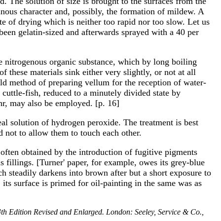
 The solution of size is brought to the surfaces from the
tinous character and, possibly, the formation of mildew. A
te of drying which is neither too rapid nor too slow. Let us
 been gelatin-sized and afterwards sprayed with a 40 per
ble nitrogenous organic substance, which by long boiling
 these materials sink either very slightly, or not at all
 old method of preparing vellum for the reception of water-
cuttle-fish, reduced to a minutely divided state by
uhr, may also be employed. [p. 16]
al solution of hydrogen peroxide. The treatment is best
d not to allow them to touch each other.
 often obtained by the introduction of fugitive pigments
s fillings. [Turner' paper, for example, owes its grey-blue
ch steadily darkens into brown after but a short exposure to
its surface is primed for oil-painting in the same was as
4th Edition Revised and Enlarged. London: Seeley, Service & Co.,