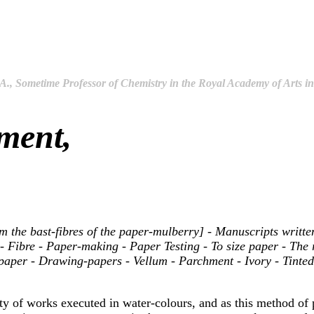
.A., Sometime Professor of Chemistry in the Royal Academy of Arts 
ment,
the bast-fibres of the paper-mulberry] - Manuscripts written 
 Fibre - Paper-making - Paper Testing - To size paper - The 
in paper - Drawing-papers - Vellum - Parchment - Ivory - Tint
ty of works executed in water-colours, and as this method of p