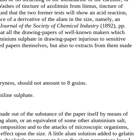
ashes of tincture of azolitmin from litmus, tincture of
ound that the two former tests will show an acid reaction,
ce of a derivative of the alum in the size, namely, an
Journal of the Society of Chemical Industry
(1892), pp.
hat all the drawing-papers of well-known makers which
uminium sulphate in drawing-paper injurious to sensitive
ted papers themselves, but also to extracts from them made
dryness, should not amount to 8 grains.
niline sulphate.
ade out of the substance of the paper itself by means of
ing alum, or an equivalent of some other aluminium salt,
ecomposition and to the attacks of microscopic organisms,
 effect upon the size. A little alum solution added to gelatin
 is absolutely necessary to keep the alum percentage low; I