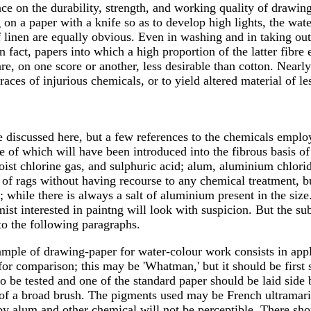
ce on the durability, strength, and working quality of drawing 
 on a paper with a knife so as to develop high lights, the wa
 of linen are equally obvious. Even in washing and in taking o
in fact, papers into which a high proportion of the latter fibr
, on one score or another, less desirable than cotton. Nearly 
 traces of injurious chemicals, or to yield altered material o
 discussed here, but a few references to the chemicals emplo
 of which will have been introduced into the fibrous basis of
ist chlorine gas, and sulphuric acid; alum, aluminium chlori
ss of rags without having recourse to any chemical treatment, 
while there is always a salt of aluminium present in the size.
mist interested in paintng will look with suspicion. But the su
to the following paragraphs.
y sample of drawing-paper for water-colour work consists in ap
for comparison; this may be 'Whatman,' but it should be first s
e to be tested and one of the standard paper should be laid sid
ns of a broad brush. The pigments used may be French ultrama
y alum and other chemical will not be perceptible. There shou