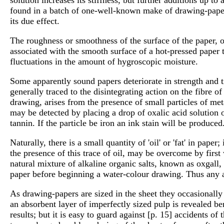
found in a batch of one-well-known make of drawing-pape
its due effect.
The roughness or smoothness of the surface of the paper, 
associated with the smooth surface of a hot-pressed paper 
fluctuations in the amount of hygroscopic moisture.
Some apparently sound papers deteriorate in strength and 
generally traced to the disintegrating action on the fibre
drawing, arises from the presence of small particles of me
may be detected by placing a drop of oxalic acid solution o
tannin. If the particle be iron an ink stain will be produc
Naturally, there is a small quantity of 'oil' or 'fat' in pap
the presence of this trace of oil, may be overcome by firs
natural mixture of alkaline organic salts, known as oxgall,
paper before beginning a water-colour drawing. Thus any a
As drawing-papers are sized in the sheet they occasionally s
an absorbent layer of imperfectly sized pulp is revealed b
results; but it is easy to guard against [p. 15] accidents o