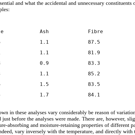
ssential and what the accidental and unnecessary constituents o
ples:
'O.W.,' 1897		8.7		5.5		1.7		84.1
hown in these analyses vary considerably be reason of variatio
 just before the analyses were made. There are, however, slig
ure-absorbing and moisture-retaining properties of different pa
eed, vary inversely with the temperature, and directly with t