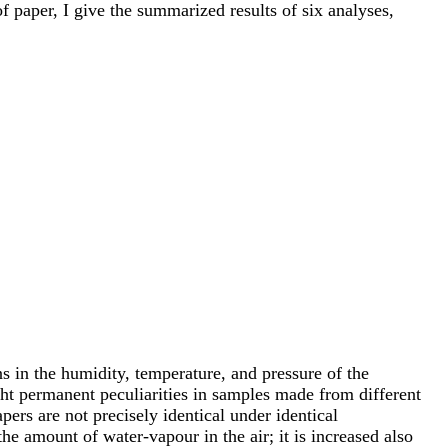
f paper, I give the summarized results of six analyses,
ns in the humidity, temperature, and pressure of the
ht permanent peculiarities in samples made from different
pers are not precisely identical under identical
he amount of water-vapour in the air; it is increased also