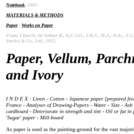
Notebook
, 1993-
MATERIALS & METHODS
Paper
-
Works on Paper
From: Church, Sir Arthur H., K.C.V.O., F.R.S., M.A., D.Sc., F.S
Service & Co., Ltd., 1915.
Paper, Vellum, Parch
and Ivory
I N D E X : Linen - Cotton - Japanese paper [prepared from 
France - Analyses of Drawing-Papers - Water - Size - Ash -
cardboard - Deteriorate in strength and tint - Oil or fat 
'Sugar' paper - Mill-board
As paper is used as the painting-ground for the vast majori