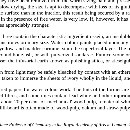
they have been removed from the warm sizing-bath and pressed.
 slow drying, the size is apt to decompose with loss of its glu
surface than in the interior, this result being secured by a ra
n the presence of free water, is very low. If, however, it has
es appreciably stronger.
l three contain the characteristic ingredient ossein, an insolu
onstitutes ordinary size. Water-colour paints placed upon any of
a-yellow, and madder carmine, stain the superficial layer. The
ground bone-ash, or with pulverized sandarac. Pumice-stone or 
se; the infusorial earth known as polishing silica, or kieselg
 from light may be safely bleached by contact with an ethere
 taken to immerse the sheets of ivory wholly in the liquid, an
red papers for water-colour work. The tints of the former are
ed fibres, and sometimes contain lead-white and other injuriou
ns about 20 per cent. of 'mechanical' wood pulp, a material whi
 Mill-board is often made of wood-pulp, oakum and straw-pulp: 
etime Professor of Chemistry in the Royal Academy of Arts in London. 