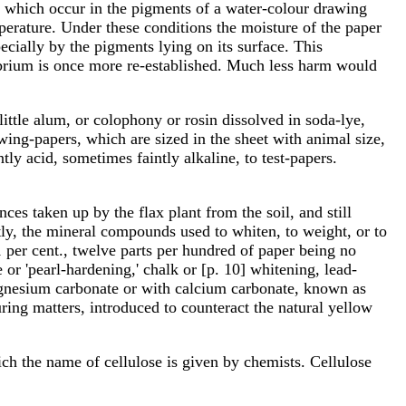
es which occur in the pigments of a water-colour drawing
perature. Under these conditions the moisture of the paper
pecially by the pigments lying on its surface. This
ibrium is once more re-established. Much less harm would
little alum, or colophony or rosin dissolved in soda-lye,
ng-papers, which are sized in the sheet with animal size,
ntly acid, sometimes faintly alkaline, to test-papers.
ces taken up by the flax plant from the soil, and still
tly, the mineral compounds used to whiten, to weight, or to
1 per cent., twelve parts per hundred of paper being no
e or 'pearl-hardening,' chalk or [p. 10] whitening, lead-
magnesium carbonate or with calcium carbonate, known as
uring matters, introduced to counteract the natural yellow
hich the name of cellulose is given by chemists. Cellulose