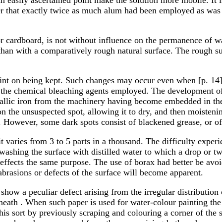
r that exactly twice as much alum had been employed as was
or cardboard, is not without influence on the permanence of 
than with a comparatively rough natural surface. The rough su
tint on being kept. Such changes may occur even when [p. 14]
 of the chemical bleaching agents employed. The development o
tallic iron from the machinery having become embedded in the
n the unsuspected spot, allowing it to dry, and then moistenin
ed. However, some dark spots consist of blackened grease, or of
er; it varies from 3 to 5 parts in a thousand. The difficulty ex
t washing the surface with distilled water to which a drop or 
 effects the same purpose. The use of borax had better be avoi
brasions or defects of the surface will become apparent.
how a peculiar defect arising from the irregular distribution o
eneath . When such paper is used for water-colour painting th
f this sort by previously scraping and colouring a corner of the