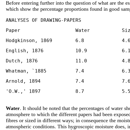
Before entering further into the question of what are the e
which show the percentage proportions found in good sam
Water
. It should be noted that the percentages of water s
atmosphere to which the different papers had been exposed
fibres or sized in different ways; in consequence the moist
atmospheric conditions. This hygroscopic moisture does, ind