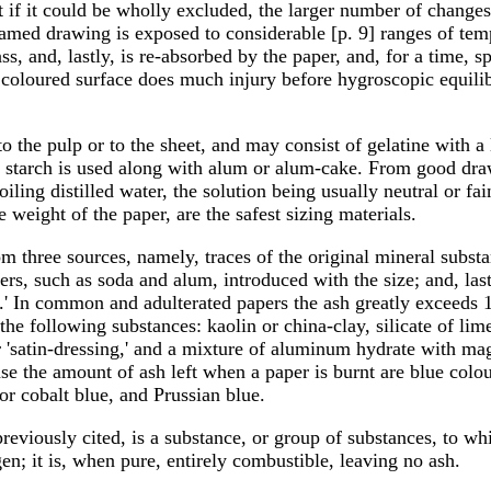
t if it could be wholly excluded, the larger number of chang
ramed drawing is exposed to considerable [p. 9] ranges of tem
ss, and, lastly, is re-absorbed by the paper, and, for a time, s
 coloured surface does much injury before hygroscopic equil
o the pulp or to the sheet, and may consist of gelatine with a 
starch is used along with alum or alum-cake. From good drawi
ling distilled water, the solution being usually neutral or fai
e weight of the paper, are the safest sizing materials.
 three sources, namely, traces of the original mineral substan
ers, such as soda and alum, introduced with the size; and, las
ors.' In common and adulterated papers the ash greatly exceeds 
 the following substances: kaolin or china-clay, silicate of lim
 or 'satin-dressing,' and a mixture of aluminum hydrate with 
ease the amount of ash left when a paper is burnt are blue colo
 or cobalt blue, and Prussian blue.
previously cited, is a substance, or group of substances, to w
n; it is, when pure, entirely combustible, leaving no ash.