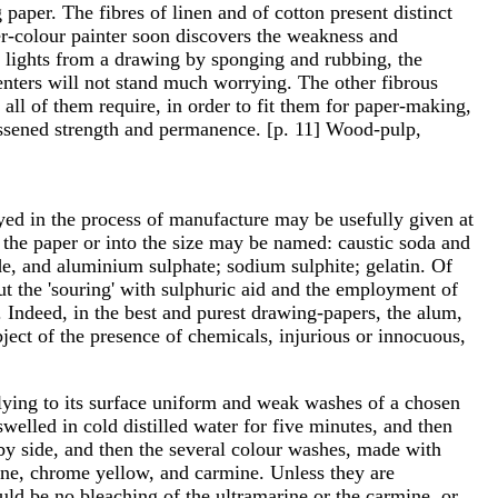
paper. The fibres of linen and of cotton present distinct
ter-colour painter soon discovers the weakness and
ut lights from a drawing by sponging and rubbing, the
e enters will not stand much worrying. The other fibrous
all of them require, in order to fit them for paper-making,
f lessened strength and permanence. [p. 11] Wood-pulp,
yed in the process of manufacture may be usefully given at
 the paper or into the size may be named: caustic soda and
de, and aluminium sulphate; sodium sulphite; gelatin. Of
but the 'souring' with sulphuric aid and the employment of
 Indeed, in the best and purest drawing-papers, the alum,
bject of the presence of chemicals, injurious or innocuous,
plying to its surface uniform and weak washes of a chosen
welled in cold distilled water for five minutes, and then
e by side, and then the several colour washes, made with
rine, chrome yellow, and carmine. Unless they are
ld be no bleaching of the ultramarine or the carmine, or