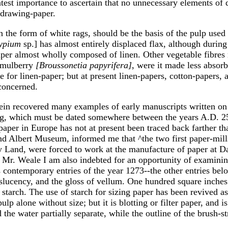
atest importance to ascertain that no unnecessary elements of 
f drawing-paper.
in the form of white rags, should be the basis of the pulp use
ypium
sp.] has almost entirely displaced flax, although durin
er almost wholly composed of linen. Other vegetable fibres 
-mulberry
[Broussonetia papyrifera]
, were it made less absorb
e for linen-paper; but at present linen-papers, cotton-papers, 
 concerned.
in recovered many examples of early manuscripts written on fel
ng, which must be dated somewhere between the years A.D. 25
paper in Europe has not at present been traced back farther th
nd Albert Museum, informed me that ^the two first paper-mill
ly Land, were forced to work at the manufacture of paper at 
o Mr. Weale I am also indebted for an opportunity of examini
contemporary entries of the year 1273--the other entries belon
lucency, and the gloss of vellum. One hundred square inches o
arch. The use of starch for sizing paper has been revived as of
 alone without size; but it is blotting or filter paper, and i
the water partially separate, while the outline of the brush-st