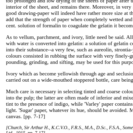
too prolonged and low drying of the sheets of paper after 
interior of the sheet, and remains there. Moreover, in very
good drawing-paper will indeed have rather more size at the 
add that the strength of paper when completely wetted and i
cent. solution of formalin to coagulate the gelatin it becom
As to vellum, parchment, and ivory, little need be said. Al
with water is converted into gelatin: a solution of gelatin c
into their substance--a very few, such as aureolin, stronti
colours consisted in rubbing the surface with very finely-
pounding, grinding, and sifting, may be used for this purpo
Ivory which as become yellowish through age and seclusion
carried out on a wide-mouthed stoppered bottle, care being
Much care is necessary in selecting tinted and coarse colou
into the pulp; the latter are often made of inferior and mix
tint to the presence of indigo, while 'Varley' paper contai
light. 'Sugar' paper, whatever its hue, should be avoided.
canvas. [pp. 7-17]
[Church, Sir Arthur H., K.C.V.O., F.R.S., M.A., D.Sc., F.S.A., Som
Ltd., 1915. pp. 7-17]