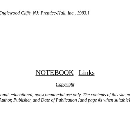
nglewood Cliffs, NJ: Prentice-Hall, Inc., 1983.]
NOTEBOOK
|
Links
Copyright
ersonal, educational, non-commercial use only. The contents of this site
Author, Publisher, and Date of Publication [and page #s when suitable]