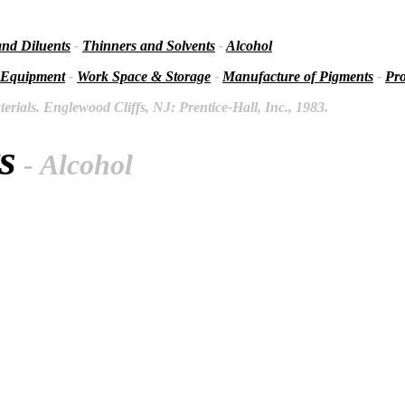
and Diluents
-
Thinners and Solvents
-
Alcohol
 Equipment
-
Work Space & Storage
-
Manufacture of Pigments
-
Pro
rials. Englewood Cliffs, NJ: Prentice-Hall, Inc., 1983.
s
- Alcohol