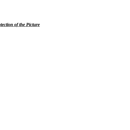
tection of the Picture