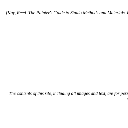
[Kay, Reed. The Painter's Guide to Studio Methods and Materials. E
The contents of this site, including all images and text, are for p