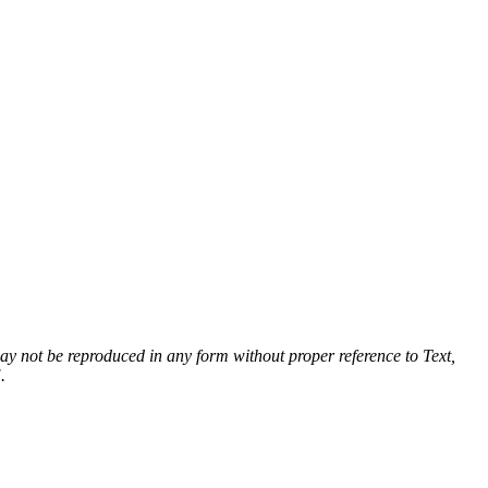
 may not be reproduced in any form without proper reference to Text,
.