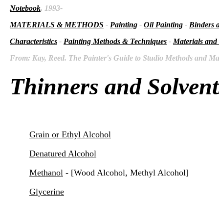
Notebook
, 1993-
MATERIALS & METHODS
-
Painting
-
Oil Painting
-
Binders 
Characteristics
-
Painting Methods & Techniques
-
Materials and
From: Kay, Reed. The Painter's Guide to Studio Methods and Mate
Thinners and Solvent
Grain or Ethyl Alcohol
Denatured Alcohol
Methanol
- [Wood Alcohol, Methyl Alcohol]
Glycerine