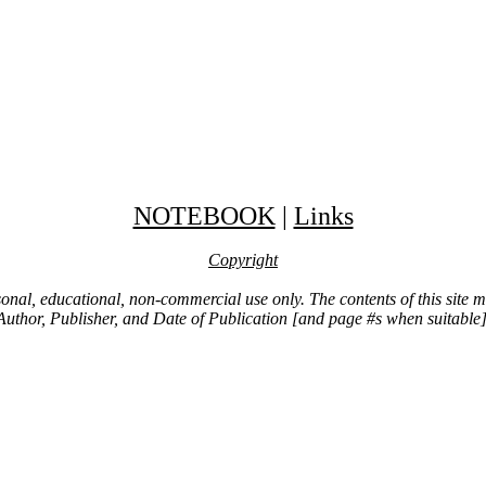
NOTEBOOK
|
Links
Copyright
ersonal, educational, non-commercial use only. The contents of this site
Author, Publisher, and Date of Publication [and page #s when suitable]