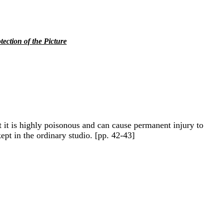
tection of the Picture
ut it is highly poisonous and can cause permanent injury to
kept in the ordinary studio. [pp. 42-43]