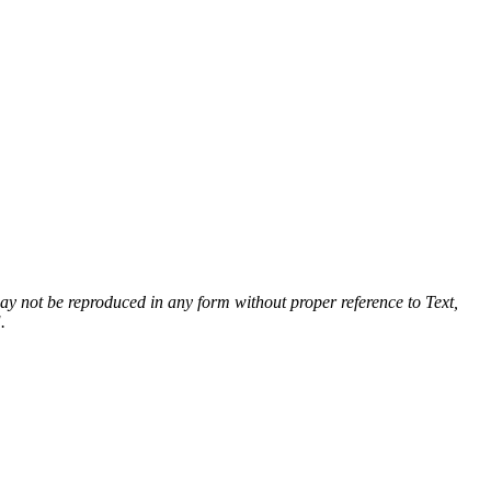
 may not be reproduced in any form without proper reference to Text,
.