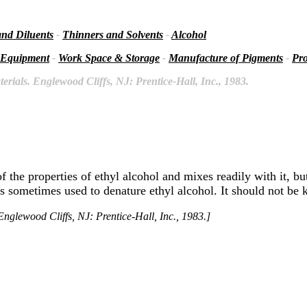
and Diluents
-
Thinners and Solvents
-
Alcohol
 Equipment
-
Work Space & Storage
-
Manufacture of Pigments
-
Pro
rials. Englewood Cliffs, NJ: Prentice-Hall, Inc., 1983.
of the properties of ethyl alcohol and mixes readily with it, b
 is sometimes used to denature ethyl alcohol. It should not be 
nglewood Cliffs, NJ: Prentice-Hall, Inc., 1983.]