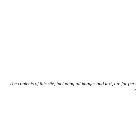
The contents of this site, including all images and text, are for p