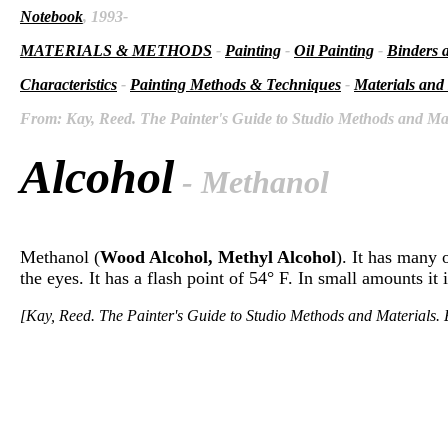
Notebook
, 1993-
MATERIALS & METHODS
-
Painting
-
Oil Painting
-
Binders 
Characteristics
-
Painting Methods & Techniques
-
Materials and
From: Kay, Reed. The Painter's Guide to Studio Methods and Mate
Alcohol
- Methanol
Methanol (
Wood Alcohol, Methyl Alcohol
). It has many 
the eyes. It has a flash point of 54° F. In small amounts it
[Kay, Reed. The Painter's Guide to Studio Methods and Materials. E