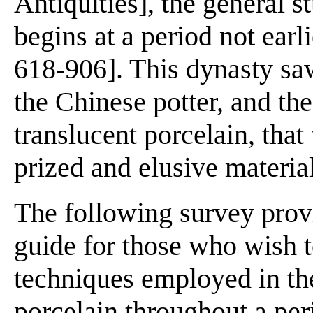
Antiquities], the general s
begins at a period not earl
618-906]. This dynasty saw 
the Chinese potter, and the
translucent porcelain, tha
prized and elusive material
The following survey provi
guide for those who wish t
techniques employed in th
porcelain throughout a per