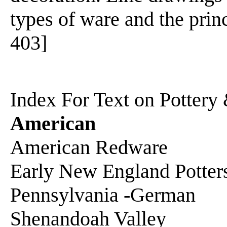
types of ware and the princ
403]
Index For Text on Pottery
American
American Redware
Early New England Potter
Pennsylvania -German
Shenandoah Valley