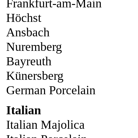
Frankfurt-am-Main
Höchst
Ansbach
Nuremberg
Bayreuth
Künersberg
German Porcelain
Italian
Italian Majolica