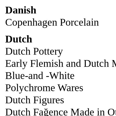
Danish
Copenhagen Porcelain
Dutch
Dutch Pottery
Early Flemish and Dutch 
Blue-and -White
Polychrome Wares
Dutch Figures
Dutch Fağence Made in O