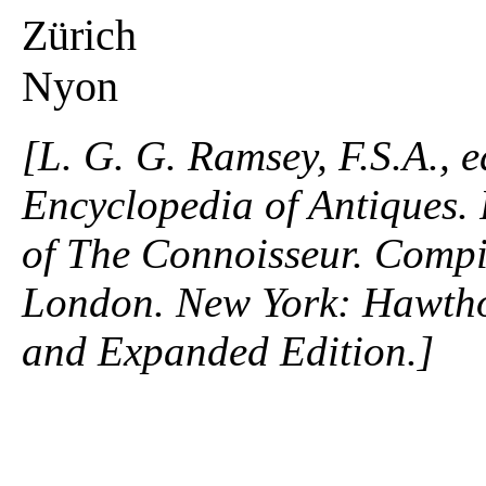
Zürich
Nyon
[L. G. G. Ramsey, F.S.A., 
Encyclopedia of Antiques. P
of The Connoisseur. Compi
London. New York: Hawtho
and Expanded Edition.]