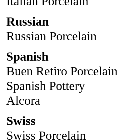
Italian Porcelain
Russian
Russian Porcelain
Spanish
Buen Retiro Porcelain
Spanish Pottery
Alcora
Swiss
Swiss Porcelain