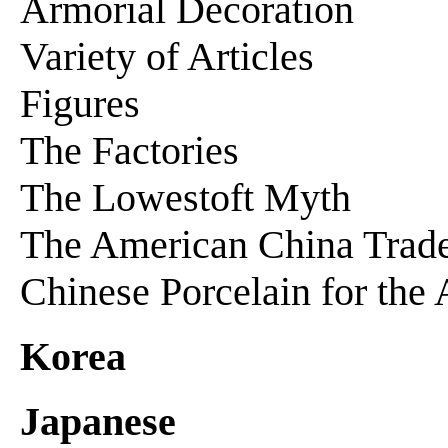
Armorial Decoration
Variety of Articles
Figures
The Factories
The Lowestoft Myth
The American China Trad
Chinese Porcelain for the
Korea
Japanese