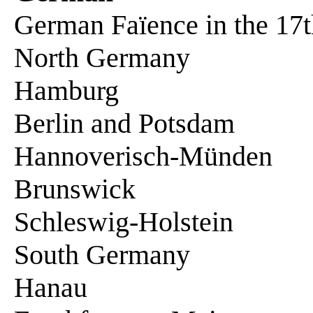
German Faïence in the 17t
North Germany
Hamburg
Berlin and Potsdam
Hannoverisch-Münden
Brunswick
Schleswig-Holstein
South Germany
Hanau