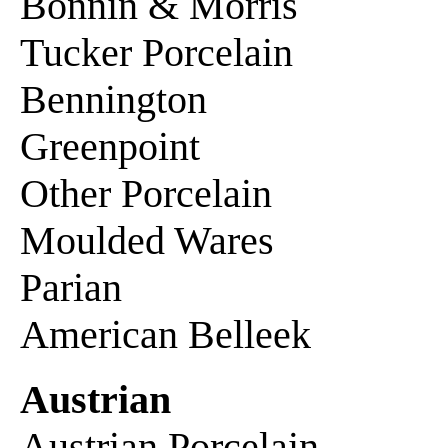
Bonnin & Morris
Tucker Porcelain
Bennington
Greenpoint
Other Porcelain
Moulded Wares
Parian
American Belleek
Austrian
Austrian Porcelain