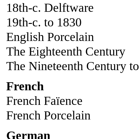
18th-c. Delftware
19th-c. to 1830
English Porcelain
The Eighteenth Century
The Nineteenth Century t
French
French Faïence
French Porcelain
German