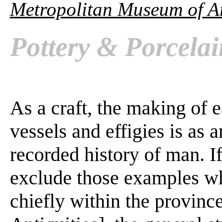
Metropolitan Museum of A
Pottery & Porcela
As a craft, the making of 
vessels and effigies is as a
recorded history of man. I
exclude those examples w
chiefly within the province