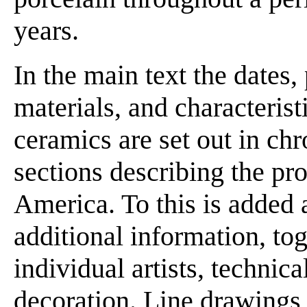
years.
In the main text the dates,
materials, and characteris
ceramics are set out in chr
sections describing the pr
America. To this is added 
additional information, to
individual artists, technic
decoration. Line drawings 