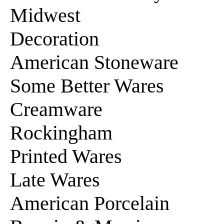
Midwest
Decoration
American Stoneware
Some Better Wares
Creamware
Rockingham
Printed Wares
Late Wares
American Porcelain