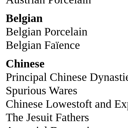
Belgian
Belgian Porcelain
Belgian Faïence
Chinese
Principal Chinese Dynasti
Spurious Wares
Chinese Lowestoft and Exp
The Jesuit Fathers