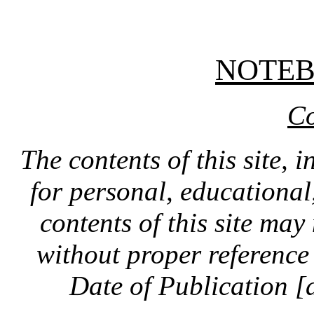
NOTE
Co
The contents of this site, 
for personal, educationa
contents of this site ma
without proper reference 
Date of Publication [