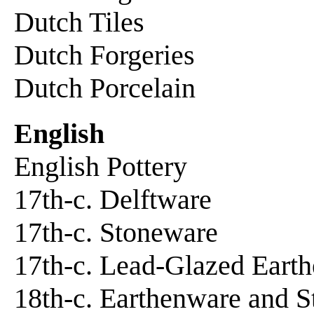
Dutch Tiles
Dutch Forgeries
Dutch Porcelain
English
English Pottery
17th-c. Delftware
17th-c. Stoneware
17th-c. Lead-Glazed Eart
18th-c. Earthenware and 