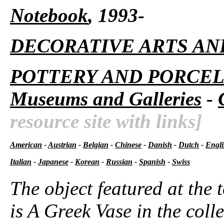
Notebook
, 1993-
DECORATIVE ARTS AN
POTTERY AND PORCEL
Museums and Galleries
-
resource site with links]
American
-
Austrian
-
Belgian
-
Chinese
-
Danish
-
Dutch
-
Engli
Italian
-
Japanese
-
Korean
-
Russian
-
Spanish
-
Swiss
The object featured at the 
is A Greek Vase in the colle