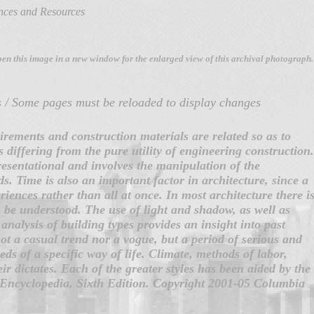
ences and Resources
pen this image
in a new window for the enlarged view of this archival photograph.
s / Some pages must be reloaded to display changes
irements and construction materials are related so as to
s differing from the pure utility of engineering construction.
presentational and involves the manipulation of the
s. Time is also an important factor in architecture, since a
iences rather than all at once. In most architecture there i
 be understood. The use of light and shadow, as well as
analysis of building types provides an insight into past
not a casual trend nor a vogue, but a period of serious and
s of a specific way of life. Climate, methods of labor,
r dictates. Each of the greater styles has been aided by the
Encyclopedia, Sixth Edition. Copyright 2001-05 Columbia