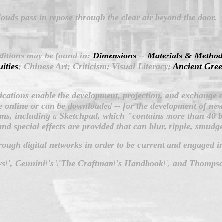
louds pass in repose through the clear air beyond the door.
dditions may be found in:
Dimensions
--
Materials & Method
uities
; Chinese Art; Criticism; Visual Literacy;
Ancient Gree
lications enable the development, projection, and exchange 
 online or can be downloaded -- for the development of new 
ms, including a Sketchpad, which "contains more than 40 br
 and special effects are provided that can blur, ripple, smudg
hrough digital networks in order to be current and engaged in
says\', Cennini\'s \'The Craftman\'s Handbook\', and Thompso