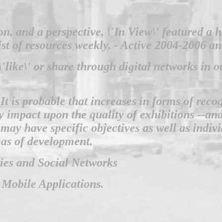
ion, and a perspective, \'In View\' featured a
list of resources weekly. - Active 2004-2006 a
'like\' or share through digital networks in 
 It is probable that increases in forms of rec
mpact upon the quality of exhibitions --and i
may have specific objectives as well as indi
eas of development.
ries and Social Networks
 Mobile Applications.