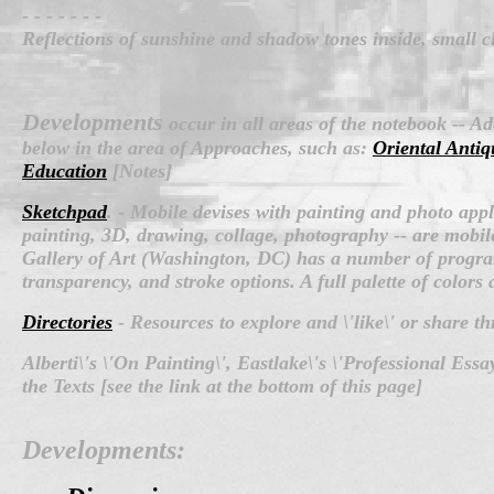
- - - - - - -
Reflections of sunshine and shadow tones inside, small c
Developments
occur in all areas of the notebook -- A
below in the area of Approaches, such as:
Oriental Antiq
Education
[Notes]
Sketchpad
.
-
Mobile devises with painting and photo app
painting, 3D, drawing, collage, photography -- are mobile
Gallery of Art (Washington, DC) has a number of progra
transparency, and stroke options. A full palette of colors
Directories
- Resources to explore and \'like\' or share t
Alberti\'s \'On Painting\', Eastlake\'s \'Professional Es
the Texts [see the link at the bottom of this page]
Developments: