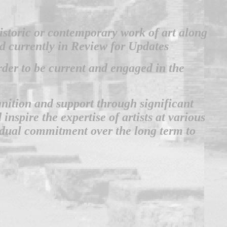
 historic or contemporary work of art along
nd currently in Review for Updates
order to be current and engaged in the
ognition and support through significant
nspire the expertise of artists at various
vidual commitment over the long term to