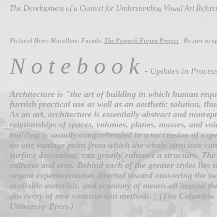
The Development of a Context for Understanding Visual Art Refer
Pictured Here: Macellum: Facade.
The Pompeii Forum Project
- Be sure to o
N o t e b o o k
- Updates in Proces
Architecture is "the art of building in which human requ
furnish practical use as well as an aesthetic solution, thu
As an art, architecture is essentially abstract and nonre
relationships of spaces, volumes, planes, masses, and void
building is usually comprehended in a succession of exper
no one vantage point from which the whole structure can
surface decoration, can greatly enhance a structure. The 
cultures and eras. Behind each of the greater styles lies 
urgent experimentation directed toward answering the need
available materials, and economy of means all impose thei
discovery of new construction methods." (The Columbia 
University Press.)