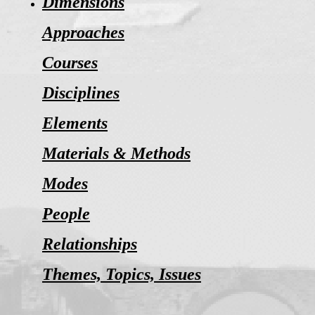
Dimensions
Approaches
Courses
Disciplines
Elements
Materials & Methods
Modes
People
Relationships
Themes, Topics, Issues