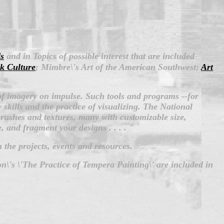
s
and in Topics of possible interest that are included
k Culture
; Mimbre\'s Art of the American Southwest;
Art
of imagery on impulse. Such tools and programs --for
skills and the practice of visualizing.
The National
ushes and textures, many with customizable size,
e, and fragment your designs . . . . "
 the projects, events and resources.
n\'s \'The Practice of Tempera Painting\' are included in