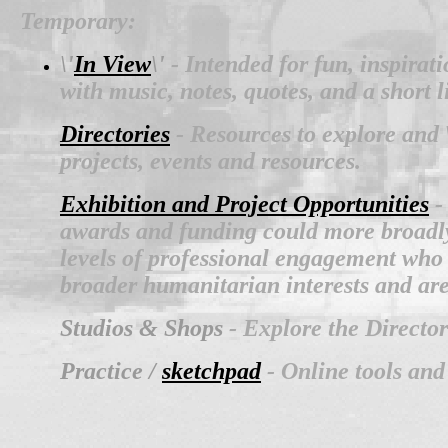
Temporary:
\'
In View
\'
- Intended for fun, inspirat
with music, notes, quotes, and a short 
Directories
- Resources to explore and \
projects, events and resources.
Exhibition and Project Opportunities
-
awards and funding could more broadly i
levels of professional engagement who 
broader humanitarian interests and ar
Studios & Shops
- Explore the Directo
Practice /
sketchpad
- Online tools and