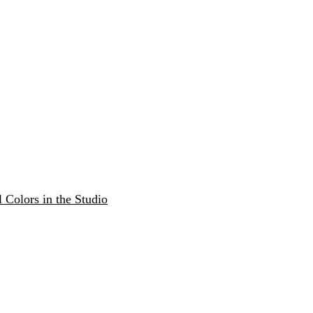
 Colors in the Studio