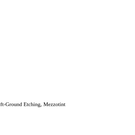
oft-Ground Etching, Mezzotint