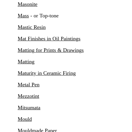
Masonite
Mass
- or Top-tone
Mastic Resin
Mat Finishes in Oil Paintings
Matting for Prints & Drawings
Matting
Maturity in Ceramic Firing
Metal Pen
Mezzotint
Mitsumata
Mould
Mouldmade Paper