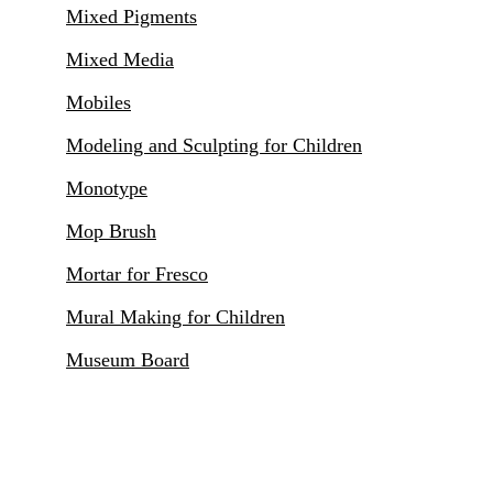
Mixed Pigments
Mixed Media
Mobiles
Modeling and Sculpting for Children
Monotype
Mop Brush
Mortar for Fresco
Mural Making for Children
Museum Board