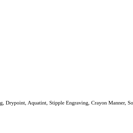
g, Drypoint, Aquatint, Stipple Engraving, Crayon Manner, S