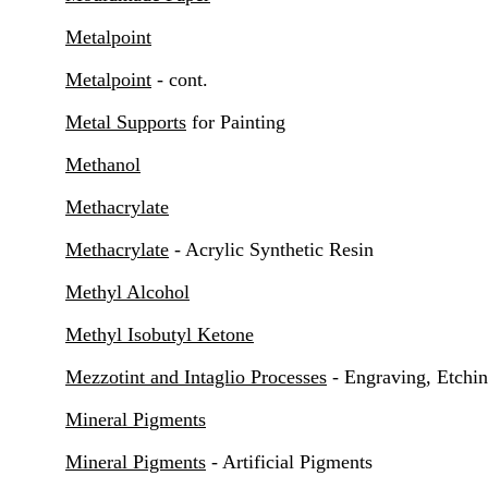
Metalpoint
Metalpoint
- cont.
Metal Supports
for Painting
Methanol
Methacrylate
Methacrylate
- Acrylic Synthetic Resin
Methyl Alcohol
Methyl Isobutyl Ketone
Mezzotint and Intaglio Processes
- Engraving, Etchin
Mineral Pigments
Mineral Pigments
- Artificial Pigments