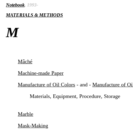
Notebook
, 1993-
MATERIALS & METHODS
M
Mâché
Machine-made Paper
Manufacture of Oil Colors
- and -
Manufacture of Oil
Materials, Equipment, Procedure, Storage
Marble
Mask-Making