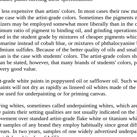
s less expensive than artists' colors. In most cases their raw 
e case with the artist-grade colors. Sometimes the pigments m
bilizers may be employed somewhat more liberally than in the c
imum ratio of pigment to binding oil, and grinding operations
aced in the student grade by mixtures of cheaper pigments whic
ramarine instead of cobalt blue, or mixtures of phthalocyanine
mium sulfides. Because of the better quality of oils and smalle
an is the case with students' colors. The artist-grade colors 
can be stated, however, that many brands of students' colors, 
 very good value.
-grade white paints in poppyseed oil or safflower oil. Such w
paints will not dry as rapidly as linseed oil whites made of th
be used for underpainting or for priming canvas.
ing whites, sometimes called underpainting whites, which are 
paints their setting qualities are not usually indicated on the
provement over standard artist-grade flake white or titanium w
est samples of any brand they employ habitually since great diff
 years. In two years, samples of one widely advertised underp