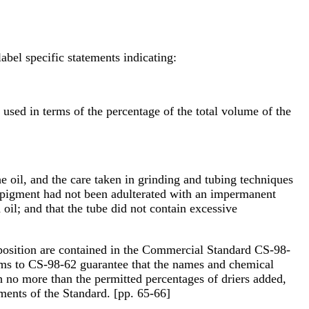
label specific statements indicating:
 used in terms of the percentage of the total volume of the
he oil, and the care taken in grinding and tubing techniques
he pigment had not been adulterated with an impermanent
 oil; and that the tube did not contain excessive
omposition are contained in the Commercial Standard CS-98-
orms to CS-98-62 guarantee that the names and chemical
th no more than the permitted percentages of driers added,
ements of the Standard. [pp. 65-66]