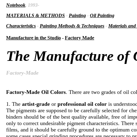
Notebook
, 1993-
MATERIALS & METHODS
-
Painting
-
Oil Painting
Characteristics
-
Painting Methods & Techniques
-
Materials and
Manufacture in the Studio
-
Factory Made
The Manufacture of O
Factory-Made
Factory-Made Oil Colors
. There are two grades of oil col
1. The
artist-grade
or
professional oil color
is understood
The pigments are supposed to be carefully selected for chem
binders should be of the best quality available, free of im
only to correct undesirable pigment characteristics. There
films, and it should be carefully ground to the optimum cons
some cases special grinding procedures are necessary to pr