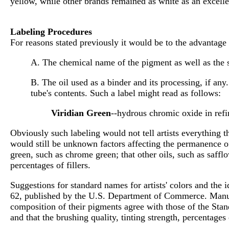
yellow, while other brands remained as white as an excelle
Labeling Procedures
For reasons stated previously it would be to the advantage o
A. The chemical name of the pigment as well as the 
B. The oil used as a binder and its processing, if an
tube's contents. Such a label might read as follows:
Viridian Green
--hydrous chromic oxide in refi
Obviously such labeling would not tell artists everything t
would still be unknown factors affecting the permanence of
green, such as chrome green; that other oils, such as safflo
percentages of fillers.
Suggestions for standard names for artists' colors and the
62, published by the U.S. Department of Commerce. Manufac
composition of their pigments agree with those of the Stand
and that the brushing quality, tinting strength, percentages