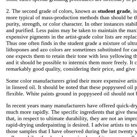
2. The second grade of colors, known as
student grade
, i
more typical of mass-production methods than should be th
purity, strength, or color character. In other instances sta
and purified. Less pains may be taken to maintain the max
expensive pigments in the artist-grade color lists are repl
Thus one often finds in the student grade a mixture of ult
lithopones and azo colors are sometimes substituted for cad
one expects them to retain their tone with less yellowing th
and it should be possible to intermix them more freely. It 
remarkably good quality, considering their price, and give
Some color manufacturers grind their more expensive artist
in linseed oil. It should be noted that these poppyseed oil 
flexible. White paints ground in poppyseed oil should not 
In recent years many manufacturers have offered quick-dry
much more rapidly. The specific ingredients that give these 
that, in respect to ultimate durability, they are not an im
rapid-drying underpainting is desired. I advise artists to t
those samples that I have observed during the last twenty