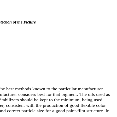
tection of the Picture
the best methods known to the particular manufacturer.
ufacturer considers best for that pigment. The oils used as
. Stabilizers should be kept to the minimum, being used
r, consistent with the production of good flexible color
d correct particle size for a good paint-film structure. In