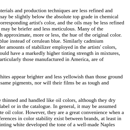
materials and production techniques are less refined and
ay be slightly below the absolute top grade in chemical
orresponding artist's color, and the oils may be less refined
 may be briefer and less meticulous. Many of the
h approximate, more or less, the hue of the original color.
 blue instead of cerulean blue. Similarly cadmium
r amounts of stabilizer employed in the artists' colors,
should have a markedly higher tinting strength in mixtures,
particularly those manufactured in America, are of
hites appear brighter and less yellowish than those ground
e same pigments, nor will their films be as tough and
thinned and handled like oil colors, although they dry
 label or in the catalogue. In general, it may be assumed
hite oil color. However, they are a great convenience when a
erences in color stability exist between brands, at least in
ainting white developed the tone of a well-made Naples