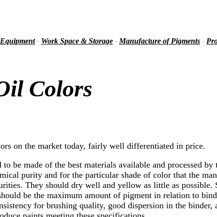
 Equipment
-
Work Space & Storage
-
Manufacture of Pigments
-
Pro
il Colors
ors on the market today, fairly well differentiated in price.
 to be made of the best materials available and processed by 
ical purity and for the particular shade of color that the man
purities. They should dry well and yellow as little as possible
 should be the maximum amount of pigment in relation to binde
istency for brushing quality, good dispersion in the binder, an
oduce paints meeting these specifications.