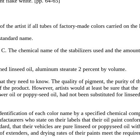
nt flake white. [pp. 64-65]
f the artist if all tubes of factory-made colors carried on the 
standard name.
y. C. The chemical name of the stabilizers used and the amount
ned linseed oil, aluminum stearate 2 percent by volume.
hat they need to know. The quality of pigment, the purity of t
 the product. However, artists would at least be sure that t
wer oil or poppy-seed oil, had not been substituted for linseed
 identification of each color name by a specified chemical c
taurers who state on their labels that their oil paint conf
ard, that their vehicles are pure linseed or poppyseed oil wi
 of extenders, and drying rates of their paints meet the requir