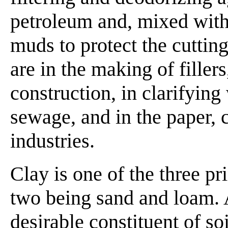
petroleum and, mixed with 
muds to protect the cutting
are in the making of fillers
construction, in clarifying
sewage, and in the paper, 
industries.
Clay is one of the three pri
two being sand and loam. A
desirable constituent of soi