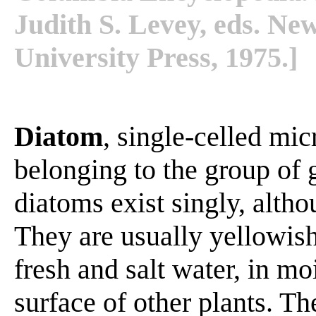
Judith S. Levey, eds. N
University Press, 1975.]
Diatom
, single-celled mic
belonging to the group o
diatoms exist singly, alth
They are usually yellowish
fresh and salt water, in mo
surface of other plants. T