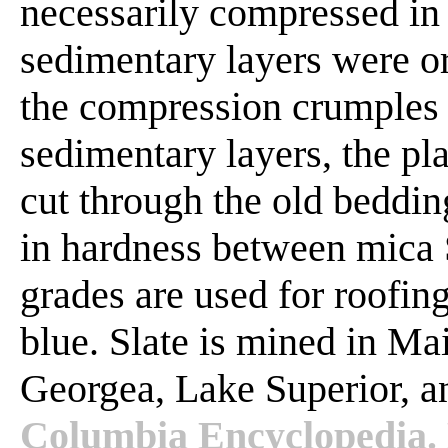
necessarily compressed in 
sedimentary layers were o
the compression crumples 
sedimentary layers, the pl
cut through the old bedding
in hardness between mica 
grades are used for roofing.
blue. Slate is mined in Ma
Georgea, Lake Superior, 
Columbia Encyclopedia. 