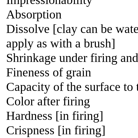
Absorption
Dissolve [clay can be wate
apply as with a brush]
Shrinkage under firing and
Fineness of grain
Capacity of the surface to
Color after firing
Hardness [in firing]
Crispness [in firing]