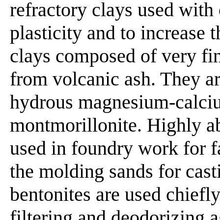
refractory clays used with 
plasticity and to increase t
clays composed of very fin
from volcanic ash. They a
hydrous magnesium-calciu
montmorillonite. Highly a
used in foundry work for 
the molding sands for cast
bentonites are used chiefly 
filtering and deodorizing a