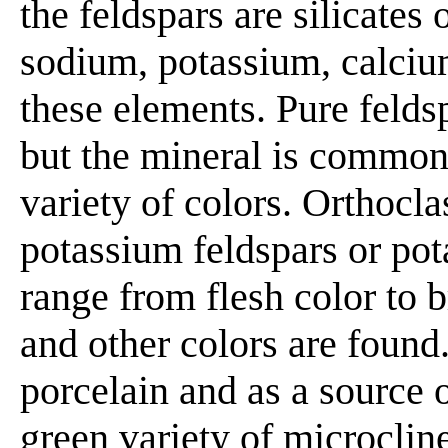
the feldspars are silicates
sodium, potassium, calciu
these elements. Pure feldsp
but the mineral is common
variety of colors. Orthocla
potassium feldspars or pot
range from flesh color to b
and other colors are found
porcelain and as a source
green variety of microcli