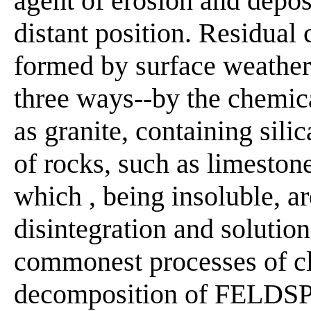
agent of erosion and depos
distant position. Residua
formed by surface weatheri
three ways--by the chemic
as granite, containing sili
of rocks, such as limeston
which , being insoluble, a
disintegration and solution
commonest processes of cl
decomposition of FELDSPAR