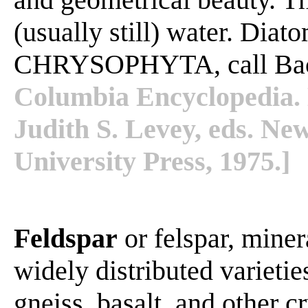
(usually still) water. Diato
CHRYSOPHYTA, call Baci
Columbia Encyclopedia. 
Judith S. Levey, eds. N
University Press, 1975.]
Feldspar
or felspar, mine
widely distributed varietie
gneiss, basalt, and other c