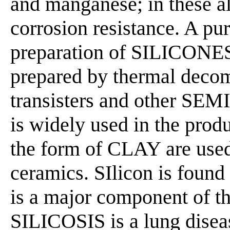
and manganese; in these al
corrosion resistance. A puri
preparation of SILICONES. 
prepared by thermal decomp
transisters and other S
is widely used in the prod
the form of CLAY are used i
ceramics. SIlicon is found
is a major component of the
SILICOSIS is a lung diseas