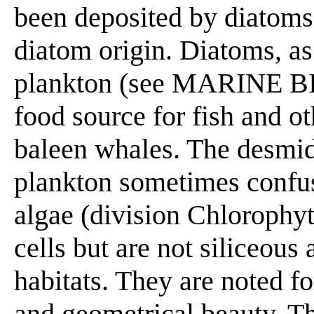
been deposited by diatoms
diatom origin. Diatoms, as 
plankton (see MARINE BI
food source for fish and ot
baleen whales. The desmid
plankton sometimes confus
algae (division Chlorophyt
cells but are not siliceous
habitats. They are noted f
and geometrical beauty. Th