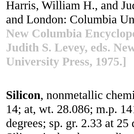
Harris, William H., and J
and London: Columbia Uni
New Columbia Encycloped
Judith S. Levey, eds. N
University Press, 1975.]
Silicon
, nonmetallic chemi
14; at, wt. 28.086; m.p. 1
degrees; sp. gr. 2.33 at 25