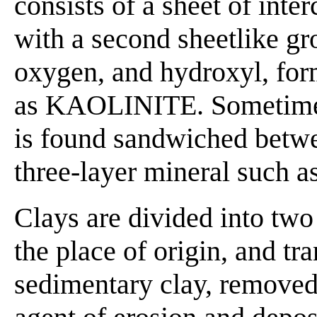
consists of a sheet of int
with a second sheetlike gr
oxygen, and hydroxyl, for
as KAOLINITE. Sometimes t
is found sandwiched betwe
three-layer mineral such a
Clays are divided into two 
the place of origin, and tr
sedimentary clay, removed 