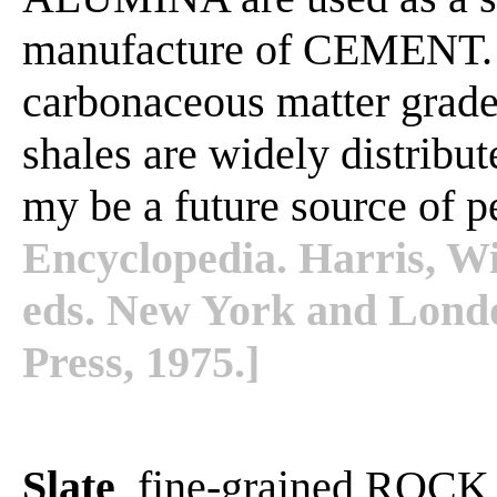
manufacture of CEMENT. 
carbonaceous matter grad
shales are widely distribu
my be a future source of 
Encyclopedia. Harris, Wi
eds. New York and Lond
Press, 1975.]
Slate
, fine-grained ROCK