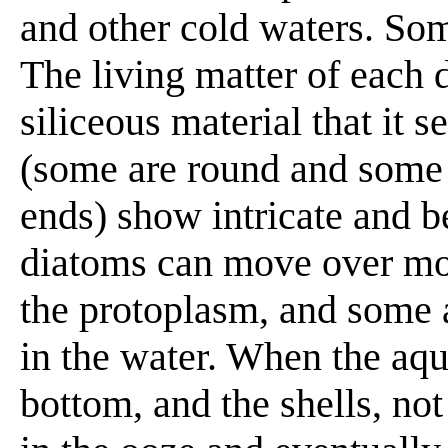
and other cold waters. So
The living matter of each d
siliceous material that it s
(some are round and some 
ends) show intricate and b
diatoms can move over moi
the protoplasm, and some 
in the water. When the aqu
bottom, and the shells, not