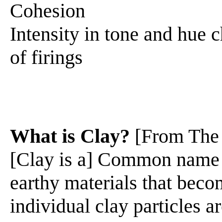
Cohesion
Intensity in tone and hue 
of firings
What is Clay?
[From The
[Clay is a] Common name f
earthy materials that beco
individual clay particles 