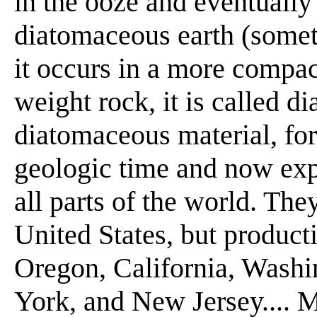
in the ooze and eventually
diatomaceous earth (somet
it occurs in a more compact
weight rock, it is called d
diatomaceous material, fo
geologic time and now exp
all parts of the world. The
United States, but producti
Oregon, California, Washi
York, and New Jersey.... M