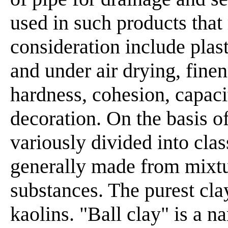
used in such products that
consideration include plast
and under air drying, finene
hardness, cohesion, capacit
decoration. On the basis of
variously divided into clas
generally made from mixtu
substances. The purest c
kaolins. "Ball clay" is a n