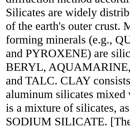
Silicates are widely distr
of the earth's outer crust
forming minerals (e.g.
and PYROXENE) are silic
BERYL, AQUAMARINE,
and TALC. CLAY consists 
aluminum silicates mixed
is a mixture of silicates
SODIUM SILICATE. [The 