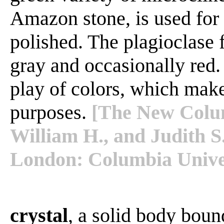
Amazon stone, is used for
polished. The plagioclase
gray and occasionally red.
play of colors, which makes
purposes.
[The New Colum
William H., and Judith S
London: Columbia Univer
crystal
, a solid body boun