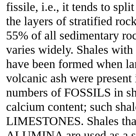
fissile, i.e., it tends to s
the layers of stratified ro
55% of all sedimentary ro
varies widely. Shales with
have been formed when la
volcanic ash were present 
numbers of FOSSILS in sh
calcium content; such sha
LIMESTONES. Shales that 
ALUMINA are used as a sou