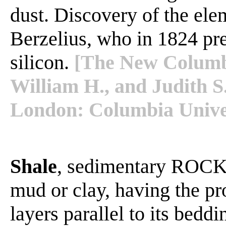
dust. Discovery of the elem
Berzelius, who in 1824 pr
silicon.
[The New Columbi
William H., and Judith S
London: Columbia Univer
Shale
, sedimentary ROCK 
mud or clay, having the pro
layers parallel to its bedd