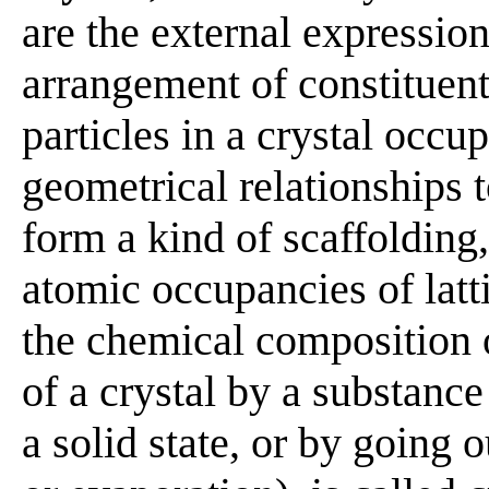
are the external expression
arrangement of constituent
particles in a crystal occu
geometrical relationships t
form a kind of scaffolding, 
atomic occupancies of latt
the chemical composition 
of a crystal by a substance
a solid state, or by going o