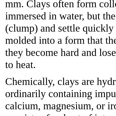
mm. Clays often form coll
immersed in water, but the 
(clump) and settle quickly 
molded into a form that t
they become hard and lose 
to heat.
Chemically, clays are hydr
ordinarily containing impur
calcium, magnesium, or ir