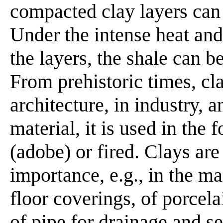
compacted clay layers can 
Under the intense heat and
the layers, the shale can b
From prehistoric times, cl
architecture, in industry, a
material, it is used in the
(adobe) or fired. Clays are 
importance, e.g., in the m
floor coverings, of porcel
of pipe for drainage and s