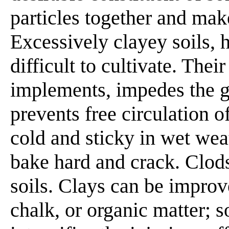
particles together and mak
Excessively clayey soils, 
difficult to cultivate. Thei
implements, impedes the g
prevents free circulation o
cold and sticky in wet wea
bake hard and crack. Clods
soils. Clays can be improv
chalk, or organic matter; 