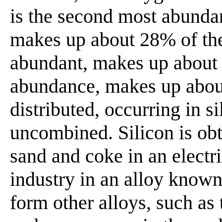
is the second most abundant
makes up about 28% of the
abundant, makes up about
abundance, makes up about
distributed, occurring in si
uncombined. Silicon is ob
sand and coke in an electric
industry in an alloy known 
form other alloys, such as