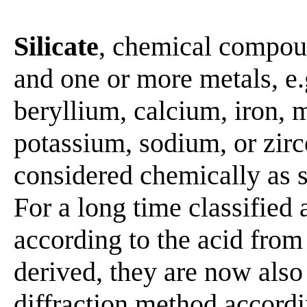
Silicate
, chemical compoun
and one or more metals, e
beryllium, calcium, iron,
potassium, sodium, or zir
considered chemically as sa
For a long time classified a
according to the acid from
derived, they are now also
diffraction method accordin