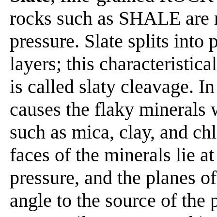
rocks such as SHALE are 
pressure. Slate splits into 
layers; this characteristic
is called slaty cleavage. In
causes the flaky minerals 
such as mica, clay, and chlo
faces of the minerals lie at
pressure, and the planes of
angle to the source of the 