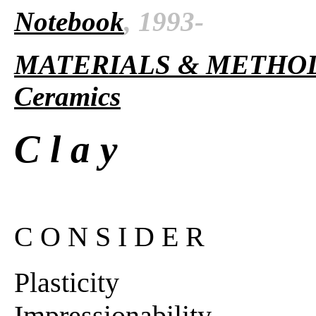
Notebook
, 1993-
MATERIALS & METHO
Ceramics
C l a y
C O N S I D E R
Plasticity
Impressionability