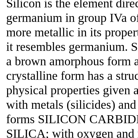
Silicon is the element dir
germanium in group IVa o
more metallic in its prope
it resembles germanium. Si
a brown amorphous form an
crystalline form has a str
physical properties given
with metals (silicides) an
forms SILICON CARBIDE; 
SILICA; with oxygen and m