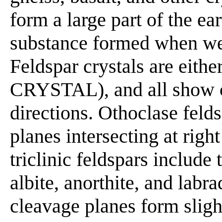
form a large part of the ear
substance formed when we
Feldspar crystals are eithe
CRYSTAL), and all show c
directions. Othoclase feld
planes intersecting at righ
triclinic feldspars include 
albite, anorthite, and labr
cleavage planes form sligh