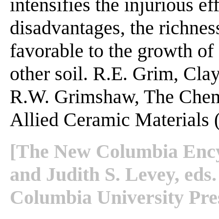
intensifies the injurious eff
disadvantages, the richnes
favorable to the growth of 
other soil. R.E. Grim, Cla
R.W. Grimshaw, The Chemi
Allied Ceramic Materials (
[The New Columbia Encyc
and Judith S. Levey, ed
Columbia University Pres