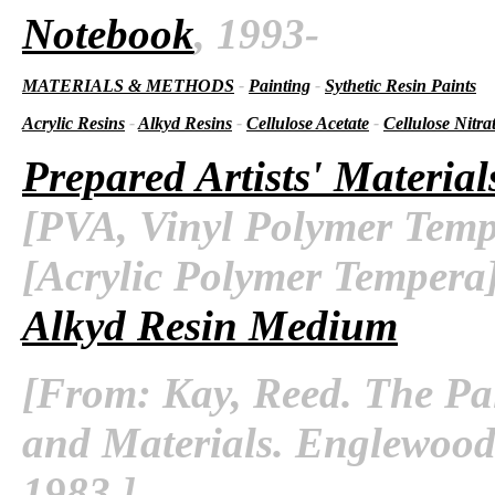
Notebook
, 1993-
MATERIALS & METHODS
-
Painting
-
Sythetic Resin Paints
Acrylic Resins
-
Alkyd Resins
-
Cellulose Acetate
-
Cellulose Nitra
Prepared Artists' Material
[PVA, Vinyl Polymer Temp
[Acrylic Polymer Tempera
Alkyd Resin Medium
[From: Kay, Reed. The Pa
and Materials. Englewood C
1983.]