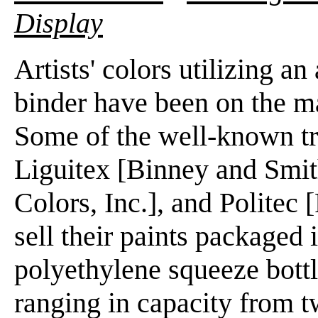
Display
Artists' colors utilizing a
binder have been on the ma
Some of the well-known tr
Liguitex [Binney and Smith
Colors, Inc.], and Politec 
sell their paints packaged 
polyethylene squeeze bottle
ranging in capacity from t