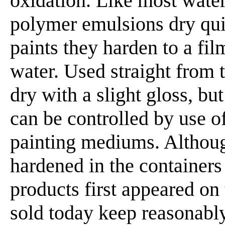
oxidation. Like most water
polymer emulsions dry quic
paints they harden to a film
water. Used straight from t
dry with a slight gloss, bu
can be controlled by use o
painting mediums. Althou
hardened in the containers
products first appeared on
sold today keep reasonably