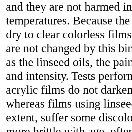
and they are not harmed in
temperatures. Because the
dry to clear colorless film
are not changed by this bi
as the linseed oils, the pai
and intensity. Tests perfor
acrylic films do not darke
whereas films using linsee
extent, suffer some discol
more brittle with age, oft