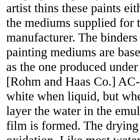
artist thins these paints ei
the mediums supplied for t
manufacturer. The binders
painting mediums are base
as the one produced unde
[Rohm and Haas Co.] AC-2
white when liquid, but when
layer the water in the emul
film is formed. The drying