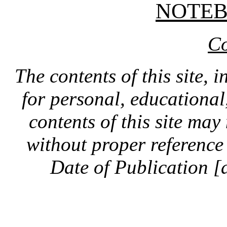
NOTE
Co
The contents of this site, 
for personal, educationa
contents of this site ma
without proper reference 
Date of Publication [