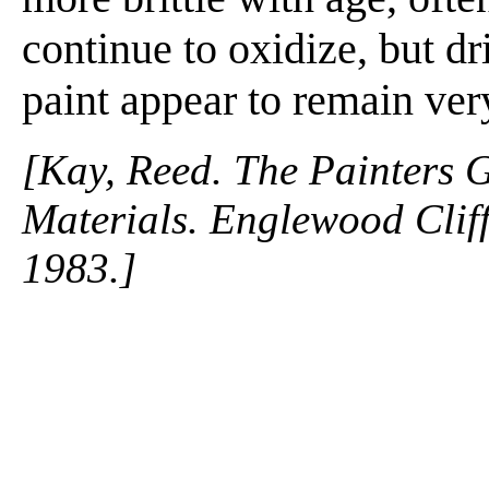
continue to oxidize, but dr
paint appear to remain ver
[Kay, Reed. The Painters 
Materials. Englewood Cliffs
1983.]