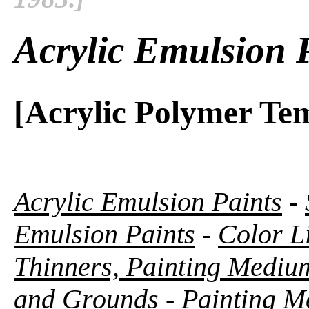
Acrylic Emulsion 
[Acrylic Polymer Te
Acrylic Emulsion Paints
-
Emulsion Paints
-
Color Li
Thinners, Painting Medium
and Grounds
-
Painting M