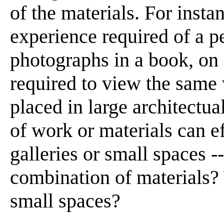
of the materials. For insta
experience required of a 
photographs in a book, on 
required to view the same 
placed in large architectua
of work or materials can ef
galleries or small spaces -
combination of materials? 
small spaces?