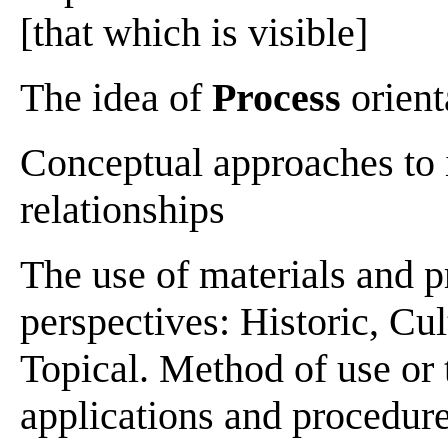
[that which is visible]
The idea of
Process
orient
Conceptual approaches to 
relationships
The use of materials and p
perspectives: Historic, Cul
Topical. Method of use or t
applications and procedur