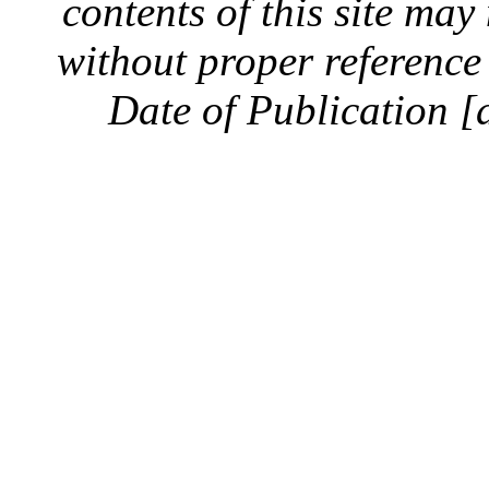
contents of this site ma
without proper reference 
Date of Publication [