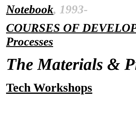
Notebook
, 1993-
COURSES OF DEVELO
Processes
The Materials & P
Tech Workshops