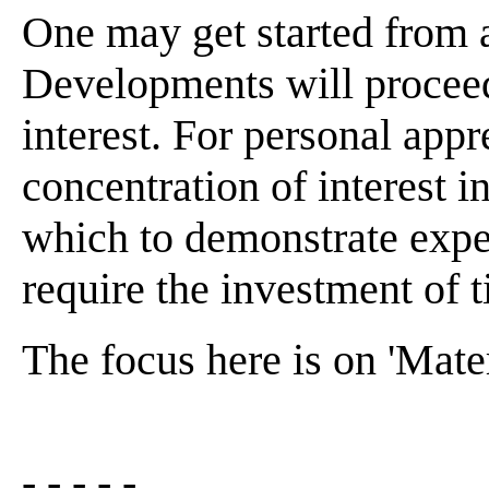
One may get started from 
Developments will proceed
interest. For personal appr
concentration of interest 
which to demonstrate expe
require the investment of t
The focus here is on 'Mater
- - - - -