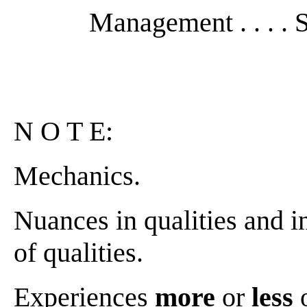
Management . . . . S
N O T E:
Mechanics.
Nuances in qualities and in
of qualities.
Experiences
more
or
less
o