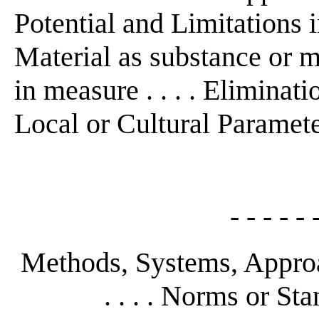
Potential and Limitations in
Material as substance or m
in measure . . . . Eliminatio
Local or Cultural Parameters 
- - - - - 
Methods, Systems, Approa
. . . . Norms or Sta