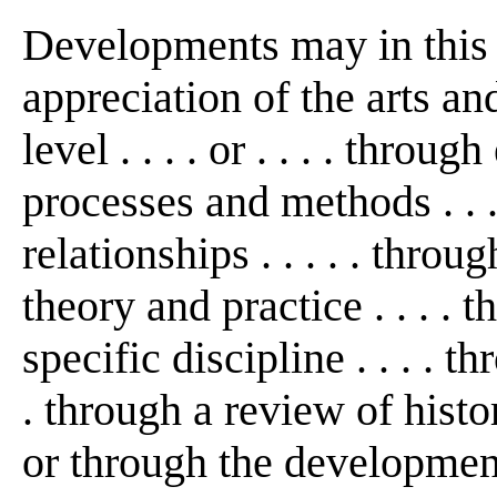
Developments may in this
appreciation of the arts an
level . . . . or . . . . thro
processes and methods . . 
relationships . . . . . thro
theory and practice . . . . 
specific discipline . . . . th
. through a review of histo
or through the development 