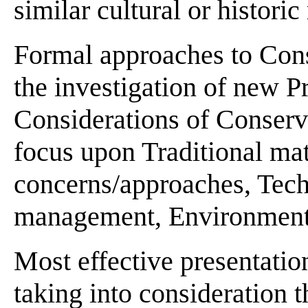
similar cultural or historic
Formal approaches to Cons
the investigation of new P
Considerations of Conserv
focus upon Traditional mat
concerns/approaches, Tech
management, Environmental
Most effective presentatio
taking into consideration t