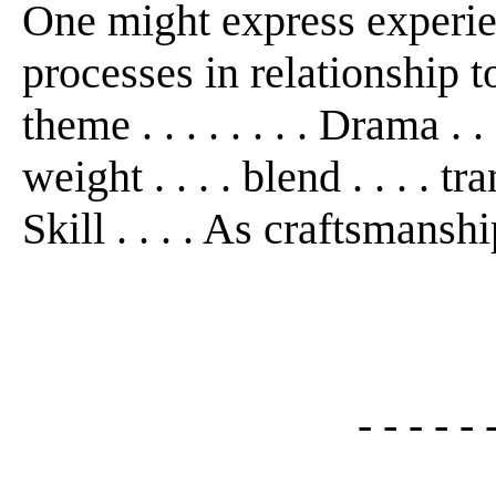
One might express experie
processes in relationship to f
theme . . . . . . . . Drama . . 
weight . . . . blend . . . . tr
Skill . . . . As craftsmanshi
- - - - - 