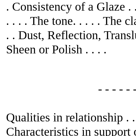
. Consistency of a Glaze . .
. . . . The tone. . . . . The 
. . Dust, Reflection, Translu
Sheen or Polish . . . .
- - - - - 
Qualities in relationship . .
Characteristics in support o