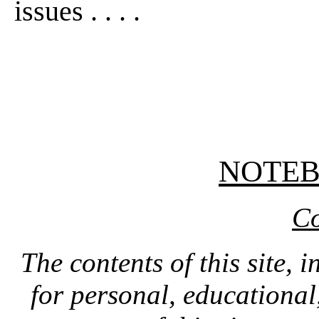
issues . . . .
NOTE
Co
The contents of this site, 
for personal, educationa