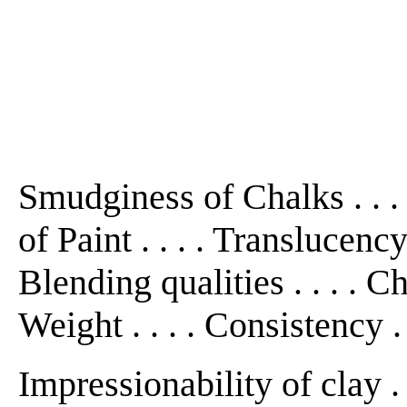
Smudginess of Chalks . . . .
of Paint . . . . Translucency .
Blending qualities . . . . Cha
Weight . . . . Consistency . .
Impressionability of clay . .