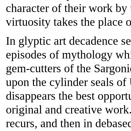
character of their work by 
virtuosity takes the place 
In glyptic art decadence se
episodes of mythology whi
gem-cutters of the Sargoni
upon the cylinder seals o
disappears the best opportu
original and creative wor
recurs, and then in debased