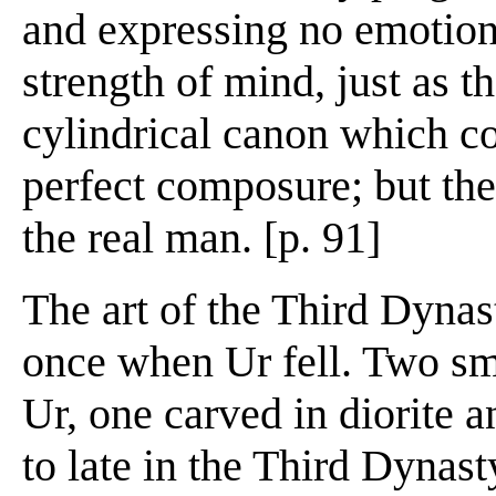
and expressing no emotion
strength of mind, just as 
cylindrical canon which co
perfect composure; but the
the real man. [p. 91]
The art of the Third Dynast
once when Ur fell. Two sm
Ur, one carved in diorite 
to late in the Third Dynast