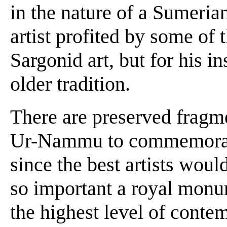
in the nature of a Sumeria
artist profited by some of 
Sargonid art, but for his i
older tradition.
There are preserved fragme
Ur-Nammu to commemorate 
since the best artists wo
so important a royal monu
the highest level of contem