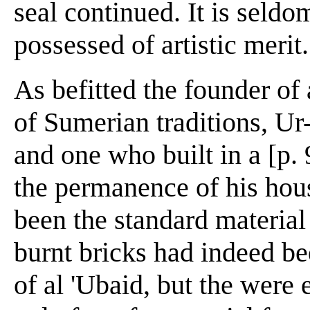
seal continued. It is seldo
possessed of artistic merit.
As befitted the founder of
of Sumerian traditions, U
and one who built in a [p.
the permanence of his hous
been the standard material 
burnt bricks had indeed b
of al 'Ubaid, but the were