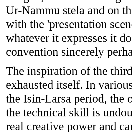
Ur-Nammu stela and on the 
with the 'presentation scen
whatever it expresses it d
convention sincerely perha
The inspiration of the thi
exhausted itself. In variou
the Isin-Larsa period, the
the technical skill is undou
real creative power and can