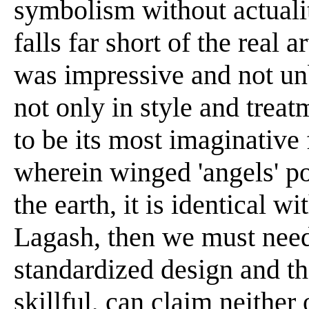
symbolism without actualit
falls far short of the real a
was impressive and not unb
not only in style and treat
to be its most imaginative 
wherein winged 'angels' po
the earth, it is identical w
Lagash, then we must needs
standardized design and t
skillful, can claim neither 