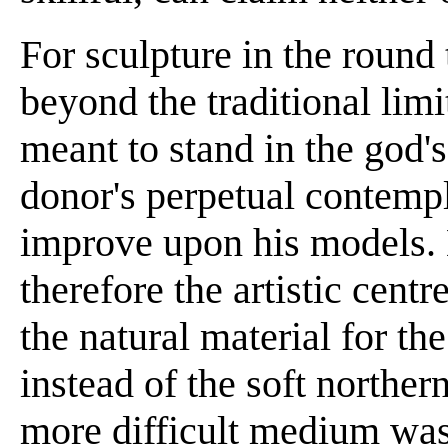
For sculpture in the round 
beyond the traditional lim
meant to stand in the god'
donor's perpetual contempla
improve upon his models. 
therefore the artistic centr
the natural material for th
instead of the soft norther
more difficult medium was