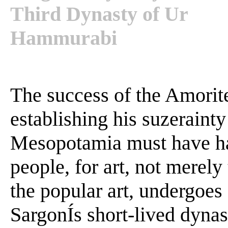
Third Dynasty of Ur
Hammurabi
The success of the Amorit
establishing his suzeraint
Mesopotamia must have ha
people, for art, not merely 
the popular art, undergoes
SargonÍs short-lived dynas