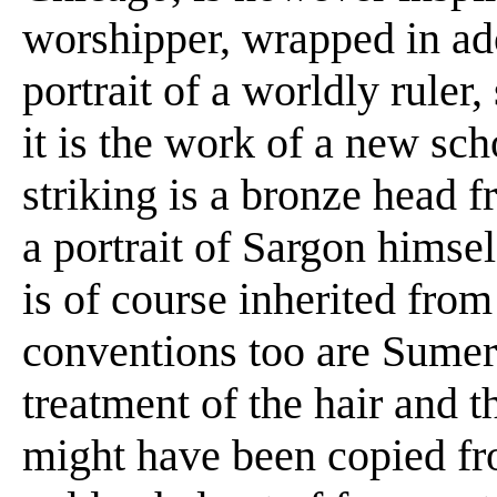
worshipper, wrapped in ador
portrait of a worldly ruler,
it is the work of a new sc
striking is a bronze head
a portrait of Sargon himse
is of course inherited from
conventions too are Sumer
treatment of the hair and t
might have been copied fr