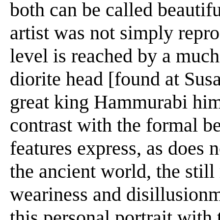
both can be called beautifu
artist was not simply repr
level is reached by a much
diorite head [found at Sus
great king Hammurabi himse
contrast with the formal 
features express, as does 
the ancient world, the still
weariness and disillusionme
this personal portrait with