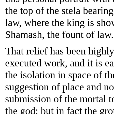
the top of the stela bear
law, where the king is sho
Shamash, the fount of law.
That relief has been highly 
executed work, and it is ea
the isolation in space of t
suggestion of place and no 
submission of the mortal t
the god; but in fact the gr