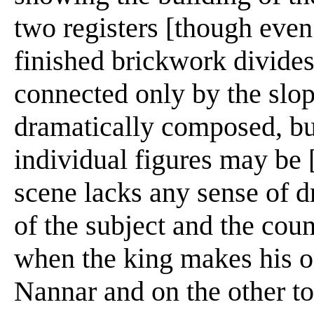
two registers [though even 
finished brickwork divides
connected only by the slopi
dramatically composed, but
individual figures may be [
scene lacks any sense of d
of the subject and the coun
when the king makes his o
Nannar and on the other to 