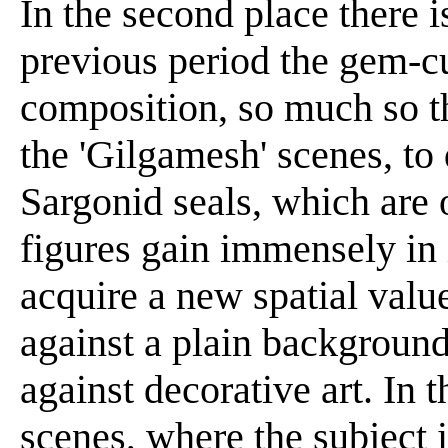
In the second place there i
previous period the gem-c
composition, so much so tha
the 'Gilgamesh' scenes, to 
Sargonid seals, which are 
figures gain immensely in
acquire a new spatial valu
against a plain background.
against decorative art. In 
scenes, where the subject i