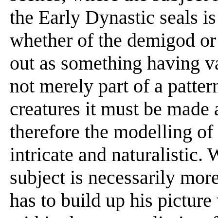
the Early Dynastic seals i
whether of the demigod or 
out as something having val
not merely part of a patter
creatures it must be made a
therefore the modelling o
intricate and naturalistic.
subject is necessarily mo
has to build up his picture 