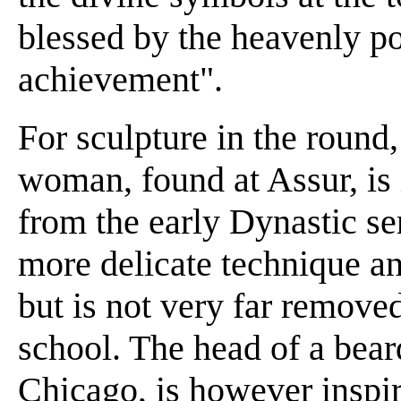
blessed by the heavenly po
achievement".
For sculpture in the round
woman, found at Assur, is i
from the early Dynastic se
more delicate technique an
but is not very far remove
school. The head of a bea
Chicago, is however inspir