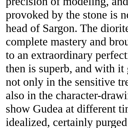
precision of modeling, and 
provoked by the stone is n
head of Sargon. The diorit
complete mastery and brou
to an extraordinary perfect
then is superb, and with it
not only in the sensitive t
also in the character-drawi
show Gudea at different tim
idealized, certainly purge