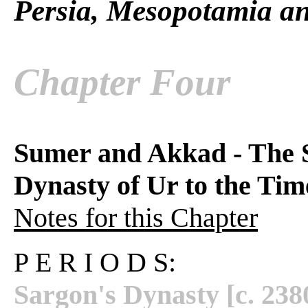
Persia, Mesopotamia an
Chapter Four
Sumer and Akkad - The 
Dynasty of Ur to the Ti
Notes for this Chapter
P E R I O D S:
Sargon's Dynasty [c. 23