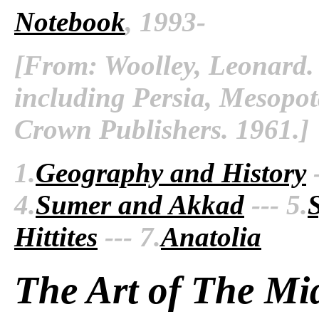
Notebook
, 1993-
[From: Woolley, Leonard. 
including Persia, Mesopo
Crown Publishers. 1961.]
1.
Geography and History
-
4.
Sumer and Akkad
--- 5.
Hittites
--- 7.
Anatolia
The Art of The Mi