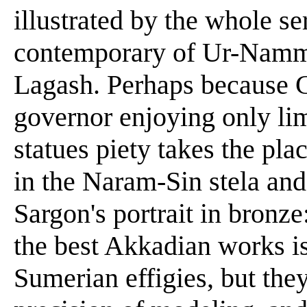
illustrated by the whole se
contemporary of Ur-Nammu,
Lagash. Perhaps because G
governor enjoying only limi
statues piety takes the pla
in the Naram-Sin stela and
Sargon's portrait in bronze:
the best Akkadian works is
Sumerian effigies, but the