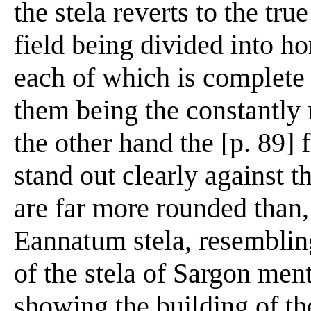
the stela reverts to the tru
field being divided into ho
each of which is complete i
them being the constantly 
the other hand the [p. 89] 
stand out clearly against 
are far more rounded than, 
Eannatum stela, resemblin
of the stela of Sargon men
showing the building of th