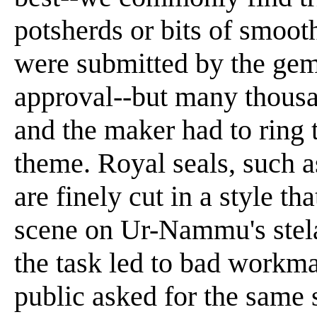
potsherds or bits of smoo
were submitted by the gem-c
approval--but many thousa
and the maker had to ring 
theme. Royal seals, such a
are finely cut in a style th
scene on Ur-Nammu's stela
the task led to bad workma
public asked for the same 