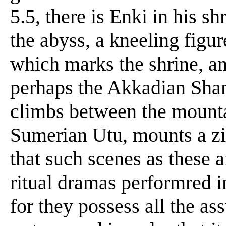
5.5, there is Enki in his s
the abyss, a kneeling figu
which marks the shrine, an
perhaps the Akkadian Sham
climbs between the mountai
Sumerian Utu, mounts a zig
that such scenes as these a
ritual dramas performred i
for they possess all the ass