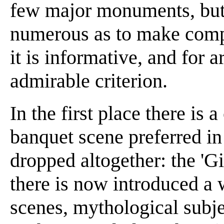
few major monuments, but 
numerous as to make compa
it is informative, and for a
admirable criterion.
In the first place there is 
banquet scene preferred in
dropped altogether: the 'G
there is now introduced a 
scenes, mythological subje