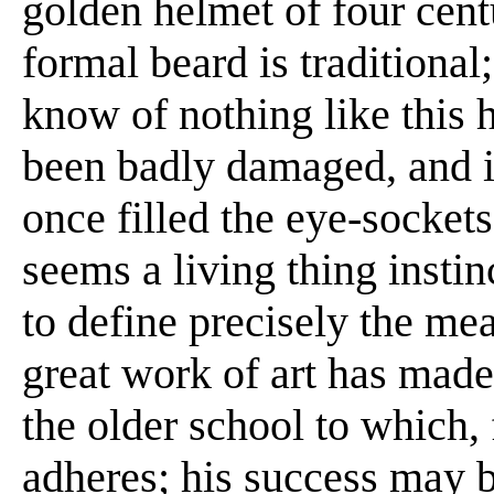
golden helmet of four centu
formal beard is traditional;
know of nothing like this h
been badly damaged, and it
once filled the eye-sockets
seems a living thing instin
to define precisely the me
great work of art has made 
the older school to which, f
adheres; his success may b