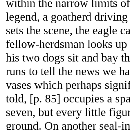
within the narrow limits of
legend, a goatherd driving
sets the scene, the eagle c
fellow-herdsman looks up i
his two dogs sit and bay 
runs to tell the news we ha
vases which perhaps signif
told, [p. 85] occupies a sp
seven, but every little figu
ground. On another seal-i