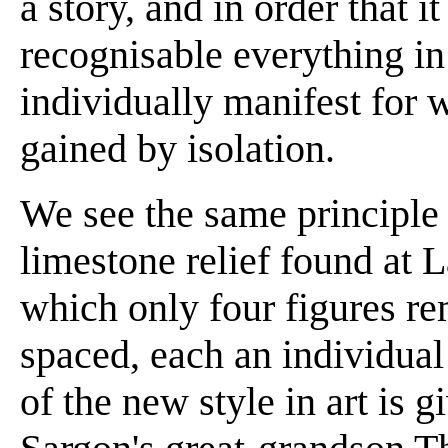
a story, and in order that 
recognisable everything in
individually manifest for wh
gained by isolation.
We see the same principle 
limestone relief found at La
which only four figures re
spaced, each an individual
of the new style in art is 