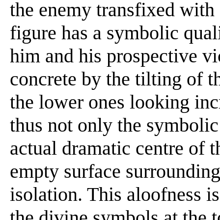
the enemy transfixed with 
figure has a symbolic quali
him and his prospective v
concrete by the tilting of t
the lower ones looking inc
thus not only the symbolic
actual dramatic centre of 
empty surface surrounding
isolation. This aloofness 
the divine symbols at the to