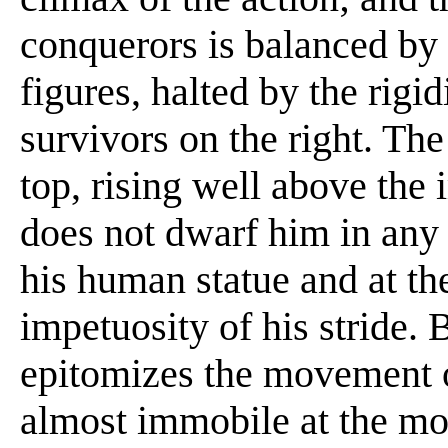
conquerors is balanced by 
figures, halted by the rigi
survivors on the right. Th
top, rising well above the 
does not dwarf him in any
his human statue and at th
impetuosity of his stride. 
epitomizes the movement of
almost immobile at the mo