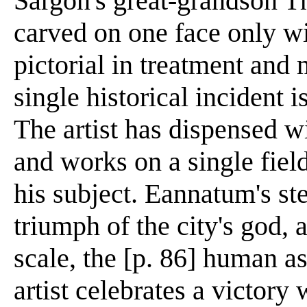
Sargon's great-grandson Thi
carved on one face only wit
pictorial in treatment and
single historical incident 
The artist has dispensed wi
and works on a single field
his subject. Eannatum's st
triumph of the city's god, 
scale, the [p. 86] human a
artist celebrates a victory w