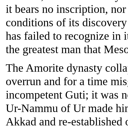
it bears no inscription, no
conditions of its discovery 
has failed to recognize in i
the greatest man that Mes
The Amorite dynasty colla
overrun and for a time mi
incompetent Guti; it was n
Ur-Nammu of Ur made him
Akkad and re-established 