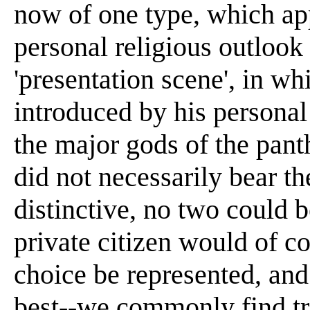
now of one type, which ap
personal religious outlook p
'presentation scene', in wh
introduced by his personal
the major gods of the pant
did not necessarily bear t
distinctive, no two could b
private citizen would of co
choice be represented, and
best--we commonly find tr