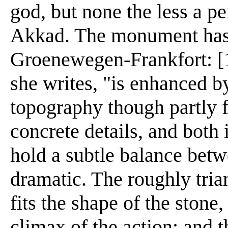
god, but none the less a pe
Akkad. The monument has 
Groenewegen-Frankfort: [1]
she writes, "is enhanced by
topography though partly 
concrete details, and both i
hold a subtle balance betw
dramatic. The roughly tria
fits the shape of the stone,
climax of the action; and 