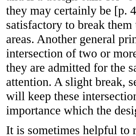
they may certainly be [p. 4
satisfactory to break them 
areas. Another general prin
intersection of two or more
they are admitted for the s
attention. A slight break, 
will keep these intersecti
importance which the desi
It is sometimes helpful to 