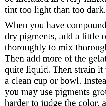
tint too light than too dark.
When you have compounded
dry pigments, add a little o
thoroughly to mix thoroug
Then add more of the gelat
quite liquid. Then strain it
a clean cup or bowl. Inste
you may use pigments groun
harder to judge the color, 