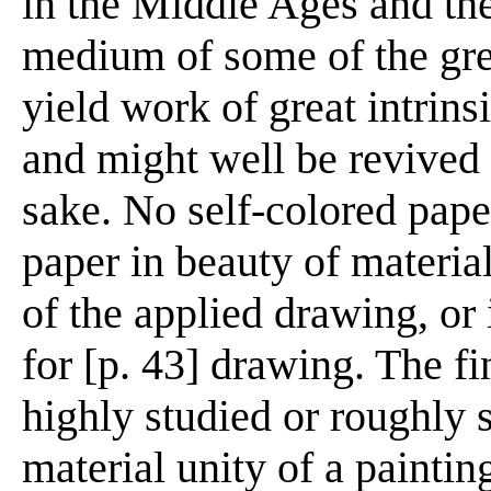
in the Middle Ages and th
medium of some of the grea
yield work of great intrins
and might well be revived 
sake. No self-colored pap
paper in beauty of materia
of the applied drawing, or 
for [p. 43] drawing. The fi
highly studied or roughly 
material unity of a paintin