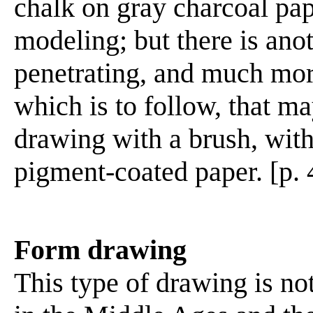
chalk on gray charcoal pap
modeling; but there is an
penetrating, and much more
which is to follow, that 
drawing with a brush, with
pigment-coated paper. [p. 
Form drawing
This type of drawing is n