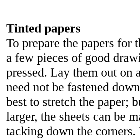
Tinted papers
To prepare the papers for th
a few pieces of good drawi
pressed. Lay them out on a
need not be fastened down at
best to stretch the paper;
larger, the sheets can be 
tacking down the corners. 