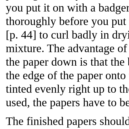
you put it on with a badger
thoroughly before you put 
[p. 44] to curl badly in dry
mixture. The advantage of
the paper down is that the
the edge of the paper onto 
tinted evenly right up to t
used, the papers have to b
The finished papers should