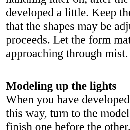
developed a little. Keep th
that the shapes may be adj
proceeds. Let the form mate
approaching through mist.
Modeling up the lights
When you have developed t
this way, turn to the modeli
finish one before the other