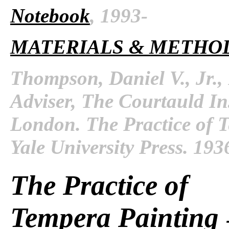
Notebook
, 1993-
MATERIALS & METHO
Thompson, Daniel V., Jr.,
Adviser, The Courtauld Inst
London. The Practice of 
Yale University Press. 193
The Practice of
Tempera Painting