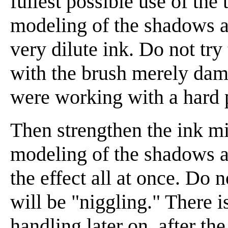
fullest possible use of the
modeling of the shadows as 
very dilute ink. Do not try
with the brush merely damp
were working with a hard 
Then strengthen the ink mix
modeling of the shadows a l
the effect all at once. Do 
will be "niggling." There is
handling later on, after t