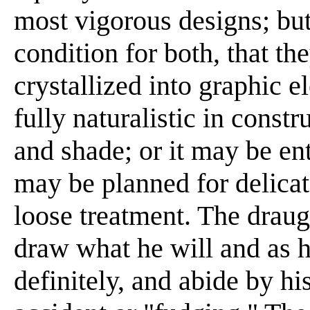
most vigorous designs; but
condition for both, that th
crystallized into graphic
fully naturalistic in constr
and shade; or it may be enti
may be planned for delicate
loose treatment. The drau
draw what he will and as h
definitely, and abide by h