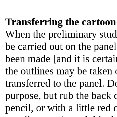
Transferring the cartoon
When the preliminary stud
be carried out on the panel.
been made [and it is certai
the outlines may be taken 
transferred to the panel. D
purpose, but rub the back o
pencil, or with a little re