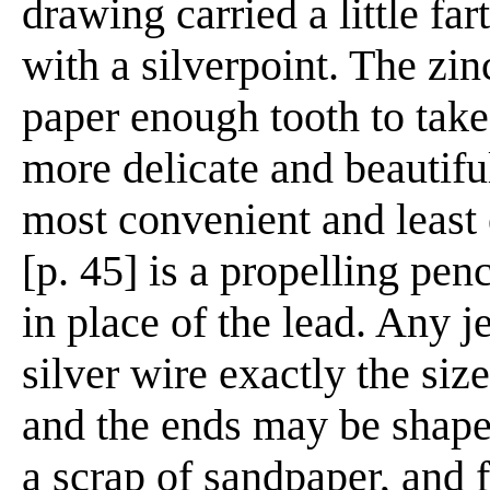
drawing carried a little far
with a silverpoint. The zin
paper enough tooth to take 
more delicate and beautifu
most convenient and least 
[p. 45] is a propelling penc
in place of the lead. Any j
silver wire exactly the size 
and the ends may be shaped
a scrap of sandpaper, and 