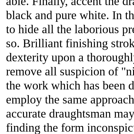
able. Finally, accent the d
black and pure white. In the
to hide all the laborious p
so. Brilliant finishing str
dexterity upon a thoroughl
remove all suspicion of "n
the work which has been d
employ the same approach;
accurate draughtsman may b
finding the form inconspic