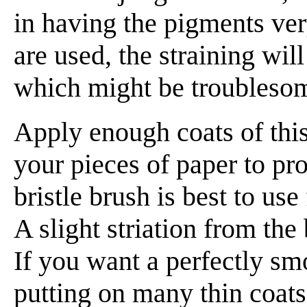
in having the pigments ver
are used, the straining wi
which might be troubleso
Apply enough coats of this
your pieces of paper to pr
bristle brush is best to use 
A slight striation from the 
If you want a perfectly sm
putting on many thin coats,