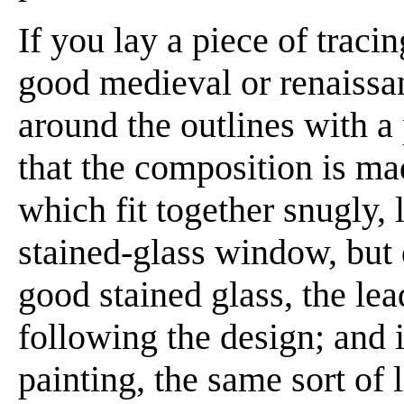
If you lay a piece of traci
good medieval or renaissa
around the outlines with a 
that the composition is ma
which fit together snugly, l
stained-glass window, but d
good stained glass, the le
following the design; and 
painting, the same sort of 