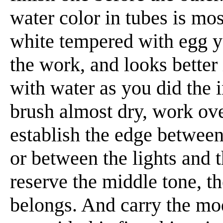
water color in tubes is mos
white tempered with egg yo
the work, and looks better 
with water as you did the 
brush almost dry, work over
establish the edge between
or between the lights and 
reserve the middle tone, th
belongs. And carry the mod