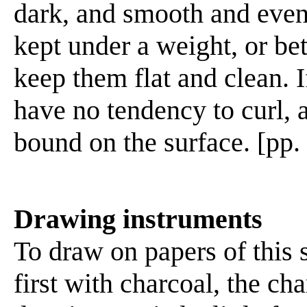
dark, and smooth and even
kept under a weight, or be
keep them flat and clean. I
have no tendency to curl, a
bound on the surface. [pp.
Drawing instruments
To draw on papers of this 
first with charcoal, the ch