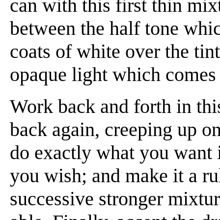
can with this first thin mi
between the half tone which
coats of white over the tint
opaque light which comes 
Work back and forth in thi
back again, creeping up on
do exactly what you want it
you wish; and make it a rul
successive stronger mixtur