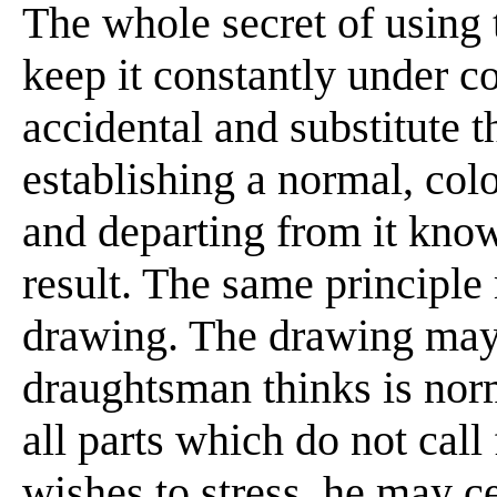
The whole secret of using 
keep it constantly under co
accidental and substitute 
establishing a normal, colo
and departing from it kno
result. The same principle
drawing. The drawing may
draughtsman thinks is norm
all parts which do not call
wishes to stress, he may c