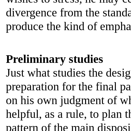
divergence from the stand
produce the kind of emphas
Preliminary studies
Just what studies the desig
preparation for the final p
on his own judgment of wha
helpful, as a rule, to plan 
pattern of the main disposi