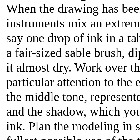
When the drawing has been
instruments mix an extreme
say one drop of ink in a t
a fair-sized sable brush, d
it almost dry. Work over t
particular attention to the
the middle tone, represen
and the shadow, which you 
ink. Plan the modeling in 