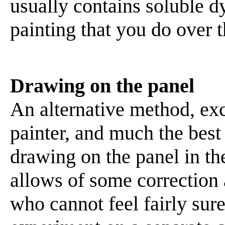
usually contains soluble d
painting that you do over t
Drawing on the panel
An alternative method, exc
painter, and much the best 
drawing on the panel in the
allows of some correction
who cannot feel fairly sure