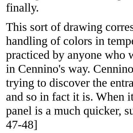
finally.
This sort of drawing corre
handling of colors in tempe
practiced by anyone who w
in Cennino's way. Cennino s
trying to discover the ent
and so in fact it is. When 
panel is a much quicker, su
47-48]