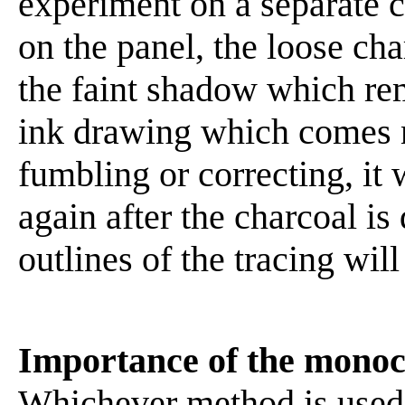
experiment on a separate c
on the panel, the loose ch
the faint shadow which rem
ink drawing which comes n
fumbling or correcting, it 
again after the charcoal is
outlines of the tracing wil
Importance of the mono
Whichever method is used 