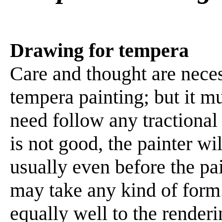
Drawing for tempera
Care and thought are neces
tempera painting; but it m
need follow any tractional 
is not good, the painter wi
usually even before the pai
may take any kind of form.
equally well to the renderi