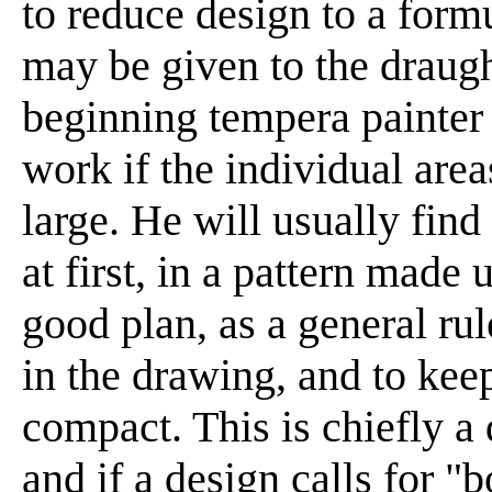
to reduce design to a form
may be given to the draug
beginning tempera painter w
work if the individual area
large. He will usually find
at first, in a pattern made u
good plan, as a general rul
in the drawing, and to kee
compact. This is chiefly a 
and if a design calls for "