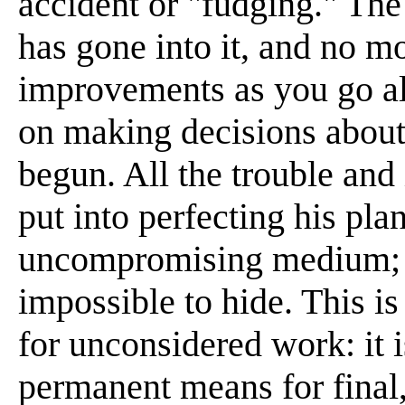
accident or "fudging." The 
has gone into it, and no mo
improvements as you go alo
on making decisions about 
begun. All the trouble and
put into perfecting his pla
uncompromising medium; a
impossible to hide. This i
for unconsidered work: it 
permanent means for final,