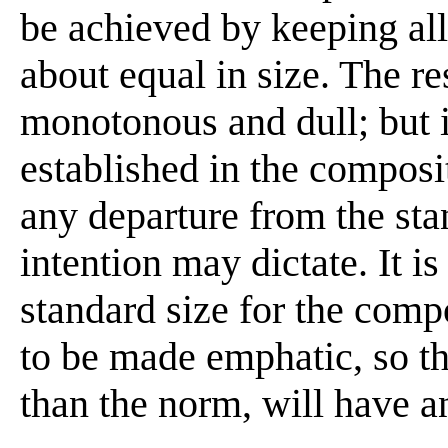
be achieved by keeping all
about equal in size. The res
monotonous and dull; but i
established in the composi
any departure from the sta
intention may dictate. It is
standard size for the com
to be made emphatic, so tha
than the norm, will have an