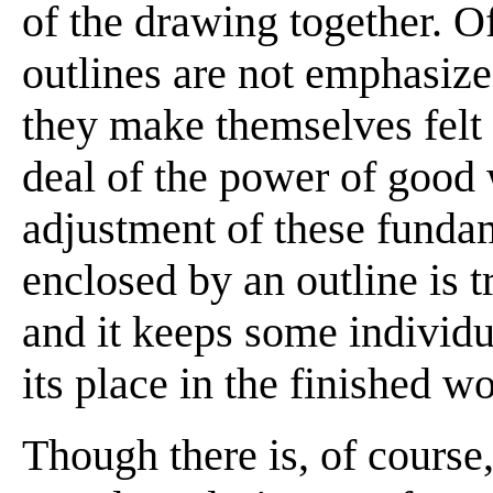
of the drawing together. O
outlines are not emphasized
they make themselves felt i
deal of the power of good
adjustment of these funda
enclosed by an outline is t
and it keeps some individua
its place in the finished w
Though there is, of course