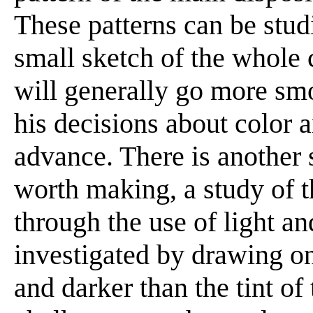
These patterns can be stud
small sketch of the whole 
will generally go more smo
his decisions about color 
advance. There is another 
worth making, a study of t
through the use of light an
investigated by drawing on
and darker than the tint of