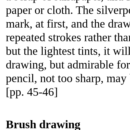
paper or cloth. The silver
mark, at first, and the dr
repeated strokes rather th
but the lightest tints, it wi
drawing, but admirable for
pencil, not too sharp, may
[pp. 45-46]
Brush drawing