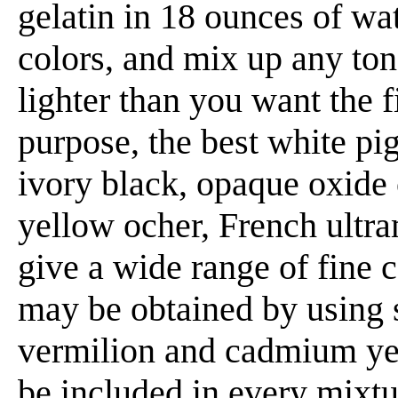
gelatin in 18 ounces of wa
colors, and mix up any ton
lighter than you want the f
purpose, the best white pi
ivory black, opaque oxide
yellow ocher, French ultr
give a wide range of fine c
may be obtained by using s
vermilion and cadmium ye
be included in every mixtur