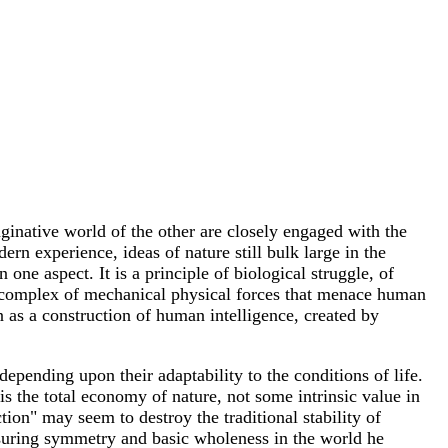
aginative world of the other are closely engaged with the
n experience, ideas of nature still bulk large in the
ne aspect. It is a principle of biological struggle, of
y, a complex of mechanical physical forces that menace human
n as a construction of human intelligence, created by
depending upon their adaptability to the conditions of life.
is the total economy of nature, not some intrinsic value in
tion" may seem to destroy the traditional stability of
assuring symmetry and basic wholeness in the world he