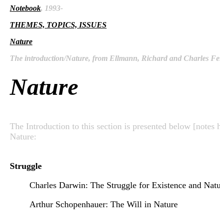
Notebook
, 1993-
THEMES, TOPICS, ISSUES
Nature
The introduction/Nature, from Ellmann, Richard and Charles Fei
Nature
The Introduction to this section is presented below [notes 
Nature:
Struggle
Charles Darwin: The Struggle for Existence and Natu
Arthur Schopenhauer: The Will in Nature