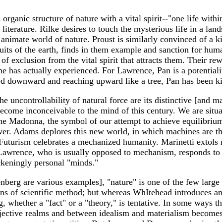
organic structure of nature with a vital spirit--"one life with
 literature. Rilke desires to touch the mysterious life in a lan
imate world of nature. Proust is similarly convinced of a ki
its of the earth, finds in them example and sanction for human
e of exclusion from the vital spirit that attracts them. Their
n he has actually experienced. For Lawrence, Pan is a potentia
ed downward and reaching upward like a tree, Pan has been ki
he uncontrollability of natural force are its distinctive [and 
ecome inconceivable to the mind of this century. We are situat
 the Madonna, the symbol of our attempt to achieve equilibri
ower. Adams deplores this new world, in which machines are the
Futurism celebrates a mechanized humanity. Marinetti extols m
 Lawrence, who is usually opposed to mechanism, responds to 
ickeningly personal "minds."
berg are various examples], "nature" is one of the few large 
ns of scientific method; but whereas WhItehead introduces an o
 whether a "fact" or a "theory," is tentative. In some ways th
jective realms and between idealism and materialism becomes i