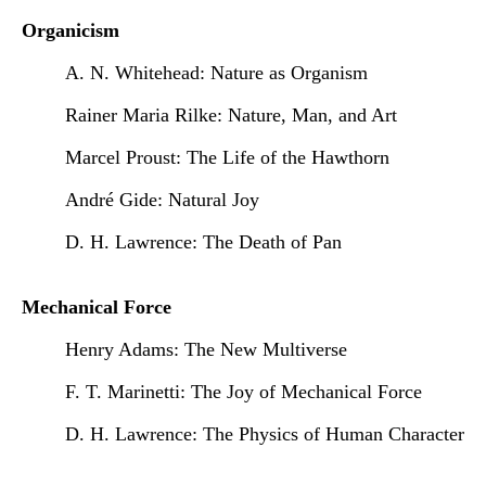
Organicism
A. N. Whitehead: Nature as Organism
Rainer Maria Rilke: Nature, Man, and Art
Marcel Proust: The Life of the Hawthorn
André Gide: Natural Joy
D. H. Lawrence: The Death of Pan
Mechanical Force
Henry Adams: The New Multiverse
F. T. Marinetti: The Joy of Mechanical Force
D. H. Lawrence: The Physics of Human Character