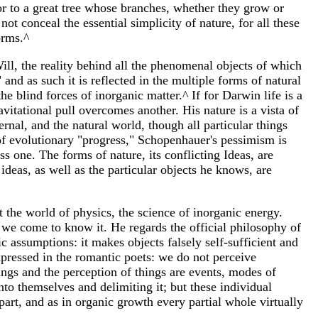
-or to a great tree whose branches, whether they grow or
t conceal the essential simplicity of nature, for all these
orms.^
ll, the reality behind all the phenomenal objects of which
 and as such it is reflected in the multiple forms of natural
the blind forces of inorganic matter.^ If for Darwin life is a
avitational pull overcomes another. His nature is a vista of
rnal, and the natural world, though all particular things
 of evolutionary "progress," Schopenhauer's pessimism is
s one. The forms of nature, its conflicting Ideas, are
deas, as well as the particular objects he knows, are
 the world of physics, the science of inorganic energy.
 we come to know it. He regards the official philosophy of
c assumptions: it makes objects falsely self-sufficient and
xpressed in the romantic poets: we do not perceive
hings and the perception of things are events, modes of
to themselves and delimiting it; but these individual
part, and as in organic growth every partial whole virtually