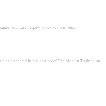
ature. New York: Oxford University Press. 1965.
articles presented in this section of The Modern Tradtion on