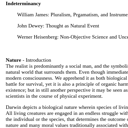
Indeterminancy
William James: Pluralism, Prgamatism, and Instrume
John Dewey: Thought as Natural Event
Werner Heisenberg: Non-Objective Science and Unce
Nature
- Introduction
The realist is predominantly a social man, and the symbolis
natural world that surrounds them. Even though immediate c
modern consciousness. We apprehend it as both biological an
battle for survival, yet it is also a principle of organic 
existence; but in still another perspective it may be seen 
scientists in the course of physical experiment.
Darwin depicts a biological nature wherein species of living
All living creatures are engaged in an endless struggle with
the individual or the species, that determines the outcome o
nature and many moral values traditionally associated with