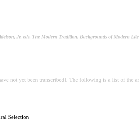
delson, Jr, eds. The Modern Tradition, Backgrounds of Modern Liter
have not yet been transcribed]. The following is a list of the 
ral Selection