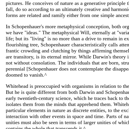
pictures. He conceives of nature as a generative principle 
fall, do so according to an ultimately creative and harmoni
forms are related and ramify either from one simple ancest
In Schopenhauer's more metaphysical conception, both organ
we have "ideas." The metaphysical Will, eternally at "varianc
life; but its "living" is no more than a drive to remain in ex
flourishing tree, Schopenhauer characteristically calls atte
frantic crowding and clutching by things affirming themselv
are transitory, is its eternal mirror. While Darwin's theor
not without consolation. The individuals that are born, str
perennial [Schopenhauer does not contemplate the disappear
doomed to vanish.^
Whitehead is preoccupied with organisms in relation to thei
But he is quite different from both Darwin and Schopenhaue
early twentieth-century science, which he traces back to th
isolates them from the minds that apprehend them. Whitehea
particular elements in nature as discrete entities, to the e
interaction with other events in space and time. Parts of n
unities must also be seen in terms of larger unities of whi
contains the whole that transcends it.^