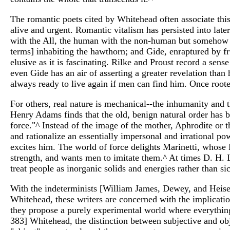
The romantic poets cited by Whitehead often associate this 
alive and urgent. Romantic vitalism has persisted into later
with the All, the human with the non-human but somehow an
terms] inhabiting the hawthorn; and Gide, enraptured by fru
elusive as it is fascinating. Rilke and Proust record a sens
even Gide has an air of asserting a greater revelation tha
always ready to live again if men can find him. Once root
For others, real nature is mechanical--the inhumanity and t
Henry Adams finds that the old, benign natural order has b
force."^ Instead of the image of the mother, Aphrodite or
and rationalize an essentially impersonal and irrational p
excites him. The world of force delights Marinetti, whose 
strength, and wants men to imitate them.^ At times D. H.
treat people as inorganic solids and energies rather than s
With the indeterminists [William James, Dewey, and Heisen
Whitehead, these writers are concerned with the implicatio
they propose a purely experimental world where everything,
383] Whitehead, the distinction between subjective and ob