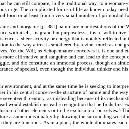
that he can still compare, in the traditional way, to a woman-
ous urge. The complicated forms of life as known today need no
ral form or at least from a very small number of primordial f
ic and inorganic [p. 381] nature are manifestations of the Wi
e with itself," is grand but purposeless. It is a "will to live,"
istence, a sheer activity or energy that is notably reflected in 
ntion to the way a tree is smothered by a vine, much as one gr
es. Yet the Will, as Schopenhauer conceives it, is one and ete
y is more affirmative and sanguine and can lead to the concept
uggle, and die constitute an immortal process, though an aimles
ance of species], even though the individual thinker and his i
r environment, and at the same time he is seeking to interpret
r in his central concern--the structure of nature and the way
e seventeenth century, as misleading because of its mechanisti
d would establish instead a recognition that he finds first e
xclusion of other elements or to the exclusion of ourselves.^ T
ature assume individuality by drawing the surrounding world in
ch they are functions. As in a plant, the whole dominates each 