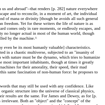
in us and abroad"--that renders [p. 282] nature everywhere
dscape and to reconcile, in a moment of art, the individual
nd of mana or divinity [though he avoids all such general
 freedom. Yet for these writers the life of nature is as
 reward comes only in rare moments, or endlessly escapes, and
lity no longer actual in most of the human world, though
lled by the machine.^
may even be its most humanly valuable] characteristics.
ed in a chaotic multiverse, subjected to an "insanity of
um with nature must be the dynamo, which tries to humanize
 most important inhabitants, though at times it greatly
achines for their amorality, their speed, their mad
this same fascination of non-human force: he proposes to
words that may still be used with any confidence. Like
rganic structure into the universe of classical physics,
eir results are the same. For James and Dewey, as for [p.
rrelevant. Both an "object" and the "concept" of the