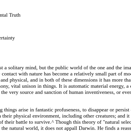
ntal Truth
rtainty
t a solitary mind, but the public world of the one and the im
ontact with nature has become a relatively small part of moder
d physical, and in both of these dimensions it has more than o
harmony, vital unison in things. It is automatic material energ
as the very source and sanction of human inventiveness, or eve
 things arise in fantastic profuseness, to disappear or persist 
 their physical environment, including other creatures; and it 
f their battle to survive.^ Though this theory of "natural selec
 the natural world, it does not appall Darwin. He finds a re