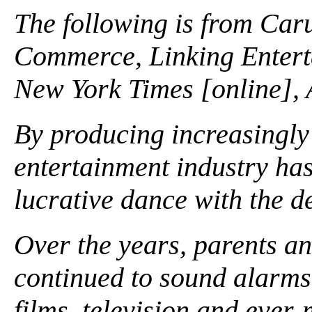
The following is from Caru
Commerce, Linking Enterta
New York Times [online], 
By producing increasingly 
entertainment industry ha
lucrative dance with the de
Over the years, parents 
continued to sound alarms 
films, television and ever