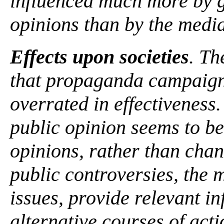
influenced much more by 
opinions than by the medi
Effects upon societies
. Th
that propaganda campaign
overrated in effectiveness.
public opinion seems to be
opinions, rather than chan
public controversies, the m
issues, provide relevant in
alternative courses of acti