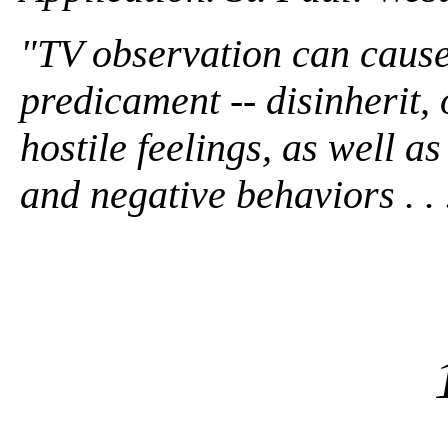
"TV observation can cause 
predicament -- disinherit, 
hostile feelings, as well a
and negative behaviors . . .