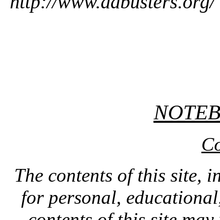
http://www.adbusters.org/
NOTE
Co
The contents of this site, 
for personal, educationa
contents of this site ma