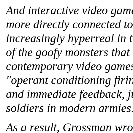
And interactive video gam
more directly connected to
increasingly hyperreal in t
of the goofy monsters that 
contemporary video games 
"operant conditioning firi
and immediate feedback, ju
soldiers in modern armies
As a result, Grossman wro