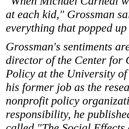
"When Michael Carneal was
at each kid," Grossman sai
everything that popped up 
Grossman's sentiments ar
director of the Center fo
Policy at the University o
his former job as the rese
nonprofit policy organiza
responsibility, he publish
called "The Social Effects 