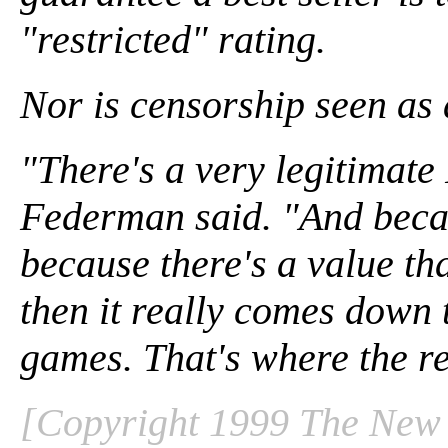
"restricted" rating.
Nor is censorship seen as 
"There's a very legitimat
Federman said. "And becau
because there's a value th
then it really comes down 
games. That's where the res
[Copyright 1999 The New