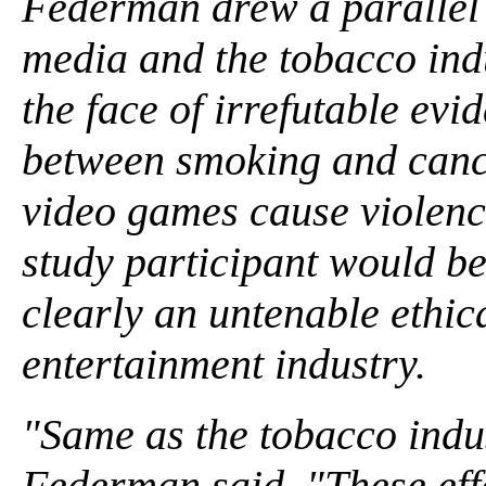
Federman drew a parallel 
media and the tobacco indu
the face of irrefutable evi
between smoking and cance
video games cause violenc
study participant would be
clearly an untenable ethica
entertainment industry.
"Same as the tobacco indus
Federman said. "These effe