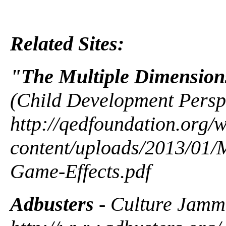
Related Sites:
"The Multiple Dimension
(Child Development Perspe
http://qedfoundation.org/
content/uploads/2013/01/M
Game-Effects.pdf
Adbusters
- Culture Jamm