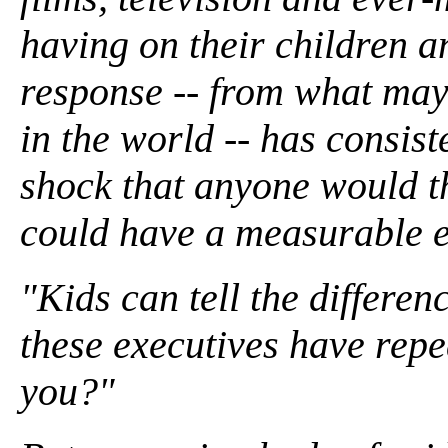
having on their children a
response -- from what may 
in the world -- has consist
shock that anyone would th
could have a measurable e
"Kids can tell the differen
these executives have repe
you?"