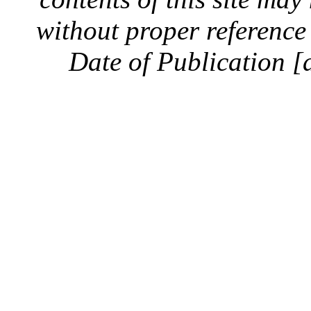
without proper reference 
Date of Publication [