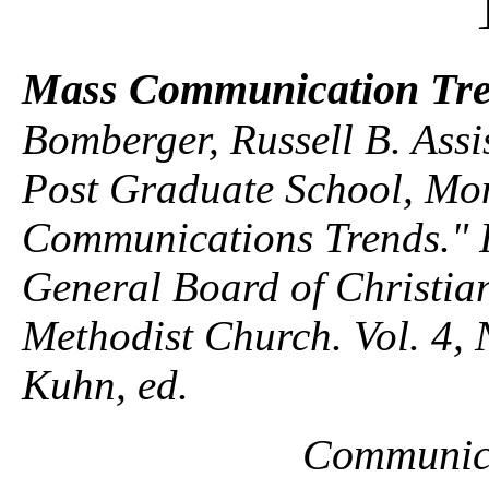
Mass Communication Tr
Bomberger, Russell B. Assi
Post Graduate School, Mo
Communications Trends." In
General Board of Christian
Methodist Church. Vol. 4, 
Kuhn, ed.
Communica