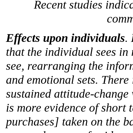
Recent studies indic
comm
Effects upon individuals
.
that the individual sees i
see, rearranging the infor
and emotional sets. There i
sustained attitude-change
is more evidence of short 
purchases] taken on the b