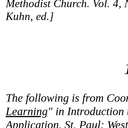
Methodist Church. Vol. 4, 
Kuhn, ed.]
The following is from Coo
Learning
" in Introduction
Application. St. Paul: We