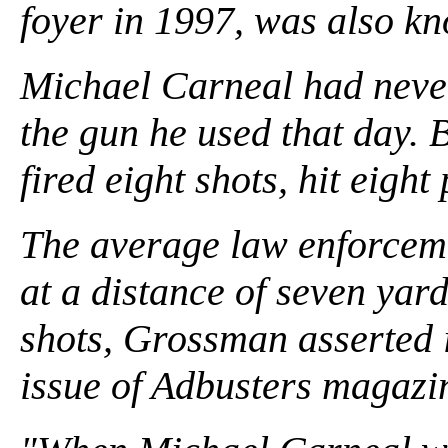
foyer in 1997, was also k
Michael Carneal had never 
the gun he used that day. 
fired eight shots, hit eight
The average law enforcemen
at a distance of seven yard
shots, Grossman asserted i
issue of Adbusters magazi