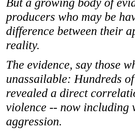
But a growing body of evid
producers who may be havi
difference between their a
reality.
The evidence, say those wh
unassailable: Hundreds of
revealed a direct correla
violence -- now including
aggression.