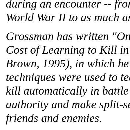
during an encounter -- fro
World War II to as much a
Grossman has written "On 
Cost of Learning to Kill in
Brown, 1995), in which he
techniques were used to t
kill automatically in battl
authority and make split-s
friends and enemies.