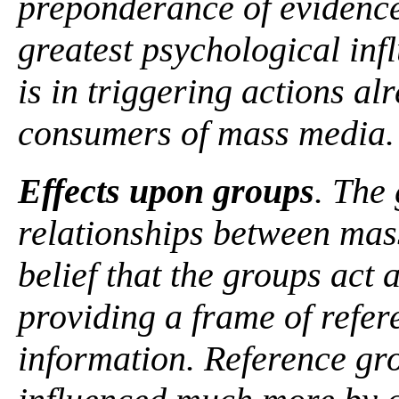
preponderance of evidence 
greatest psychological in
is in triggering actions a
consumers of mass media.
Effects upon groups
. The 
relationships between mas
belief that the groups act
providing a frame of refere
information. Reference gr