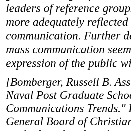
leaders of reference group
more adequately reflected
communication. Further de
mass communication seem
expression of the public wi
[Bomberger, Russell B. Ass
Naval Post Graduate Scho
Communications Trends." In
General Board of Christian