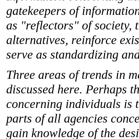
gatekeepers of information
as "reflectors" of society, 
alternatives, reinforce exi
serve as standardizing and
Three areas of trends in 
discussed here. Perhaps t
concerning individuals is 
parts of all agencies conc
gain knowledge of the desir