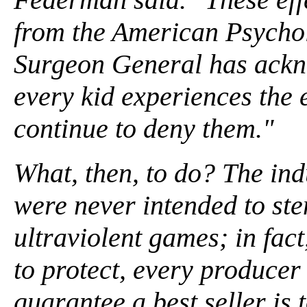
from the American Psychol
Surgeon General has ackn
every kid experiences the 
continue to deny them."
What, then, to do? The indu
were never intended to ste
ultraviolent games; in fact,
to protect, every producer
guarantee a best seller is