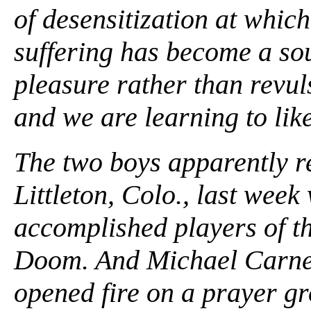
of desensitization at which
suffering has become a sou
pleasure rather than revuls
and we are learning to like
The two boys apparently r
Littleton, Colo., last wee
accomplished players of t
Doom. And Michael Carnea
opened fire on a prayer gr