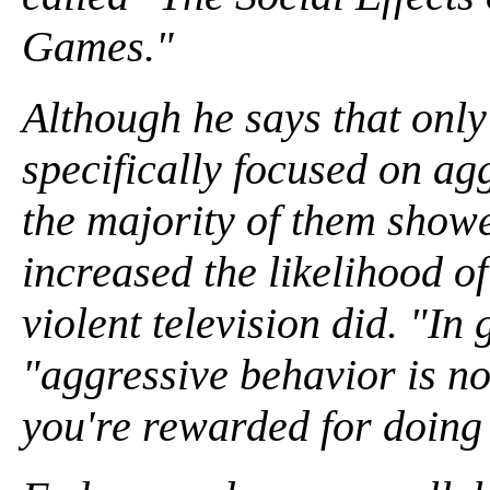
Games."
Although he says that only
specifically focused on ag
the majority of them show
increased the likelihood of
violent television did. "In
"aggressive behavior is no
you're rewarded for doing 