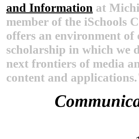
and Information
at Michi
member of the iSchools 
offers an environment of
scholarship in which we d
next frontiers of media a
content and applications.
Communica