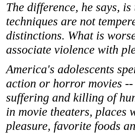
The difference, he says, is
techniques are not temper
distinctions. What is worse
associate violence with pl
America's adolescents spe
action or horror movies -- 
suffering and killing of h
in movie theaters, places 
pleasure, favorite foods an