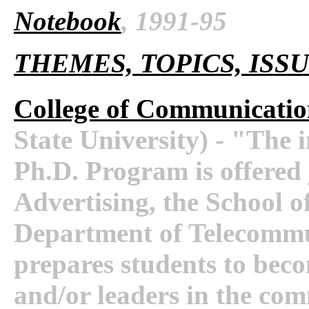
Notebook
, 1991-95
THEMES, TOPICS, ISS
College of Communicatio
State University) - "The
Ph.D. Program is offered 
Advertising, the School o
Department of Telecomm
prepares students to beco
and/or leaders in the com