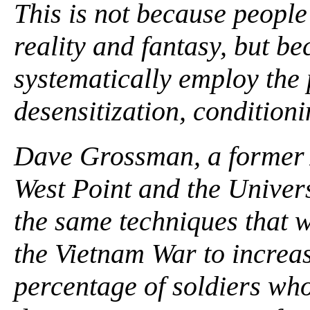
This is not because people
reality and fantasy, but b
systematically employ the 
desensitization, condition
Dave Grossman, a former A
West Point and the Univers
the same techniques that w
the Vietnam War to increase 
percentage of soldiers wh