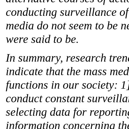
conducting surveillance of
media do not seem to be ne
were said to be.
In summary, research tre
indicate that the mass me
functions in our society: 1]
conduct constant surveilla
selecting data for reportin
information concerning the