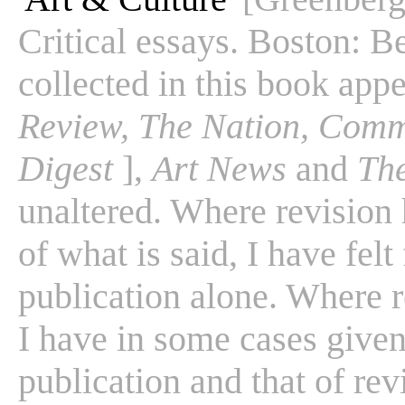
Critical essays. Boston: B
collected in this book app
Review, The Nation, Comm
Digest
],
Art News
and
Th
unaltered. Where revision
of what is said, I have felt
publication alone. Where r
I have in some cases given 
publication and that of rev