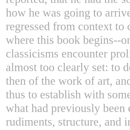
how he was going to arrive 
regressed from context to c
where this book begins--o
classicisms encounter prol
almost too clearly set: to d
then of the work of art, an
thus to establish with so
what had previously been 
rudiments, structure, and i