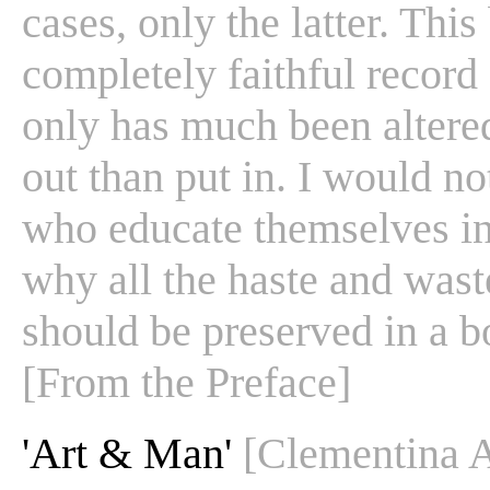
cases, only the latter. This
completely faithful record 
only has much been altere
out than put in. I would no
who educate themselves in 
why all the haste and wast
should be preserved in a 
[From the Preface]
'Art & Man'
[Clementina 