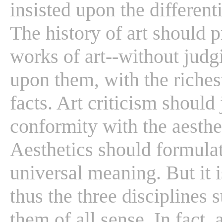
insisted upon the differenti
The history of art should p
works of art--without jud
upon them, with the riches
facts. Art criticism should
conformity with the aestheti
Aesthetics should formulate
universal meaning. But it i
thus the three disciplines
them of all sense. In fact, 