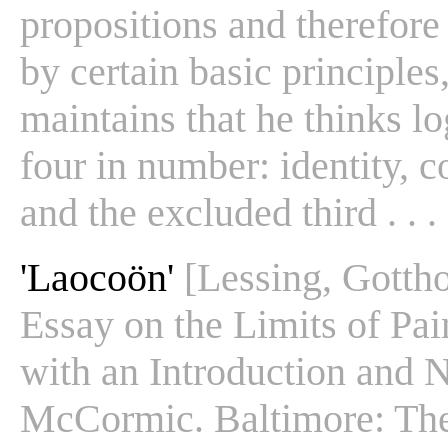
propositions and therefore
by certain basic principle
maintains that he thinks lo
four in number: identity, c
and the excluded third . . . 
'Laocoön'
[Lessing, Gotth
Essay on the Limits of Pai
with an Introduction and 
McCormic. Baltimore: The