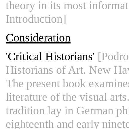
theory in its most informati
Introduction]
Consideration
'Critical Historians'
[Podro
Historians of Art. New Hav
The present book examines 
literature of the visual art
tradition lay in German phi
eighteenth and early ninete