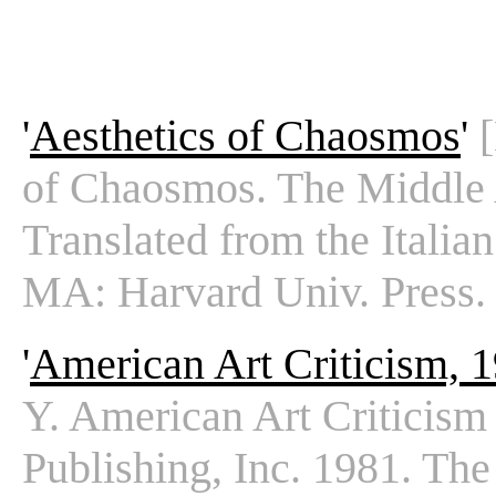
'
Aesthetics of Chaosmos
'
of Chaosmos. The Middle 
Translated from the Italia
MA: Harvard Univ. Press.
'
American Art Criticism, 
Y. American Art Criticis
Publishing, Inc. 1981. The