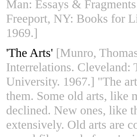
Man: Essays & Fragments.
Freeport, NY: Books for Li
1969.]
'The Arts'
[Munro, Thomas.
Interrelations. Cleveland:
University. 1967.] "The ar
them. Some old arts, like 
declined. New ones, like 
extensively. Old arts are 