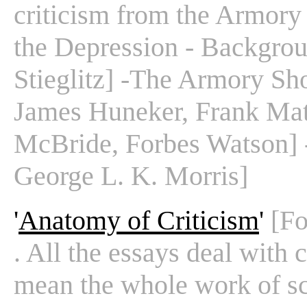
criticism from the Armory
the Depression - Backgrou
Stieglitz] -The Armory Sh
James Huneker, Frank Mat
McBride, Forbes Watson] 
George L. K. Morris]
'
Anatomy of Criticism
'
[Fo
. All the essays deal with c
mean the whole work of sc