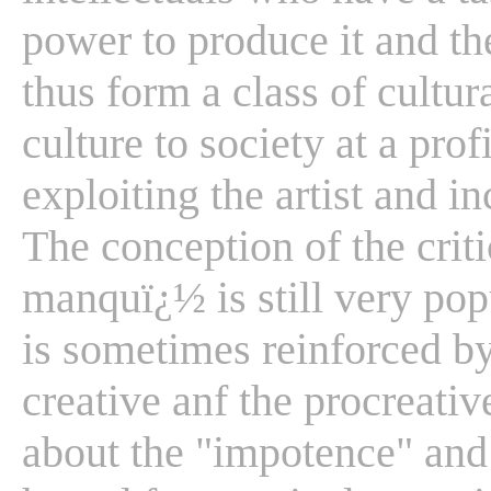
power to produce it and th
thus form a class of cultur
culture to society at a pro
exploiting the artist and in
The conception of the critic
manquï¿½ is still very popu
is sometimes reinforced b
creative anf the procreativ
about the "impotence" and "