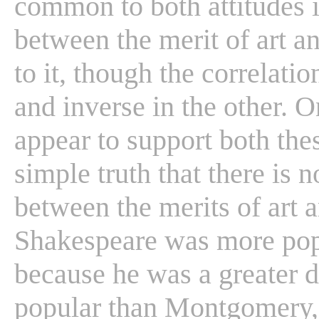
common to both attitudes i
between the merit of art a
to it, though the correlati
and inverse in the other. 
appear to support both thes
simple truth that there is n
between the merits of art a
Shakespeare was more popu
because he was a greater d
popular than Montgomery, 