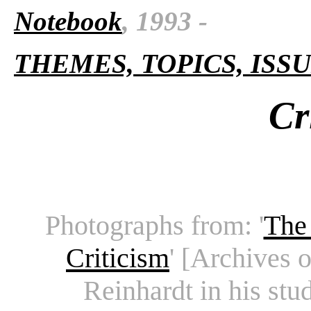
Notebook
,
1993 -
THEMES, TOPICS, ISS
Cr
Photographs from: '
The 
Criticism
' [Archives 
Reinhardt in his stu