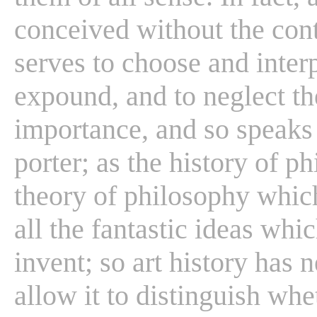
conceived without the cont
serves to choose and interp
expound, and to neglect the
importance, and so speaks
porter; as the history of p
theory of philosophy which
all the fantastic ideas whi
invent; so art history has 
allow it to distinguish whet