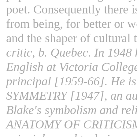
poet. Consequently there i
from being, for better or w
and the shaper of cultural 
critic, b. Quebec. In 1948
English at Victoria Colleg
principal [1959-66]. He 
SYMMETRY [1947], an auth
Blake's symbolism and rel
ANATOMY OF CRITICISM [1