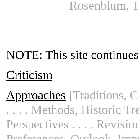
Rosenblum, T
NOTE: This site continues
Criticism
Approaches
[Traditions, C
. . . . Methods, Historic T
Perspectives . . . . Revisio
Preferences, Outlook, Impre