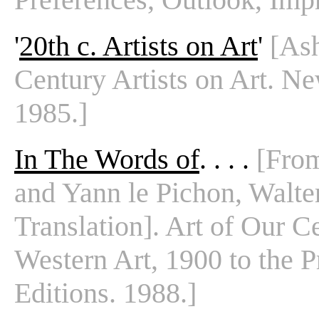
'
20th c. Artists on Art
'
[Ash
Century Artists on Art. N
1985.]
In The Words of
. . . .
[From
and Yann le Pichon, Walte
Translation]. Art of Our C
Western Art, 1900 to the P
Editions. 1988.]