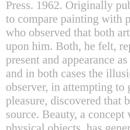
Press. 1962. Originally pu
to compare painting with p
who observed that both art
upon him. Both, he felt, re
present and appearance as r
and in both cases the illus
observer, in attempting to g
pleasure, discovered that 
source. Beauty, a concept 
physical objects, has gene