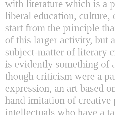
with literature which is a 
liberal education, culture, 
start from the principle tha
of this larger activity, but 
subject-matter of literary c
is evidently something of a
though criticism were a par
expression, an art based on
hand imitation of creative 
intellectuals who have a ta