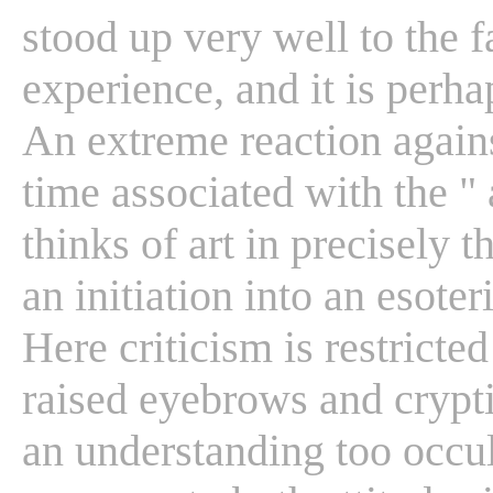
stood up very well to the fa
experience, and it is perh
An extreme reaction agains
time associated with the " 
thinks of art in precisely 
an initiation into an esote
Here criticism is restricted
raised eyebrows and crypt
an understanding too occul