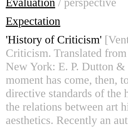
Evaluation
/ perspective
Expectation
'History of Criticism'
[Vent
Criticism. Translated from 
New York: E. P. Dutton & Co
moment has come, then, to
directive standards of the h
the relations between art hi
aesthetics. Recently an aut