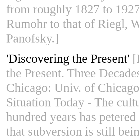
from roughly 1827 to 1927
Rumohr to that of Riegl, 
Panofsky.]
'Discovering the Present'
[
the Present. Three Decades 
Chicago: Univ. of Chicago
Situation Today - The cultu
hundred years has petered 
that subversion is still bei