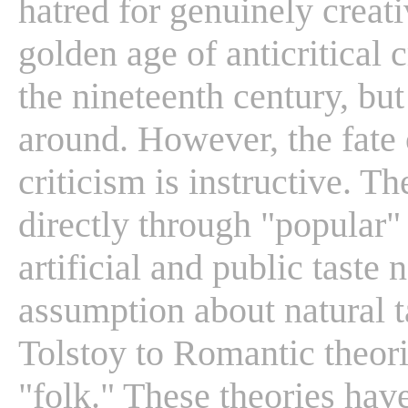
hatred for genuinely creat
golden age of anticritical c
the nineteenth century, but 
around. However, the fate o
criticism is instructive. T
directly through "popular" 
artificial and public taste 
assumption about natural 
Tolstoy to Romantic theori
"folk." These theories have