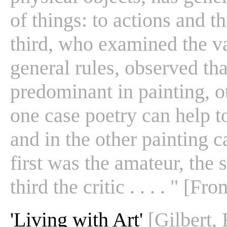
of things: to actions and t
third, who examined the va
general rules, observed th
predominant in painting, ot
one case poetry can help to
and in the other painting 
first was the amateur, the 
third the critic . . . . " [F
'Living with Art'
[Gilbert,