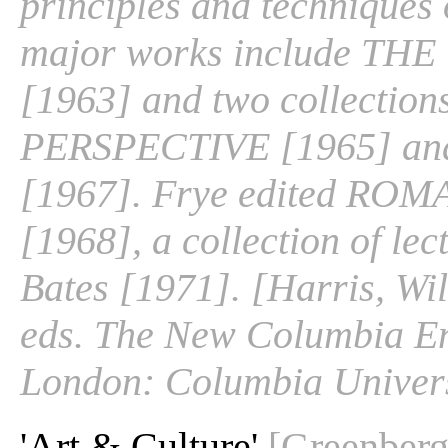
principles and techniques o
major works include T
[1963] and two collection
PERSPECTIVE [1965] 
[1967]. Frye edited R
[1968], a collection of le
Bates [1971]. [Harris, Wil
eds. The New Columbia En
London: Columbia Univers
'Art & Culture'
[Greenberg