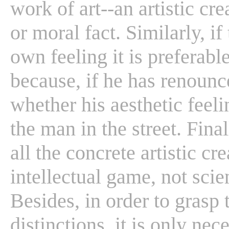
work of art--an artistic cr
or moral fact. Similarly, if 
own feeling it is preferabl
because, if he has renounc
whether his aesthetic feeli
the man in the street. Fina
all the concrete artistic c
intellectual game, not sci
Besides, in order to grasp 
distinctions, it is only nec