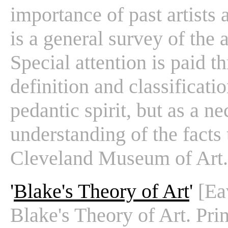
importance of past artists a
is a general survey of the 
Special attention is paid 
definition and classificati
pedantic spirit, but as a ne
understanding of the facts 
Cleveland Museum of Art.
'
Blake's Theory of Art
'
[Ea
Blake's Theory of Art. Pri