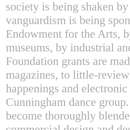
society is being shaken by 
vanguardism is being spon
Endowment for the Arts, by
museums, by industrial an
Foundation grants are mad
magazines, to little-review
happenings and electronic 
Cunningham dance group. T
become thoroughly blende
commercial design and dec