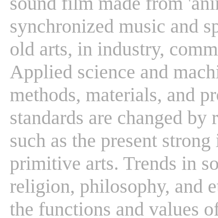
sound film made from 'ani
synchronized music and s
old arts, in industry, com
Applied science and machi
methods, materials, and pro
standards are changed by r
such as the present strong 
primitive arts. Trends in s
religion, philosophy, and e
the functions and values of