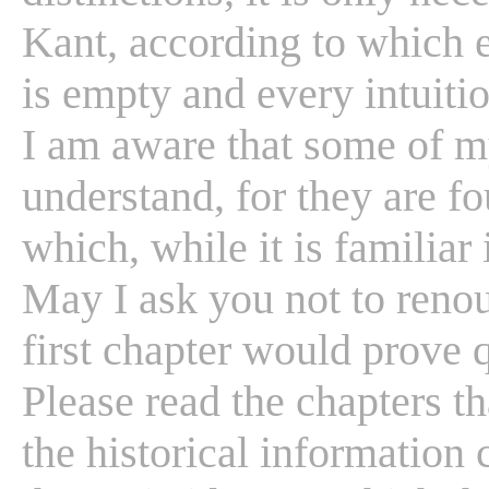
Kant, according to which e
is empty and every intuition
I am aware that some of m
understand, for they are fo
which, while it is familiar 
May I ask you not to renou
first chapter would prove qu
Please read the chapters th
the historical information 