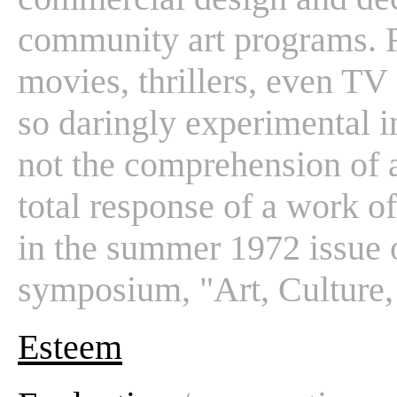
community art programs. 
movies, thrillers, even TV
so daringly experimental in
not the comprehension of 
total response of a work of 
in the summer 1972 issue 
symposium, "Art, Culture,
Esteem