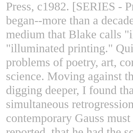
Press, c1982. [SERIES - Pr
began--more than a decade 
medium that Blake calls "
"illuminated printing." Qu
problems of poetry, art, c
science. Moving against t
digging deeper, I found th
simultaneous retrogression
contemporary Gauss must h
reported, that he had the s