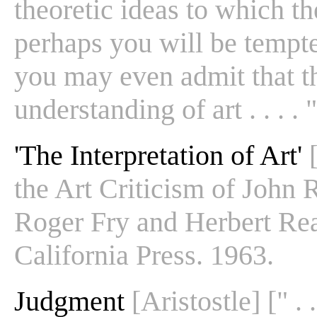
theoretic ideas to which the
perhaps you will be tempte
you may even admit that th
understanding of art . . . . "
'The Interpretation of Art'
the Art Criticism of John R
Roger Fry and Herbert Rea
California Press. 1963.
Judgment
[Aristostle] [" . 