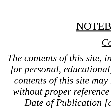
NOTE
Co
The contents of this site, 
for personal, educationa
contents of this site ma
without proper reference 
Date of Publication [