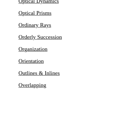
Optical Dynamics
Optical Prisms
Ordinary Rays
Orderly Succession
Organization
Orientation
Outlines & Inlines
Overlapping