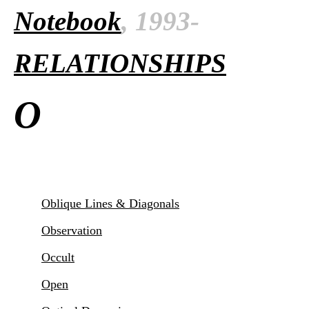
Notebook
, 1993-
RELATIONSHIPS
O
Oblique Lines & Diagonals
Observation
Occult
Open