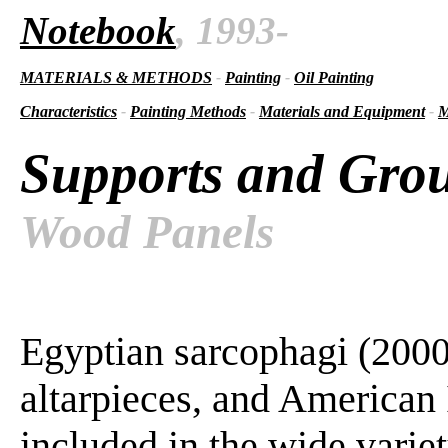
Notebook
, 1993-
MATERIALS & METHODS
-
Painting
-
Oil Painting
Characteristics
-
Painting Methods
-
Materials and Equipment
-
M
Supports and Gro
Wood Panels
Egyptian sarcophagi (2000
altarpieces, and American 
included in the wide varie