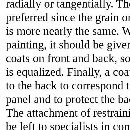
radially or tangentially. T
preferred since the grain o
is more nearly the same. W
painting, it should be giv
coats on front and back, so
is equalized. Finally, a coa
to the back to correspond t
panel and to protect the b
The attachment of restrain
be left to specialists in co