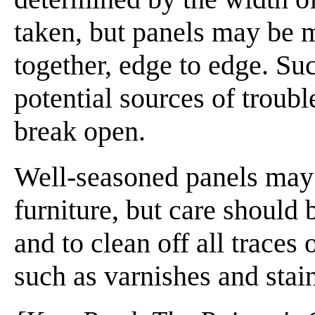
taken, but panels may be 
together, edge to edge. Su
potential sources of troub
break open.
Well-seasoned panels may 
furniture, but care should
and to clean off all traces 
such as varnishes and stai