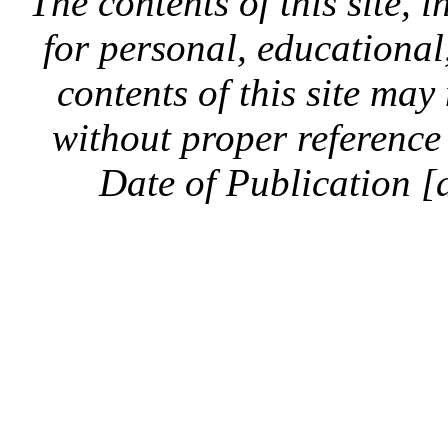
The contents of this site, 
for personal, educationa
contents of this site ma
without proper reference 
Date of Publication [