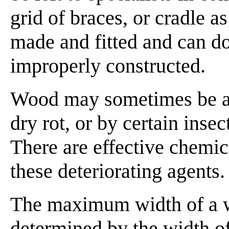
grid of braces, or cradle as
made and fitted and can d
improperly constructed.
Wood may sometimes be at
dry rot, or by certain inse
There are effective chemic
these deteriorating agents.
The maximum width of a w
determined by the width of