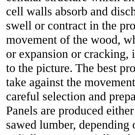
cell walls absorb and dis
swell or contract in the pr
movement of the wood, w
or expansion or cracking, i
to the picture. The best pr
take against the movement
careful selection and prep
Panels are produced either
sawed lumber, depending o