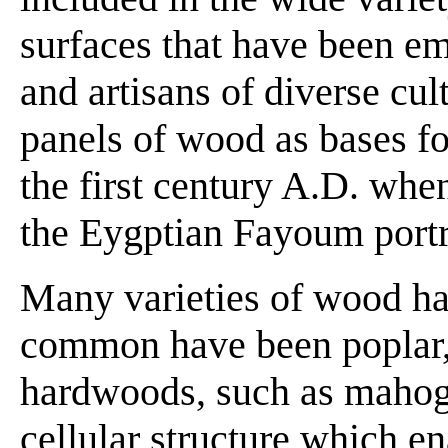
surfaces that have been em
and artisans of diverse cu
panels of wood as bases for
the first century A.D. wh
the Eygptian Fayoum portr
Many varieties of wood ha
common have been poplar, 
hardwoods, such as mahog
cellular structure which en