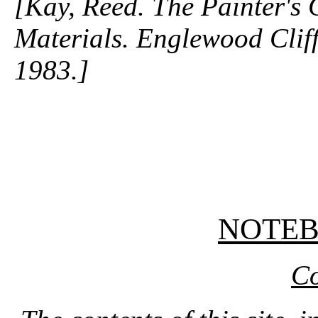
[Kay, Reed. The Painter's
Materials. Englewood Cliffs
1983.]
NOTE
Co