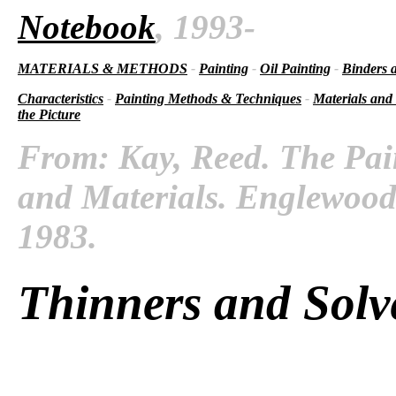
Notebook
, 1993-
MATERIALS & METHODS
-
Painting
-
Oil Painting
-
Binders 
Characteristics
-
Painting Methods & Techniques
-
Materials and
the Picture
From: Kay, Reed. The Pai
and Materials. Englewood C
1983.
Thinners and Solv