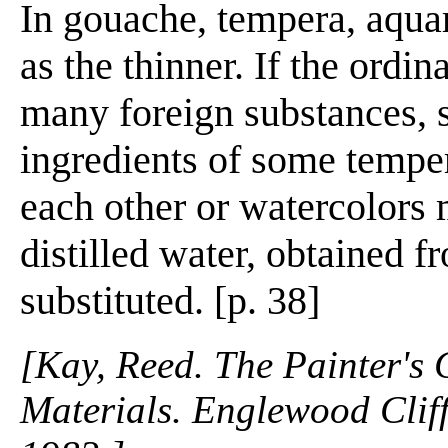
In gouache, tempera, aquar
as the thinner. If the ordin
many foreign substances, s
ingredients of some tempe
each other or watercolors 
distilled water, obtained f
substituted. [p. 38]
[Kay, Reed. The Painter's
Materials. Englewood Cliffs