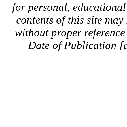
for personal, educationa
contents of this site ma
without proper reference 
Date of Publication [