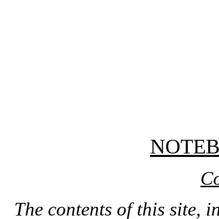
NOTE
Co
The contents of this site, 