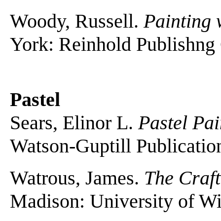
Woody, Russell.
Painting 
York: Reinhold Publishng 
Pastel
Sears, Elinor L.
Pastel Pai
Watson-Guptill Publicatio
Watrous, James.
The Craft
Madison: University of Wi