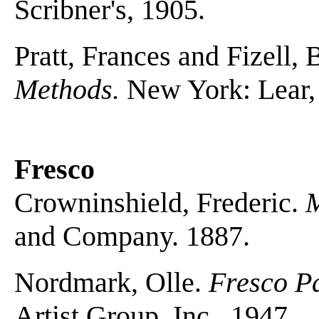
Scribner's, 1905.
Pratt, Frances and Fizell,
Methods.
New York: Lear,
Fresco
Crowninshield, Frederic.
M
and Company. 1887.
Nordmark, Olle.
Fresco Pa
Artist Group, Inc., 1947.