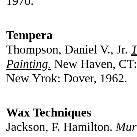
1970.
Tempera
Thompson, Daniel V., Jr.
T
Painting.
New Haven, CT: Y
New Yrok: Dover, 1962.
Wax Techniques
Jackson, F. Hamilton.
Mura