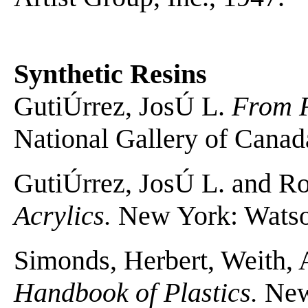
Synthetic Resins
GutiÚrrez, JosÚ L.
From F
National Gallery of Canad
GutiÚrrez, JosÚ L. and R
Acrylics.
New York: Watson
Simonds, Herbert, Weith, 
Handbook of Plastics.
New 