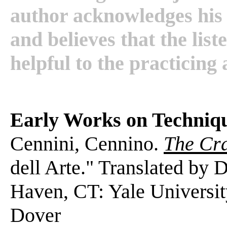
author acknowledges his 
and believes that the list
helpful to the practicing 
Early Works on Techniq
Cennini, Cennino.
The Cr
dell Arte." Translated by
Haven, CT: Yale Universit
Dover