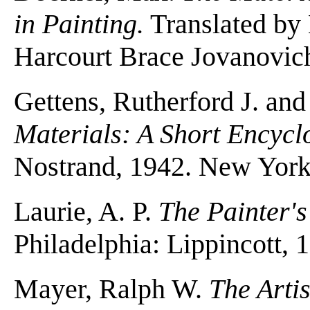
in Painting.
Translated by
Harcourt Brace Jovanovic
Gettens, Rutherford J. and
Materials: A Short Encycl
Nostrand, 1942. New York
Laurie, A. P.
The Painter'
Philadelphia: Lippincott,
Mayer, Ralph W.
The Arti