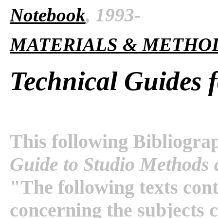
Notebook
, 1993-
MATERIALS & METHO
Technical Guides f
This following Bibliogra
Guide to Studio Methods 
"The following texts con
concerning the subjects c