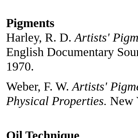
Pigments
Harley, R. D.
Artists' Pig
English Documentary Sour
1970.
Weber, F. W.
Artists' Pig
Physical Properties.
New Y
Oil Technique