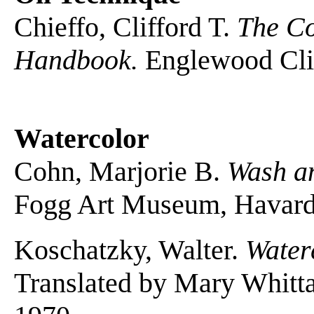
Chieffo, Clifford T.
The Co
Handbook.
Englewood Cliff
Watercolor
Cohn, Marjorie B.
Wash a
Fogg Art Museum, Havard 
Koschatzky, Walter.
Water
Translated by Mary Whitt