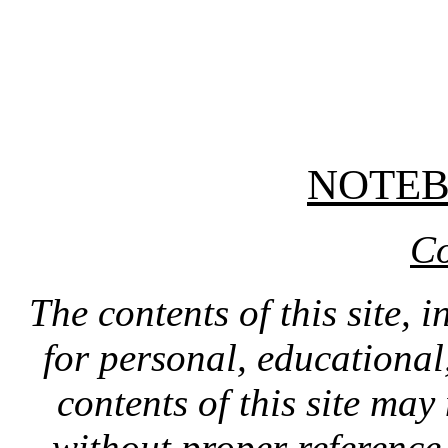
NOTE
Co
The contents of this site, 
for personal, educationa
contents of this site ma
without proper reference 