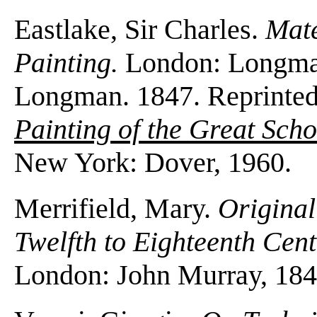
Eastlake, Sir Charles.
Mate
Painting.
London: Longma
Longman. 1847. Reprinted
Painting of the Great Sch
New York: Dover, 1960.
Merrifield, Mary.
Original
Twelfth to Eighteenth Cent
London: John Murray, 184