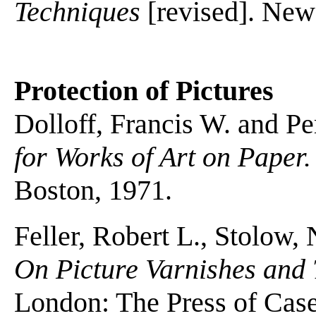
Techniques
[revised]. New
Protection of Pictures
Dolloff, Francis W. and P
for Works of Art on Paper.
Boston, 1971.
Feller, Robert L., Stolow,
On Picture Varnishes and 
London: The Press of Case