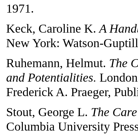
1971.
Keck, Caroline K.
A Handb
New York: Watson-Guptill 
Ruhemann, Helmut.
The C
and Potentialities.
London:
Frederick A. Praeger, Publ
Stout, George L.
The Care 
Columbia University Press