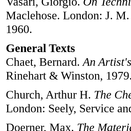
Vasari, Giorgio.
On Techni
Maclehose. London: J. M.
1960.
General Texts
Chaet, Bernard.
An Artist'
Rinehart & Winston, 1979
Church, Arthur H.
The Che
London: Seely, Service a
Doerner, Max.
The Materia