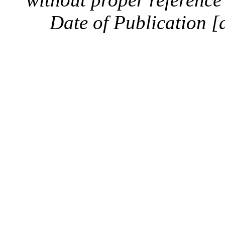
Date of Publication [