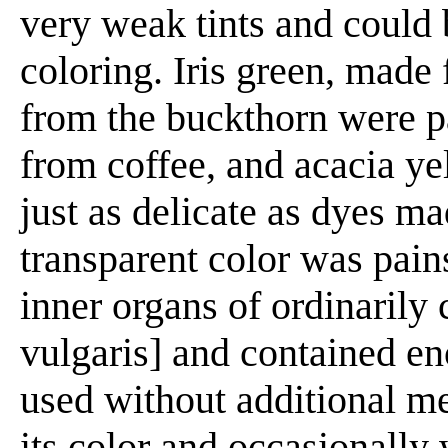
very weak tints and could 
coloring. Iris green, made 
from the buckthorn were p
from coffee, and acacia y
just as delicate as dyes m
transparent color was pain
inner organs of ordinarily
vulgaris] and contained en
used without additional m
its color and occasionally 