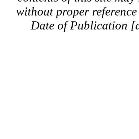
without proper reference 
Date of Publication [