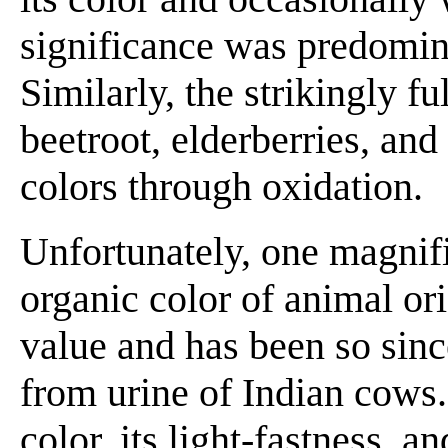
significance was predomin
Similarly, the strikingly f
beetroot, elderberries, and
colors through oxidation.
Unfortunately, one magnifi
organic color of animal ori
value and has been so sin
from urine of Indian cows. 
color, its light-fastness, a