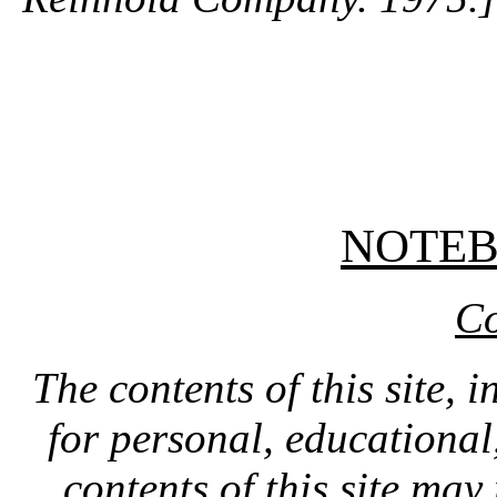
NOTE
Co
The contents of this site, 
for personal, educationa
contents of this site ma