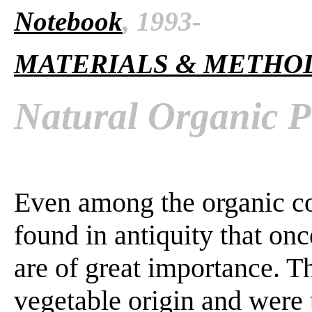
Notebook
, 1993-
MATERIALS & METHO
Natural Organic P
Even among the organic co
found in antiquity that onc
are of great importance. T
vegetable origin and were 