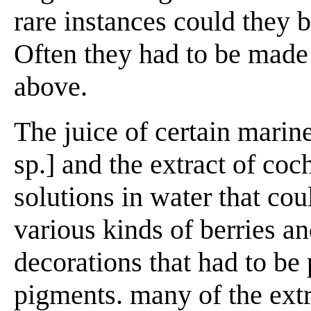
rare instances could they b
Often they had to be made 
above.
The juice of certain mari
sp.] and the extract of coc
solutions in water that coul
various kinds of berries a
decorations that had to be 
pigments. many of the extr