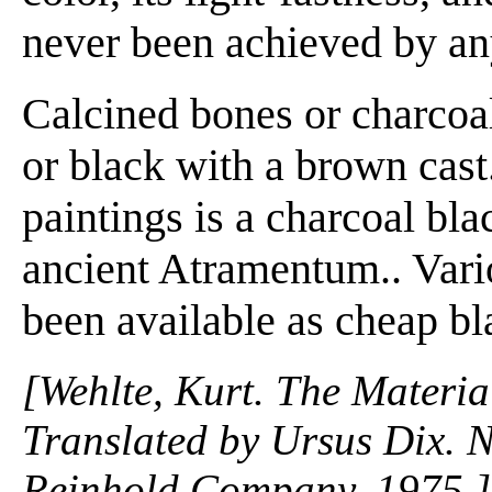
never been achieved by any
Calcined bones or charcoa
or black with a brown cast
paintings is a charcoal bl
ancient Atramentum.. Vari
been available as cheap bl
[Wehlte, Kurt. The Materia
Translated by Ursus Dix. 
Reinhold Company. 1975.]