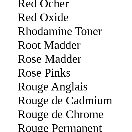
Red Ocher
Red Oxide
Rhodamine Toner
Root Madder
Rose Madder
Rose Pinks
Rouge Anglais
Rouge de Cadmium
Rouge de Chrome
Rouge Permanent