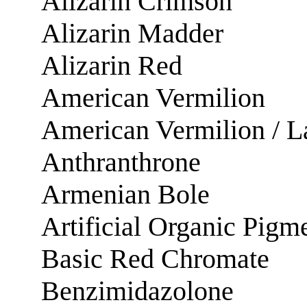
Alizarin Crimson
Alizarin Madder
Alizarin Red
American Vermilion
American Vermilion / L
Anthranthrone
Armenian Bole
Artificial Organic Pigm
Basic Red Chromate
Benzimidazolone