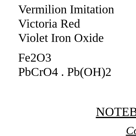
Vermilion Imitation
Victoria Red
Violet Iron Oxide
Fe2O3
PbCrO4 . Pb(OH)2
NOTE
C