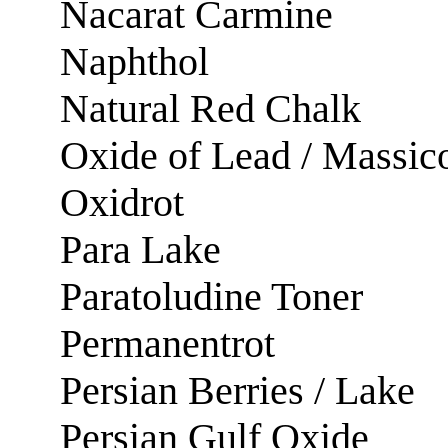
Nacarat Carmine
Naphthol
Natural Red Chalk
Oxide of Lead / Massic
Oxidrot
Para Lake
Paratoludine Toner
Permanentrot
Persian Berries / Lake
Persian Gulf Oxide