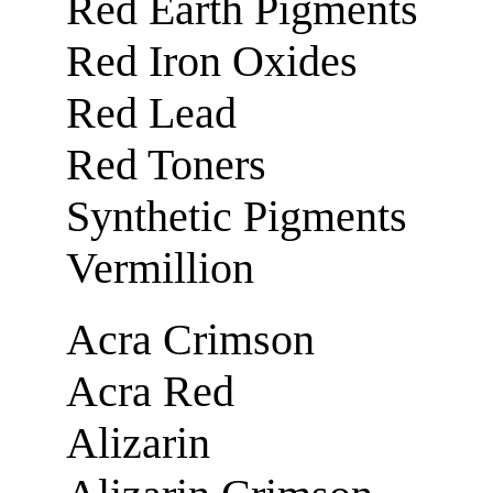
Red Earth Pigments
Red Iron Oxides
Red Lead
Red Toners
Synthetic Pigments
Vermillion
Acra Crimson
Acra Red
Alizarin