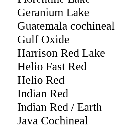
Geranium Lake
Guatemala cochineal
Gulf Oxide
Harrison Red Lake
Helio Fast Red
Helio Red
Indian Red
Indian Red / Earth
Java Cochineal