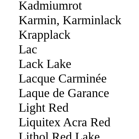
Kadmiumrot
Karmin, Karminlack
Krapplack
Lac
Lack Lake
Lacque Carminée
Laque de Garance
Light Red
Liquitex Acra Red
Lithol Red Lake