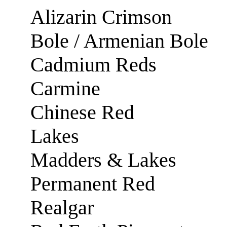
Alizarin Crimson
Bole / Armenian Bole
Cadmium Reds
Carmine
Chinese Red
Lakes
Madders & Lakes
Permanent Red
Realgar