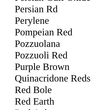
Persian Rd
Perylene
Pompeian Red
Pozzuolana
Pozzuoli Red
Purple Brown
Quinacridone Reds
Red Bole
Red Earth