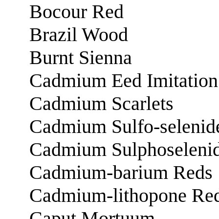
Bocour Red
Brazil Wood
Burnt Sienna
Cadmium Eed Imitation
Cadmium Scarlets
Cadmium Sulfo-selenid
Cadmium Sulphoseleni
Cadmium-barium Reds
Cadmium-lithopone Re
Caput Mortuum