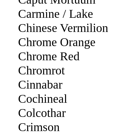
Carmine / Lake
Chinese Vermilion
Chrome Orange
Chrome Red
Chromrot
Cinnabar
Cochineal
Colcothar
Crimson