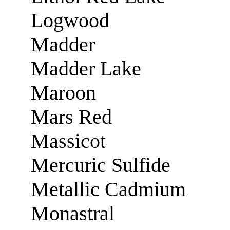
Logwood
Madder
Madder Lake
Maroon
Mars Red
Massicot
Mercuric Sulfide
Metallic Cadmium
Monastral