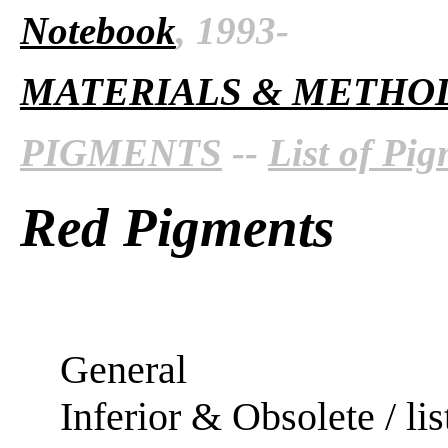
Notebook
, 1993-
MATERIALS & METHO
PIGMENTS
--
List of Pi
Red Pigments
General
Inferior & Obsolete / lis