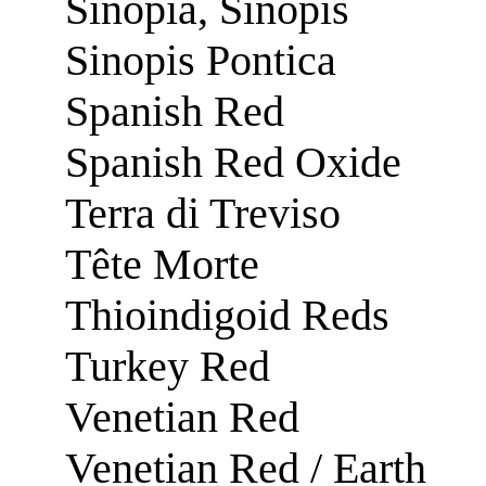
Sinopia, Sinopis
Sinopis Pontica
Spanish Red
Spanish Red Oxide
Terra di Treviso
Tête Morte
Thioindigoid Reds
Turkey Red
Venetian Red
Venetian Red / Earth