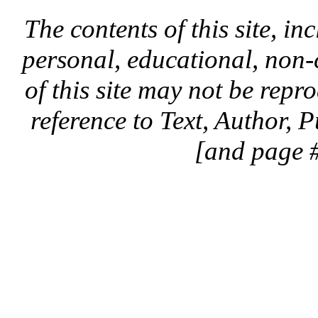
The contents of this site, in
personal, educational, non-
of this site may not be rep
reference to Text, Author, 
[and page #