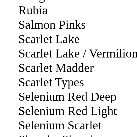
Rubia
Salmon Pinks
Scarlet Lake
Scarlet Lake / Vermilio
Scarlet Madder
Scarlet Types
Selenium Red Deep
Selenium Red Light
Selenium Scarlet