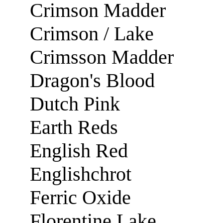
Crimson Madder
Crimson / Lake
Crimsson Madder
Dragon's Blood
Dutch Pink
Earth Reds
English Red
Englishchrot
Ferric Oxide
Florentine Lake