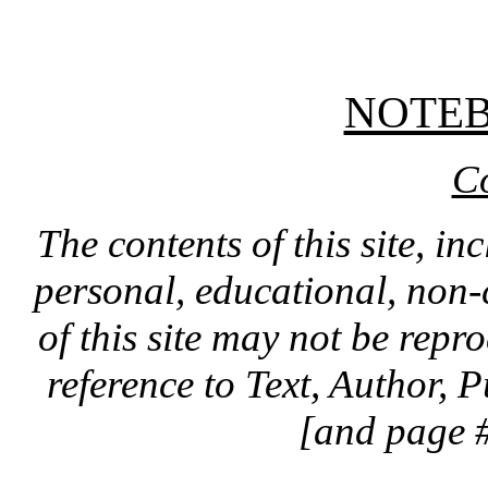
NOTE
C
The contents of this site, in
personal, educational, non-
of this site may not be rep
reference to Text, Author, 
[and page #