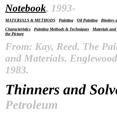
Notebook
, 1993-
MATERIALS & METHODS
-
Painting
-
Oil Painting
-
Binders 
Characteristics
-
Painting Methods & Techniques
-
Materials and
the Picture
From: Kay, Reed. The Pai
and Materials. Englewood C
1983.
Thinners and Solv
Petroleum