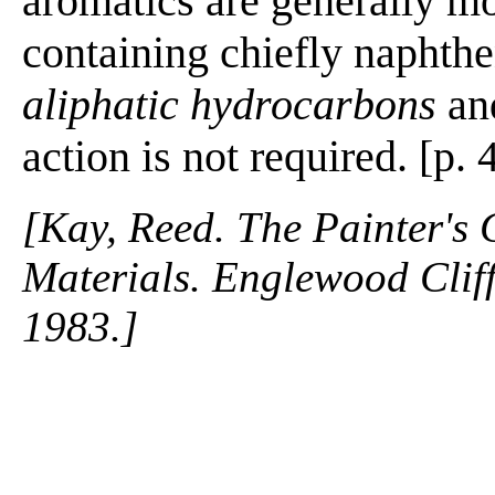
aromatics are generally mo
containing chiefly naphthe
aliphatic hydrocarbons
and
action is not required. [p. 
[Kay, Reed. The Painter's
Materials. Englewood Cliffs
1983.]