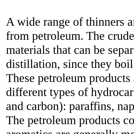
A wide range of thinners 
from petroleum. The crude
materials that can be sepa
distillation, since they boi
These petroleum products 
different types of hydroc
and carbon): paraffins, na
The petroleum products co