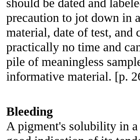
should be dated and labeled
precaution to jot down in 
material, date of test, and
practically no time and ca
pile of meaningless sampl
informative material. [p. 2
Bleeding
A pigment's solubility in a