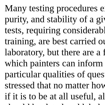
Many testing procedures ex
purity, and stability of a 
tests, requiring considerab
training, are best carried 
laboratory, but there are 
which painters can inform
particular qualities of que
stressed that no matter how
if it is to be at all useful,