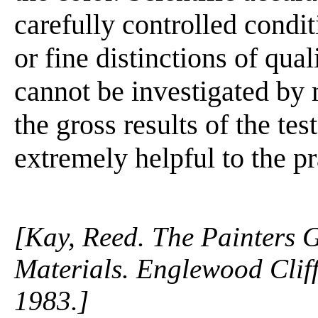
carefully controlled condi
or fine distinctions of qua
cannot be investigated by
the gross results of the te
extremely helpful to the pra
[Kay, Reed. The Painters 
Materials. Englewood Cliffs
1983.]