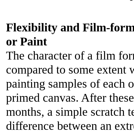
Flexibility and Film-for
or Paint
The character of a film f
compared to some extent w
painting samples of each 
primed canvas. After these
months, a simple scratch t
difference between an ext