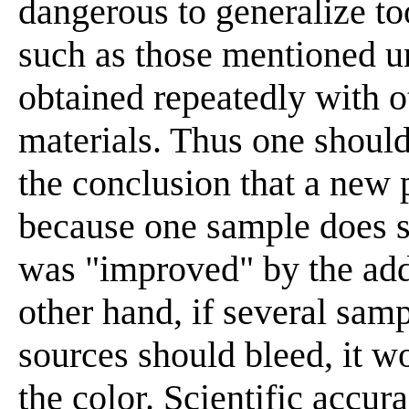
dangerous to generalize to
such as those mentioned un
obtained repeatedly with o
materials. Thus one should
the conclusion that a new p
because one sample does s
was "improved" by the addi
other hand, if several sam
sources should bleed, it w
the color. Scientific accur