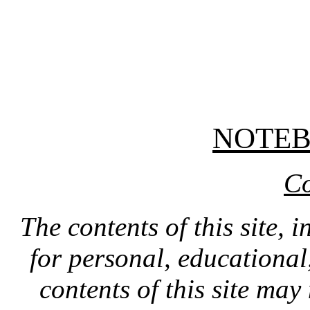
NOTE
Co
The contents of this site, 
for personal, educationa
contents of this site ma