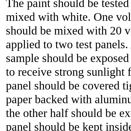
The paint should be tested f
mixed with white. One vol
should be mixed with 20 v
applied to two test panels.
sample should be exposed 
to receive strong sunlight 
panel should be covered tig
paper backed with aluminum
the other half should be e
panel should be kept insid