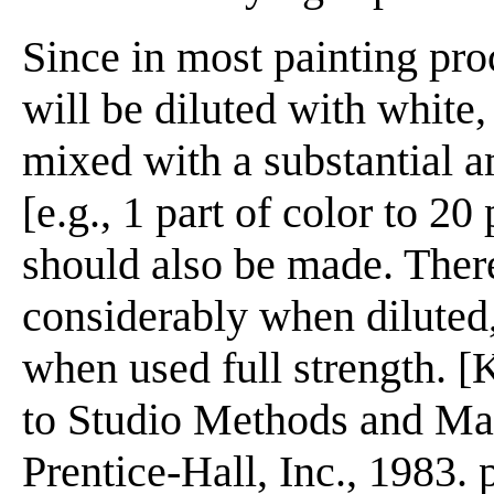
Since in most painting pro
will be diluted with white,
mixed with a substantial 
[e.g., 1 part of color to 2
should also be made. There
considerably when diluted,
when used full strength. [
to Studio Methods and Mat
Prentice-Hall, Inc., 1983. 