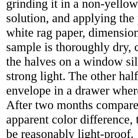
grinding it in a non-yello
solution, and applying the 
white rag paper, dimension
sample is thoroughly dry, c
the halves on a window sill
strong light. The other hal
envelope in a drawer where
After two months compare 
apparent color difference,
be reasonably light-proof.