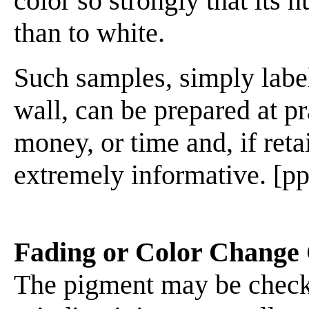
color so strongly that its 
than to white.
Such samples, simply label
wall, can be prepared at pr
money, or time and, if reta
extremely informative. [pp
Fading or Color Change 
The pigment may be checked