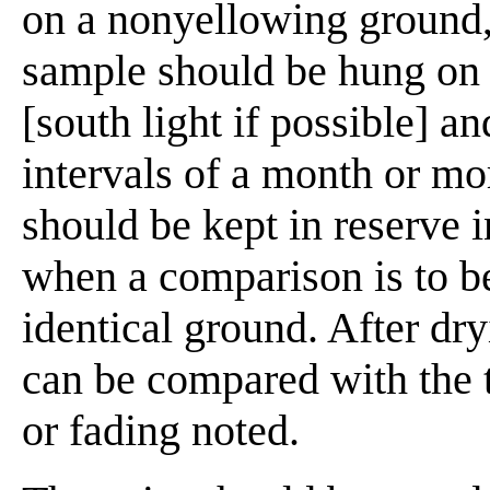
on a nonyellowing ground,
sample should be hung on t
[south light if possible] a
intervals of a month or mo
should be kept in reserve in
when a comparison is to b
identical ground. After dr
can be compared with the 
or fading noted.