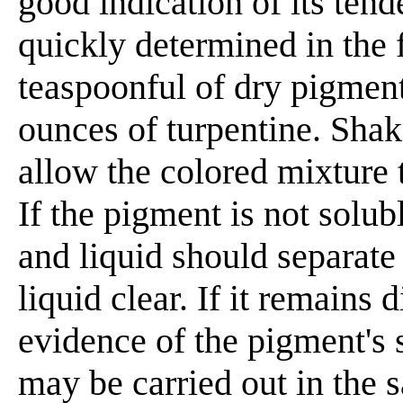
good indication of its ten
quickly determined in the 
teaspoonful of dry pigment 
ounces of turpentine. Shak
allow the colored mixture t
If the pigment is not solub
and liquid should separate
liquid clear. If it remains 
evidence of the pigment's s
may be carried out in the s