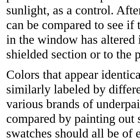
sunlight, as a control. Aft
can be compared to see if 
in the window has altered 
shielded section or to the p
Colors that appear identica
similarly labeled by differ
various brands of underpai
compared by painting out 
swatches should all be of 