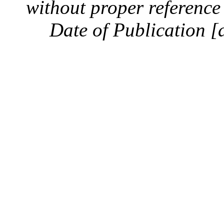
without proper reference 
Date of Publication [