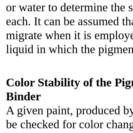
or water to determine the s
each. It can be assumed th
migrate when it is employe
liquid in which the pigment
Color Stability of the P
Binder
A given paint, produced b
be checked for color chan