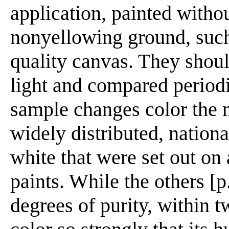
application, painted withou
nonyellowing ground, such
quality canvas. They shou
light and compared period
sample changes color the m
widely distributed, nation
white that were set out on 
paints. While the others [
degrees of purity, within 