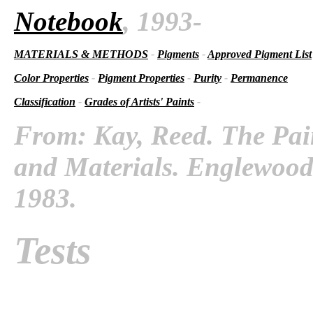
Notebook
, 1993-
MATERIALS & METHODS
-
Pigments
-
Approved Pigment List
Color Properties
-
Pigment Properties
-
Purity
-
Permanence
Classification
-
Grades of Artists' Paints
-
From: Kay, Reed. The Pai
and Materials. Englewood C
1983.
Tests