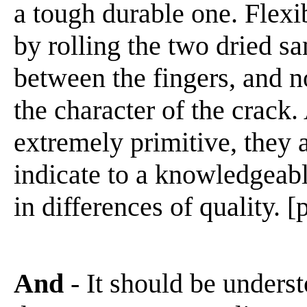
a tough durable one. Flexi
by rolling the two dried sa
between the fingers, and n
the character of the crack
extremely primitive, they a
indicate to a knowledgeabl
in differences of quality. [
And
- It should be underst