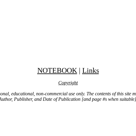
NOTEBOOK
|
Links
Copyright
ersonal, educational, non-commercial use only. The contents of this site
Author, Publisher, and Date of Publication [and page #s when suitable]