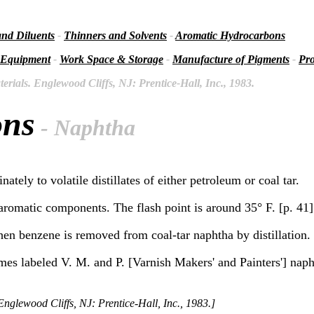
and Diluents
-
Thinners and Solvents
-
Aromatic Hydrocarbons
 Equipment
-
Work Space & Storage
-
Manufacture of Pigments
-
Pro
rials. Englewood Cliffs, NJ: Prentice-Hall, Inc., 1983.
ons
- Naphtha
ately to volatile distillates of either petroleum or coal tar.
aromatic components. The flash point is around 35° F. [p. 41]
en benzene is removed from coal-tar naphtha by distillation. 
es labeled V. M. and P. [Varnish Makers' and Painters'] napht
nglewood Cliffs, NJ: Prentice-Hall, Inc., 1983.]