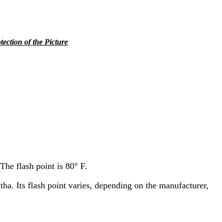
tection of the Picture
The flash point is 80° F.
ha. Its flash point varies, depending on the manufacturer,