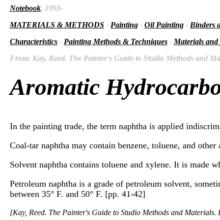
Notebook
, 1993-
MATERIALS & METHODS
-
Painting
-
Oil Painting
-
Binders 
Characteristics
-
Painting Methods & Techniques
-
Materials and
From: Kay, Reed. The Painter's Guide to Studio Methods and Mate
Aromatic Hydrocarb
In the painting trade, the term naphtha is applied indiscrimin
Coal-tar naphtha may contain benzene, toluene, and other 
Solvent naphtha contains toluene and xylene. It is made wh
Petroleum naphtha is a grade of petroleum solvent, sometim
between 35° F. and 50° F. [pp. 41-42]
[Kay, Reed. The Painter's Guide to Studio Methods and Materials. E