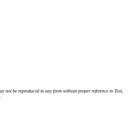
 may not be reproduced in any form without proper reference to Text,
.