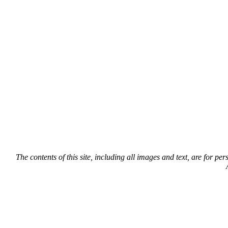
The contents of this site, including all images and text, are for p