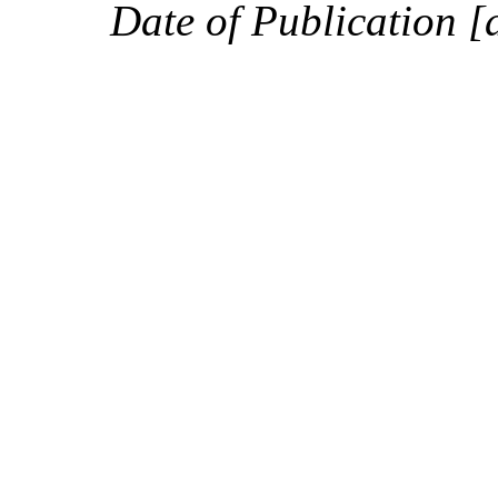
Date of Publication [