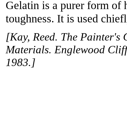
Gelatin is a purer form of h
toughness. It is used chiefl
[Kay, Reed. The Painter's
Materials. Englewood Cliffs
1983.]