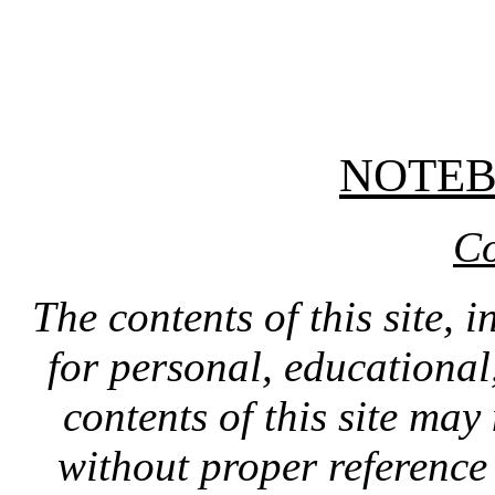
NOTE
Co
The contents of this site, 
for personal, educationa
contents of this site ma
without proper reference 