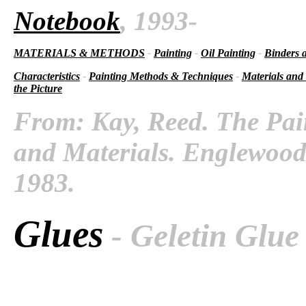
Notebook
, 1993-
MATERIALS & METHODS
-
Painting
-
Oil Painting
-
Binders 
Characteristics
-
Painting Methods & Techniques
-
Materials and
the Picture
From: Kay, Reed. The Pai
and Materials. Englewood C
1983.
Glues
- Geletin Glue