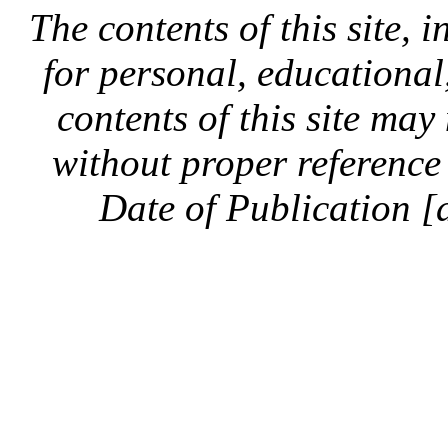
The contents of this site, 
for personal, educationa
contents of this site ma
without proper reference 
Date of Publication [