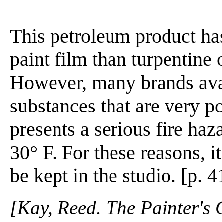
This petroleum product ha
paint film than turpentine 
However, many brands ava
substances that are very p
presents a serious fire haz
30° F. For these reasons, i
be kept in the studio. [p. 4
[Kay, Reed. The Painter's