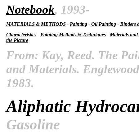
Notebook
, 1993-
MATERIALS & METHODS
-
Painting
-
Oil Painting
-
Binders 
Characteristics
-
Painting Methods & Techniques
-
Materials and
the Picture
From: Kay, Reed. The Pai
and Materials. Englewood C
1983.
Aliphatic Hydroca
Gasoline