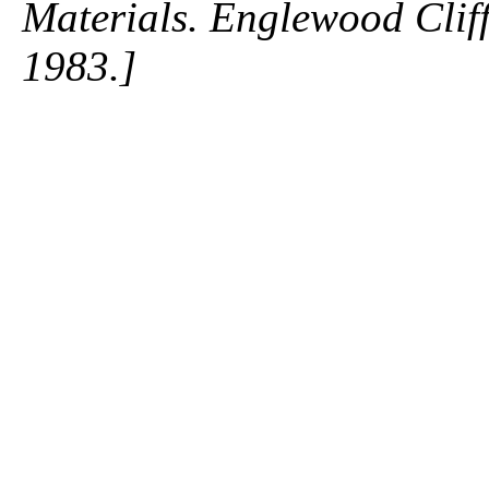
Materials. Englewood Cliffs
1983.]