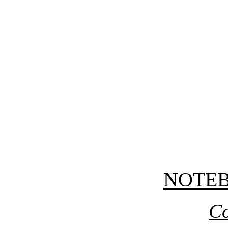
NOTE
Co