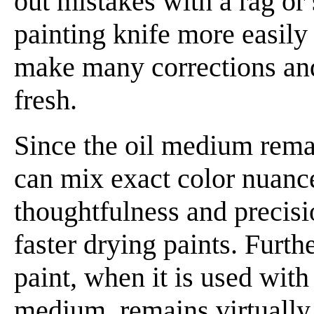
out mistakes with a rag or
painting knife more easily 
make many corrections and
fresh.
Since the oil medium rema
can mix exact color nuance
thoughtfulness and precis
faster drying paints. Furth
paint, when it is used with
medium, remains virtually 