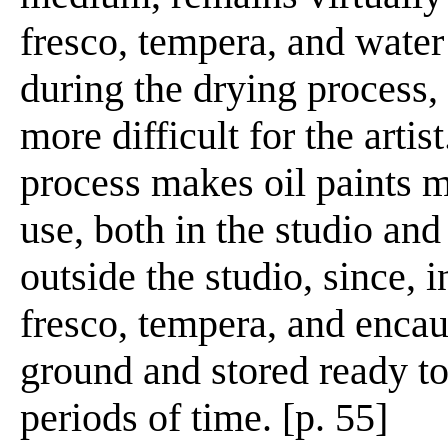
fresco, tempera, and water
during the drying process,
more difficult for the artis
process makes oil paints m
use, both in the studio and
outside the studio, since, i
fresco, tempera, and encaus
ground and stored ready to
periods of time. [p. 55]