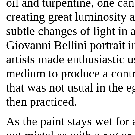
oil and turpentine, one ca
creating great luminosity 
subtle changes of light in 
Giovanni Bellini portrait i
artists made enthusiastic us
medium to produce a contr
that was not usual in the 
then practiced.
As the paint stays wet for 