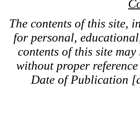
Co
The contents of this site, 
for personal, educationa
contents of this site ma
without proper reference 
Date of Publication [