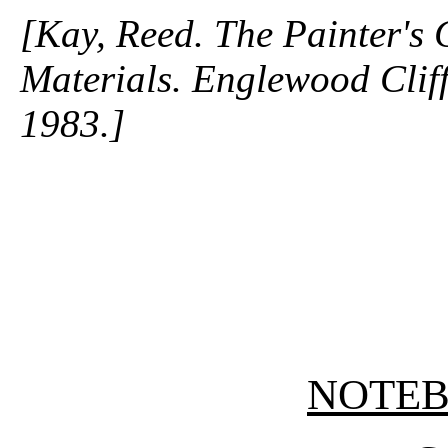
[Kay, Reed. The Painter's
Materials. Englewood Cliffs
1983.]
NOTE