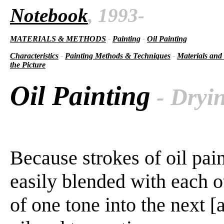
Notebook
, 1993-
MATERIALS & METHODS
-
Painting
-
Oil Painting
Characteristics
-
Painting Methods & Techniques
-
Materials and
the Picture
Oil Painting
- Dryin
Because strokes of oil pai
easily blended with each o
of one tone into the next 