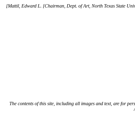
[Mattil, Edward L. [Chairman, Dept. of Art, North Texas State Unive
The contents of this site, including all images and text, are for p