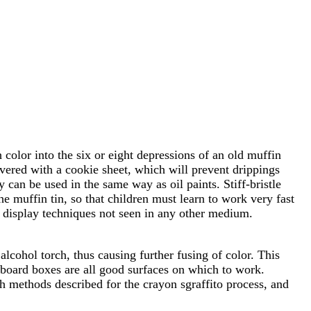
color into the six or eight depressions of an old muffin
 covered with a cookie sheet, which will prevent drippings
 can be used in the same way as oil paints. Stiff-bristle
he muffin tin, so that children must learn to work very fast
nd display techniques not seen in any other medium.
alcohol torch, thus causing further fusing of color. This
rdboard boxes are all good surfaces on which to work.
h methods described for the crayon sgraffito process, and