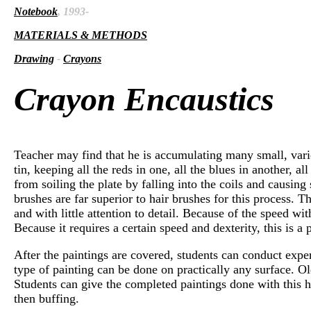
Notebook
, 1993-
MATERIALS & METHODS
Drawing
-
Crayons
Crayon Encaustics
Teacher may find that he is accumulating many small, vario
tin, keeping all the reds in one, all the blues in another, 
from soiling the plate by falling into the coils and causing
brushes are far superior to hair brushes for this process. 
and with little attention to detail. Because of the speed w
Because it requires a certain speed and dexterity, this is a 
After the paintings are covered, students can conduct exper
type of painting can be done on practically any surface. O
Students can give the completed paintings done with this h
then buffing.