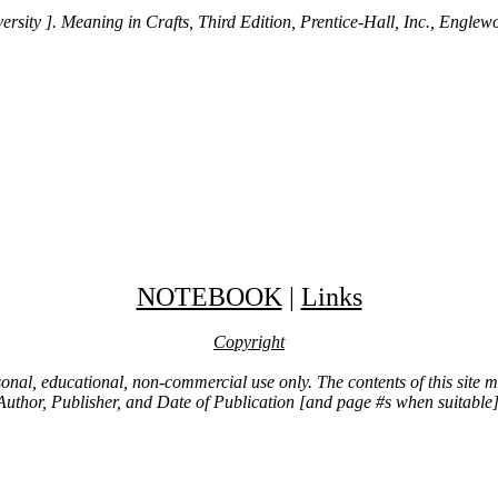
rsity ]. Meaning in Crafts, Third Edition, Prentice-Hall, Inc., Englew
NOTEBOOK
|
Links
Copyright
ersonal, educational, non-commercial use only. The contents of this site
Author, Publisher, and Date of Publication [and page #s when suitable]