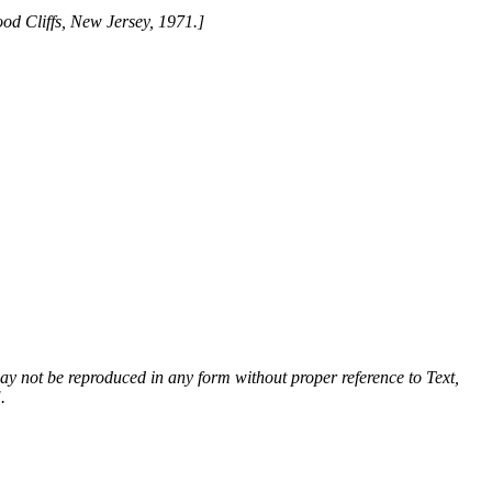
ood Cliffs, New Jersey, 1971.]
 may not be reproduced in any form without proper reference to Text,
.