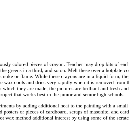
usly colored pieces of crayon. Teacher may drop bits of each 
all the greens in a third, and so on. Melt these over a hotplate
 smoke or flame. While these crayons are in a liquid form, they
The wax cools and dries very rapidly when it is removed from t
ith which they are made, the pictures are brilliant and fresh a
project that works best in the junior and senior high schools.
iments by adding additional heat to the painting with a small 
ld posters or pieces of cardboard, scraps of masonite, and ca
ot wax method additional interest by using some of the scratc