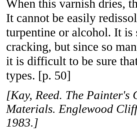
When this varnish dries, th
It cannot be easily redissol
turpentine or alcohol. It is
cracking, but since so many
it is difficult to be sure th
types. [p. 50]
[Kay, Reed. The Painter's
Materials. Englewood Cliffs
1983.]