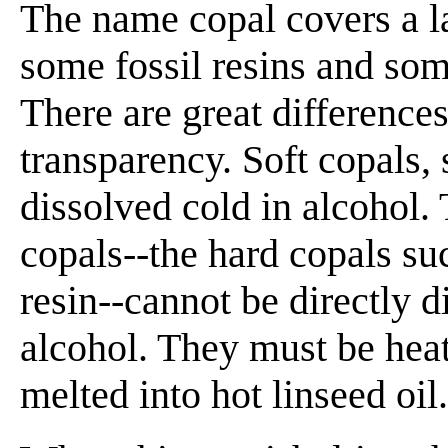
The name copal covers a la
some fossil resins and som
There are great differences
transparency. Soft copals,
dissolved cold in alcohol
copals--the hard copals su
resin--cannot be directly d
alcohol. They must be hea
melted into hot linseed oil.