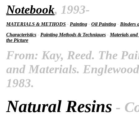
Notebook
, 1993-
MATERIALS & METHODS
-
Painting
-
Oil Painting
-
Binders 
Characteristics
-
Painting Methods & Techniques
-
Materials and
the Picture
From: Kay, Reed. The Pai
and Materials. Englewood C
1983.
Natural Resins
- C