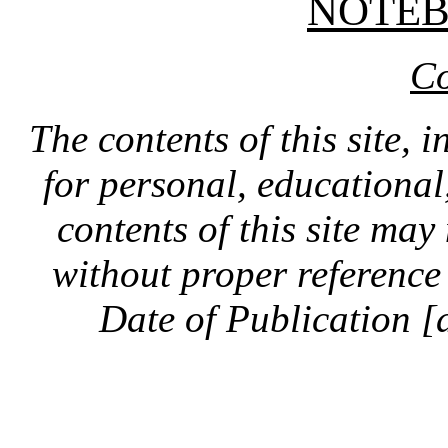
NOTE
Co
The contents of this site, 
for personal, educationa
contents of this site ma
without proper reference 
Date of Publication [