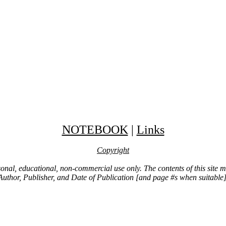
NOTEBOOK
|
Links
Copyright
ersonal, educational, non-commercial use only. The contents of this site
Author, Publisher, and Date of Publication [and page #s when suitable]