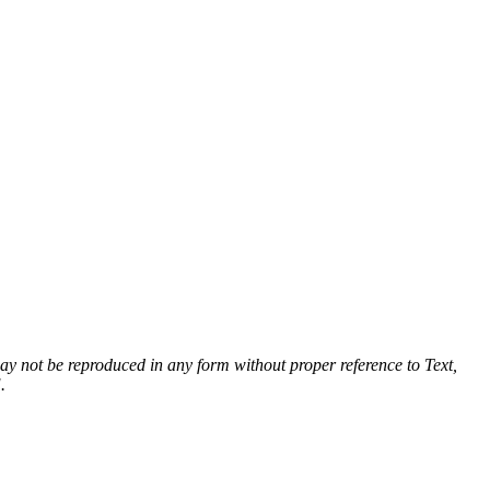
 may not be reproduced in any form without proper reference to Text,
.