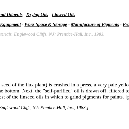
and Diluents
-
Drying Oils
-
Linseed Oils
 Equipment
-
Work Space & Storage
-
Manufacture of Pigments
-
Pro
rials. Englewood Cliffs, NJ: Prentice-Hall, Inc., 1983.
eed of the flax plant) is crushed in a press, a very pale yello
the bottom. Next, the "self-purified" oil is drawn off, filtered
st of the linseed oils in which to grind pigments for paints. [
nglewood Cliffs, NJ: Prentice-Hall, Inc., 1983.]