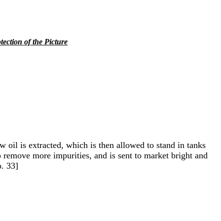
tection of the Picture
w oil is extracted, which is then allowed to stand in tanks
 to remove more impurities, and is sent to market bright and
p. 33]