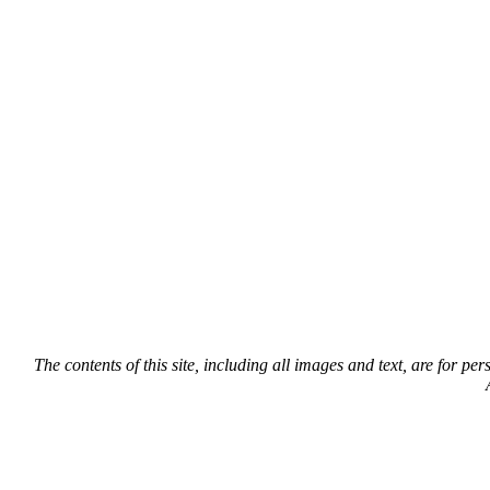
The contents of this site, including all images and text, are for p