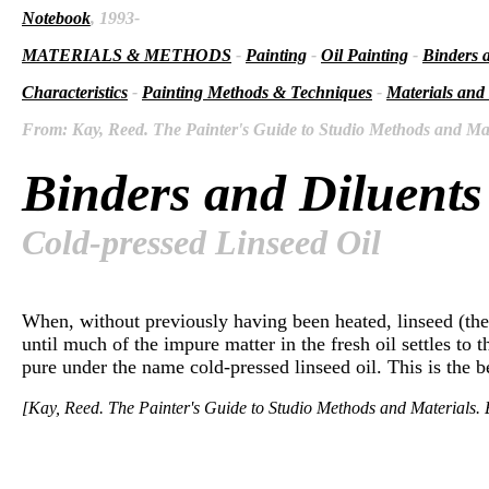
Notebook
, 1993-
MATERIALS & METHODS
-
Painting
-
Oil Painting
-
Binders 
Characteristics
-
Painting Methods & Techniques
-
Materials and
From: Kay, Reed. The Painter's Guide to Studio Methods and Mate
Binders and Diluents
Cold-pressed Linseed Oil
When, without previously having been heated, linseed (the s
until much of the impure matter in the fresh oil settles to 
pure under the name cold-pressed linseed oil. This is the be
[Kay, Reed. The Painter's Guide to Studio Methods and Materials. E