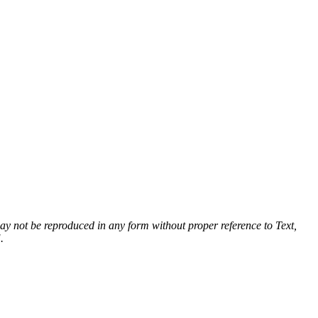
 may not be reproduced in any form without proper reference to Text,
.