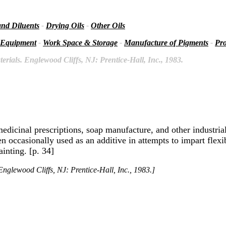
and Diluents
-
Drying Oils
-
Other Oils
 Equipment
-
Work Space & Storage
-
Manufacture of Pigments
-
Pro
rials. Englewood Cliffs, NJ: Prentice-Hall, Inc., 1983.
medicinal prescriptions, soap manufacture, and other industrial
en occasionally used as an additive in attempts to impart flexi
ainting. [p. 34]
nglewood Cliffs, NJ: Prentice-Hall, Inc., 1983.]