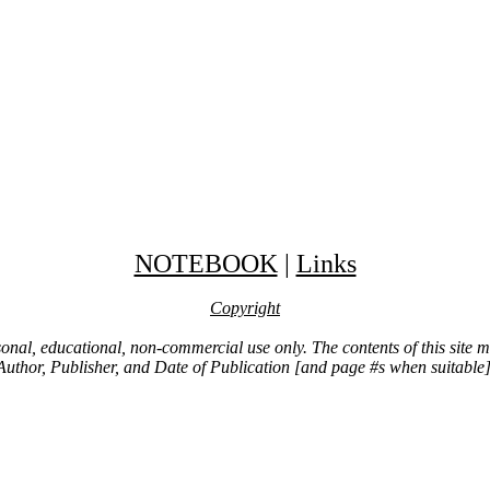
NOTEBOOK
|
Links
Copyright
ersonal, educational, non-commercial use only. The contents of this site
Author, Publisher, and Date of Publication [and page #s when suitable]