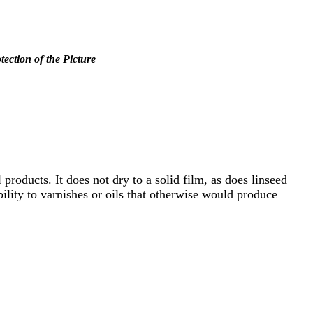
tection of the Picture
 products. It does not dry to a solid film, as does linseed
bility to varnishes or oils that otherwise would produce