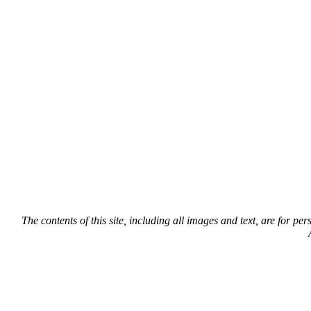
The contents of this site, including all images and text, are for p