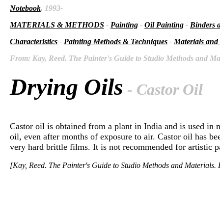
Notebook
, 1993-
MATERIALS & METHODS
-
Painting
-
Oil Painting
-
Binders 
Characteristics
-
Painting Methods & Techniques
-
Materials and
From: Kay, Reed. The Painter's Guide to Studio Methods and Mate
Drying Oils
- Castor Oil
Castor oil is obtained from a plant in India and is used in 
oil, even after months of exposure to air. Castor oil has be
very hard brittle films. It is not recommended for artistic p
[Kay, Reed. The Painter's Guide to Studio Methods and Materials. E