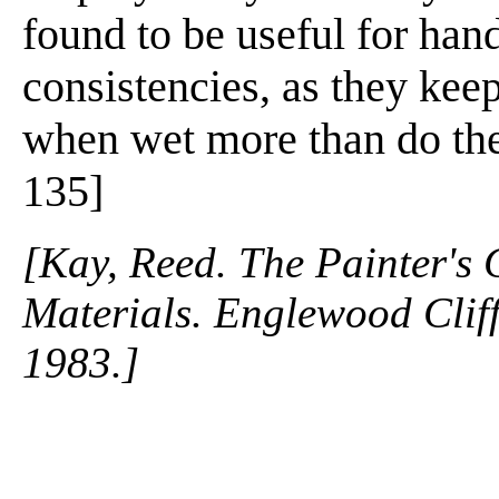
found to be useful for han
consistencies, as they keep 
when wet more than do the 
135]
[Kay, Reed. The Painter's
Materials. Englewood Cliffs
1983.]