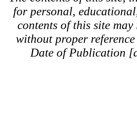
for personal, educationa
contents of this site ma
without proper reference 
Date of Publication [