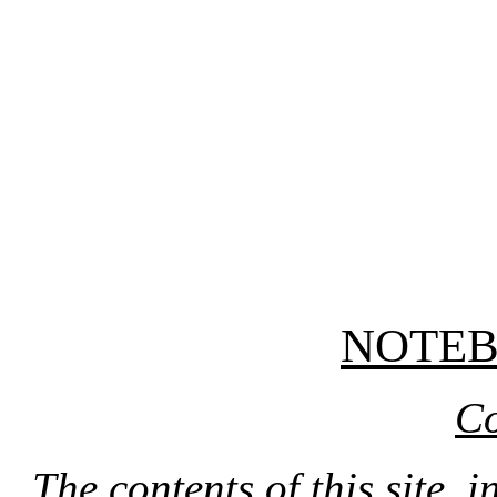
NOTE
Co
The contents of this site, 