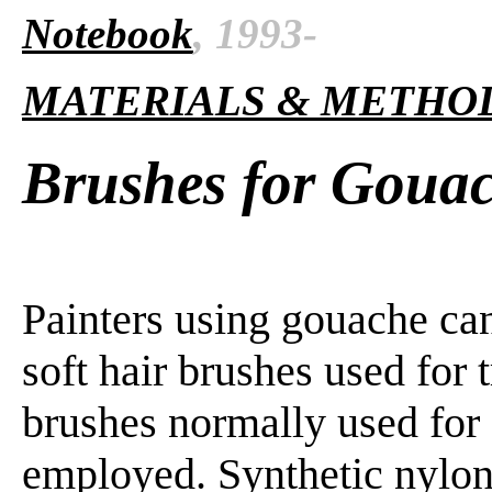
Notebook
, 1993-
MATERIALS & METHO
Brushes for Goua
Painters using gouache ca
soft hair brushes used for 
brushes normally used for 
employed. Synthetic nylon