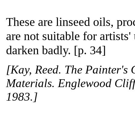
These are linseed oils, pro
are not suitable for artists
darken badly. [p. 34]
[Kay, Reed. The Painter's
Materials. Englewood Cliffs
1983.]