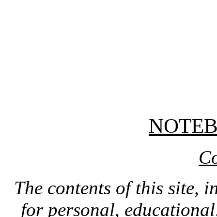
NOTE
Co
The contents of this site, 
for personal, educationa