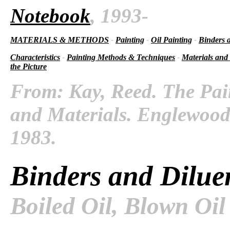
Notebook
, 1993-
MATERIALS & METHODS
-
Painting
-
Oil Painting
-
Binders 
Characteristics
-
Painting Methods & Techniques
-
Materials and
the Picture
From: Kay, Reed. The Pai
and Materials. Englewood C
1983.
Binders and Dilue
Boiled Oil, Blown Oil