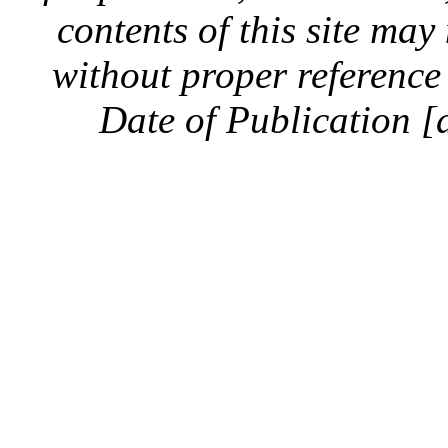
contents of this site ma
without proper reference 
Date of Publication [