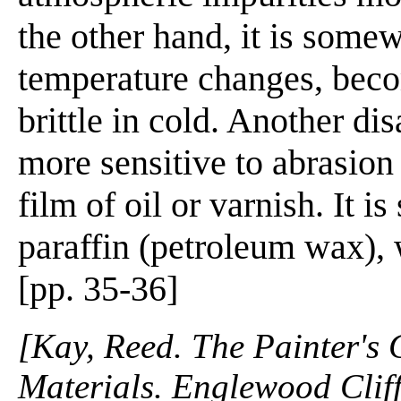
the other hand, it is some
temperature changes, becom
brittle in cold. Another di
more sensitive to abrasion
film of oil or varnish. It 
paraffin (petroleum wax), 
[pp. 35-36]
[Kay, Reed. The Painter's
Materials. Englewood Cliffs