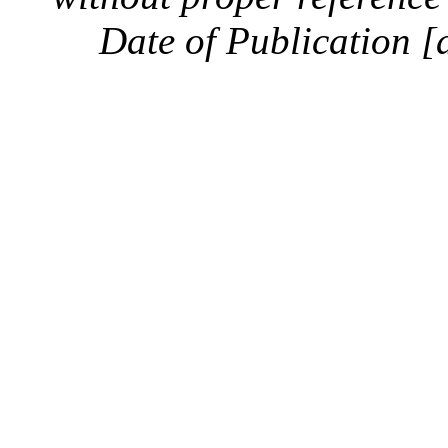
Date of Publication [