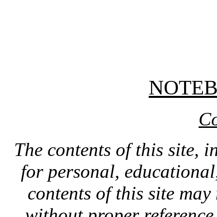
NOTE
Co
The contents of this site, 
for personal, educationa
contents of this site ma
without proper reference 