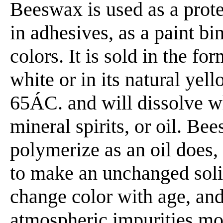
Beeswax is used as a prote
in adhesives, as a paint bin
colors. It is sold in the fo
white or in its natural yell
65ÁC. and will dissolve wh
mineral spirits, or oil. B
polymerize as an oil does, b
to make an unchanged soli
change color with age, and 
atmospheric impurities mor