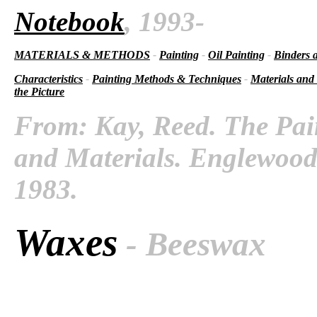
Notebook
, 1993-
MATERIALS & METHODS
-
Painting
-
Oil Painting
-
Binders 
Characteristics
-
Painting Methods & Techniques
-
Materials and
the Picture
From: Kay, Reed. The Pai
and Materials. Englewood C
1983.
Waxes
- Beeswax