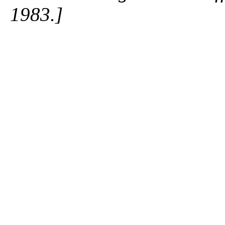
1983.]