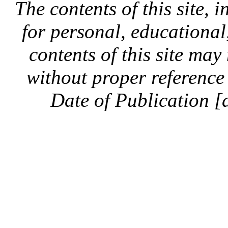
The contents of this site, 
for personal, educationa
contents of this site ma
without proper reference 
Date of Publication [