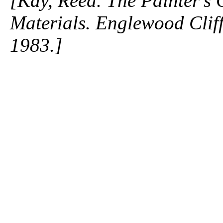
[Kay, Reed. The Painter's
Materials. Englewood Cliffs
1983.]