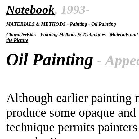
Notebook
, 1993-
MATERIALS & METHODS
-
Painting
-
Oil Painting
Characteristics
-
Painting Methods & Techniques
-
Materials and
the Picture
Oil Painting
- Appe
Although earlier painting 
produce some opaque and tr
technique permits painters 