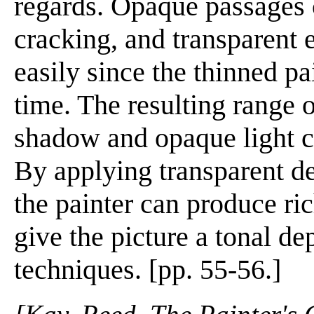
regards. Opaque passages c
cracking, and transparent 
easily since the thinned pa
time. The resulting range 
shadow and opaque light can
By applying transparent d
the painter can produce ri
give the picture a tonal de
techniques. [pp. 55-56.]