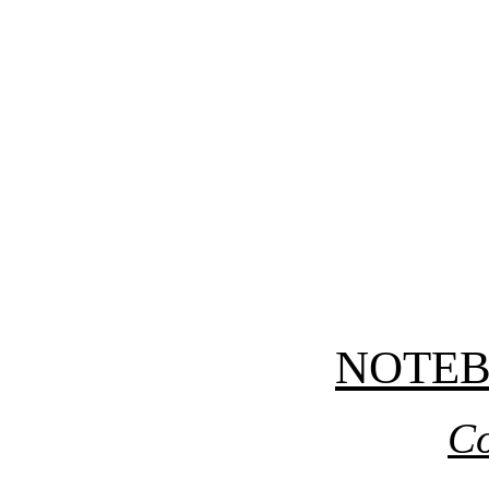
NOTE
Co