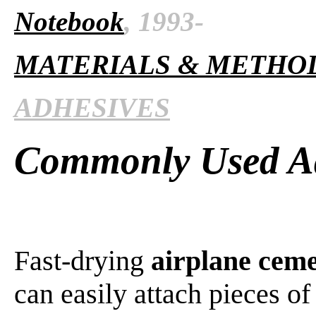
Notebook
, 1993-
MATERIALS & METHO
ADHESIVES
Commonly Used Ad
Fast-drying
airplane cem
can easily attach pieces o