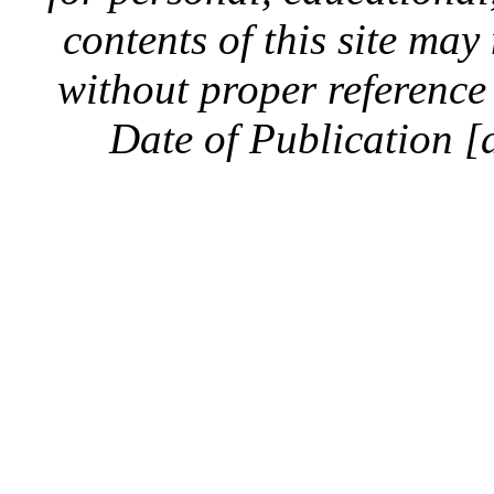
contents of this site ma
without proper reference 
Date of Publication [