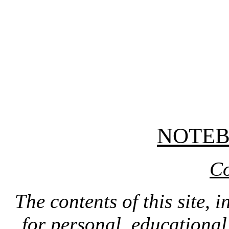
NOTE
Co
The contents of this site, 
for personal, educationa