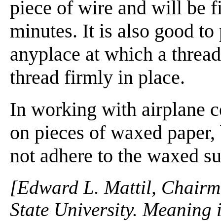
piece of wire and will be f
minutes. It is also good to
anyplace at which a thread 
thread firmly in place.
In working with airplane c
on pieces of waxed paper,
not adhere to the waxed su
[Edward L. Mattil, Chairma
State University. Meaning i