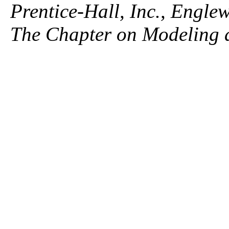
Prentice-Hall, Inc., Engle
The Chapter on Modeling 