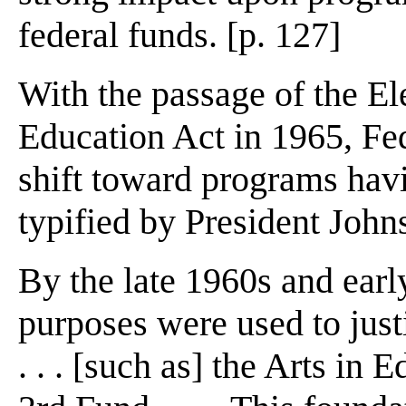
federal funds. [p. 127]
With the passage of the E
Education Act in 1965, Fe
shift toward programs havi
typified by President John
By the late 1960s and earl
purposes were used to just
. . . [such as] the Arts in