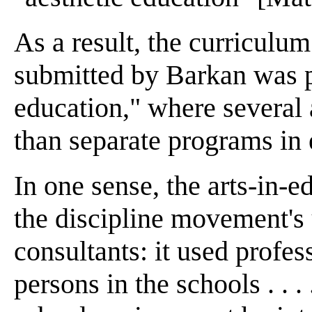
As a result, the curricul
submitted by Barkan was p
education," where several 
than separate programs in e
In one sense, the arts-in-
the discipline movement's 
consultants: it used profess
persons in the schools . . .