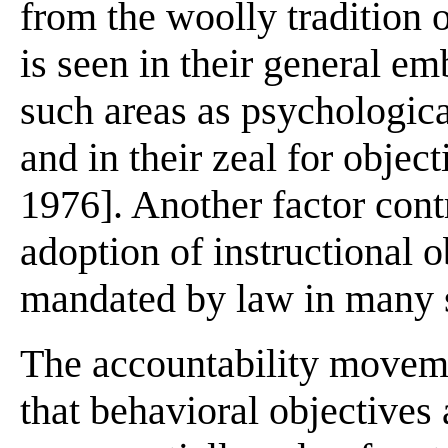
from the woolly tradition o
is seen in their general em
such areas as psychological
and in their zeal for objec
1976]. Another factor cont
adoption of instructional ob
mandated by law in many s
The accountability moveme
that behavioral objective