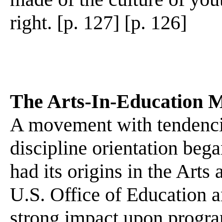
right. [p. 127] [p. 126]
The Arts-In-Education 
A movement with tendencie
discipline orientation began
had its origins in the Art
U.S. Office of Education a
strong impact upon program