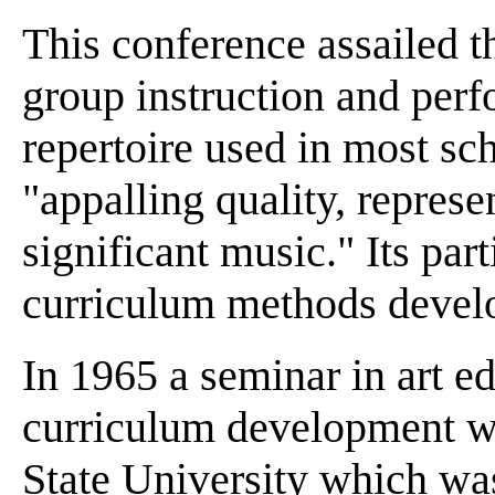
This conference assailed 
group instruction and perf
repertoire used in most sc
"appalling quality, represen
significant music." Its par
curriculum methods develop
In 1965 a seminar in art e
curriculum development w
State University which was