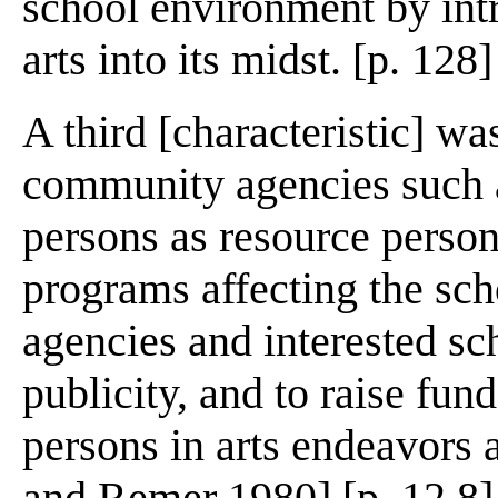
school environment by int
arts into its midst. [p. 128]
A third [characteristic] wa
community agencies such 
persons as resource person
programs affecting the sc
agencies and interested sc
publicity, and to raise fun
persons in arts endeavors 
and Remer 1980] [p. 12 8]