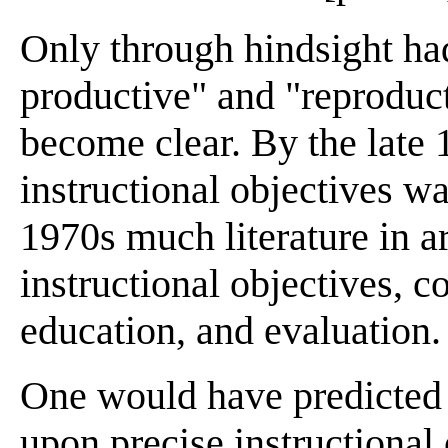
Only through hindsight had
productive" and "reproduct
become clear. By the late 
instructional objectives w
1970s much literature in a
instructional objectives, 
education, and evaluation.
One would have predicted 
upon precise instructional