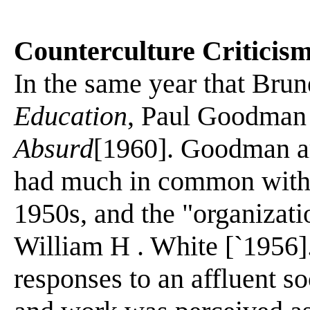
Counterculture Criticis
In the same year that Bru
Education
, Paul Goodman
Absurd
[1960]. Goodman ar
had much in common with t
1950s, and the "organizat
William H . White [`1956]
responses to an affluent so