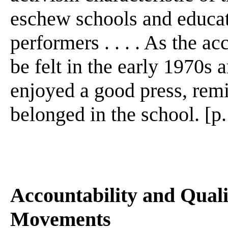
eschew schools and educato
performers . . . . As the 
be felt in the early 1970s 
enjoyed a good press, remi
belonged in the school. [p
Accountability and Quali
Movements