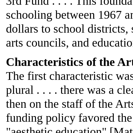
3rd Fund . . . . This found
schooling between 1967 an
dollars to school districts
arts councils, and educatio
Characteristics of the 
The first characteristic wa
plural . . . . there was a c
then on the staff of the A
funding policy favored the
"aesthetic education" [Mat