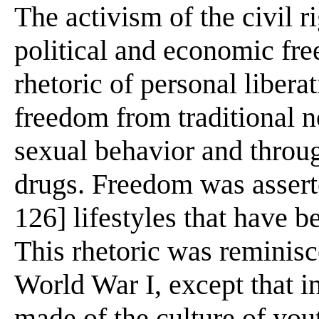
The activism of the civil 
political and economic fre
rhetoric of personal liber
freedom from traditional n
sexual behavior and throug
drugs. Freedom was asserte
126] lifestyles that have 
This rhetoric was reminisc
World War I, except that 
made of the culture of yout