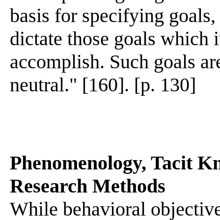
basis for specifying goals,
dictate those goals which i
accomplish. Such goals are
neutral." [160]. [p. 130]
Phenomenology, Tacit Kn
Research Methods
While behavioral objectiv