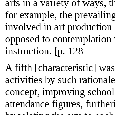
arts in a variety of ways, t
for example, the prevailin
involved in art production
opposed to contemplation 
instruction. [p. 128
A fifth [characteristic] wa
activities by such rationale
concept, improving school
attendance figures, further