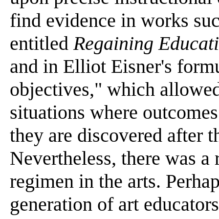
find evidence in works su
entitled
Regaining Educati
and in Elliot Eisner's form
objectives," which allowed
situations where outcomes
they are discovered after t
Nevertheless, there was a 
regimen in the arts. Perhap
generation of art educator