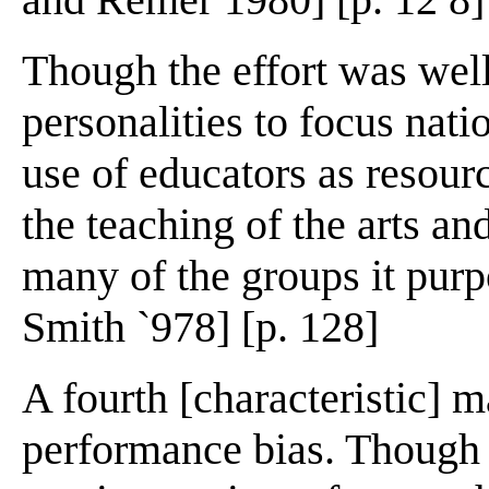
Though the effort was wel
personalities to focus natio
use of educators as resour
the teaching of the arts and
many of the groups it pur
Smith `978] [p. 128]
A fourth [characteristic] 
performance bias. Though i