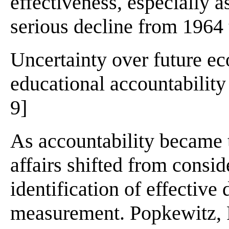
effectiveness, especially 
serious decline from 1964 
Uncertainty over future e
educational accountability 
9]
As accountability became 
affairs shifted from consid
identification of effective
measurement. Popkewitz, 