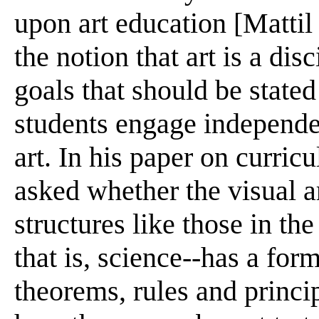
upon art education [Mattil
the notion that art is a dis
goals that should be stated
students engage independen
art. In his paper on curr
asked whether the visual a
structures like those in th
that is, science--has a form
theorems, rules and princi