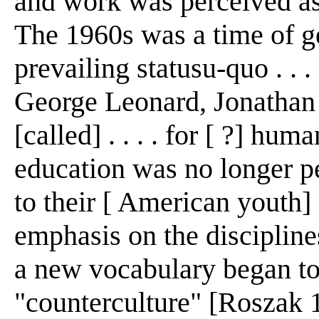
and work was perceived as
The 1960s was a time of ge
prevailing statusu-quo . .
George Leonard, Jonathan
[called] . . . . for [ ?] huma
education was no longer p
to their [ American youth]
emphasis on the disciplines
a new vocabulary began to
"counterculture" [Roszak 