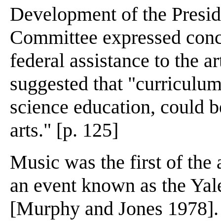
Development of the Presid
Committee expressed conce
federal assistance to the a
suggested that "curriculum
science education, could b
arts." [p. 125]
Music was the first of the 
an event known as the Ya
[Murphy and Jones 1978]. 