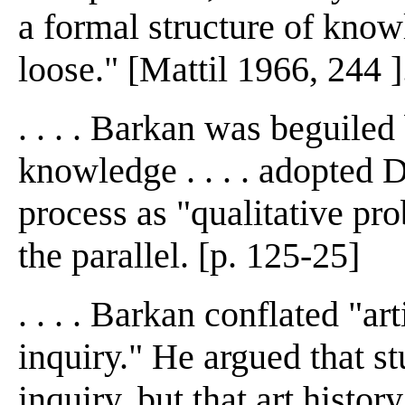
a formal structure of knowl
loose." [Mattil 1966, 244 ]
. . . . Barkan was beguiled
knowledge . . . . adopted D
process as "qualitative pro
the parallel. [p. 125-25]
. . . . Barkan conflated "art
inquiry." He argued that s
inquiry, but that art histo