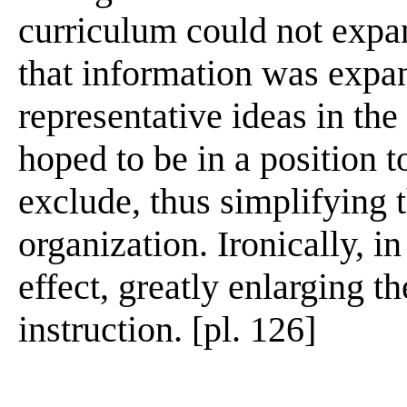
curriculum could not expan
that information was expa
representative ideas in the
hoped to be in a position 
exclude, thus simplifying t
organization. Ironically, in
effect, greatly enlarging th
instruction. [pl. 126]