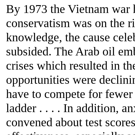
By 1973 the Vietnam war h
conservatism was on the ris
knowledge, the cause celeb
subsided. The Arab oil em
crises which resulted in th
opportunities were declini
have to compete for fewer p
ladder . . . . In addition, 
convened about test score