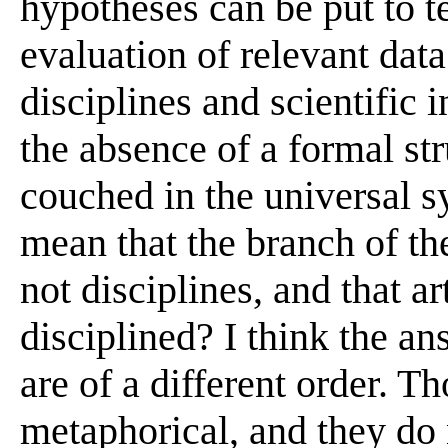
hypotheses can be put to t
evaluation of relevant dat
disciplines and scientific 
the absence of a formal str
couched in the universal s
mean that the branch of the
not disciplines, and that ar
disciplined? I think the ans
are of a different order. T
metaphorical, and they do 