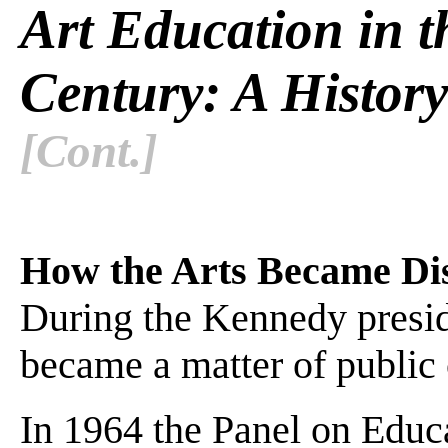
Art Education in t
Century: A History
[Cont.]
How the Arts Became Dis
During the Kennedy preside
became a matter of public c
In 1964 the Panel on Educ