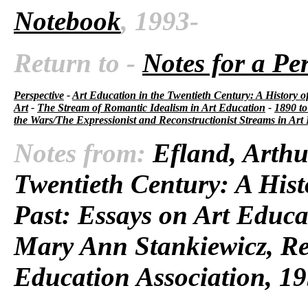
Notebook
, 1993-
Return to -
Notes for a Pe
Perspective
-
Art Education in the Twentieth Century: A History o
Art
-
The Stream of Romantic Idealism in Art Education
-
1890 to
the Wars/The Expressionist and Reconstructionist Streams in Art
Notes from:
Efland, Arthu
Twentieth Century: A Hist
Past: Essays on Art Educa
Mary Ann Stankiewicz, Res
Education Association, 19