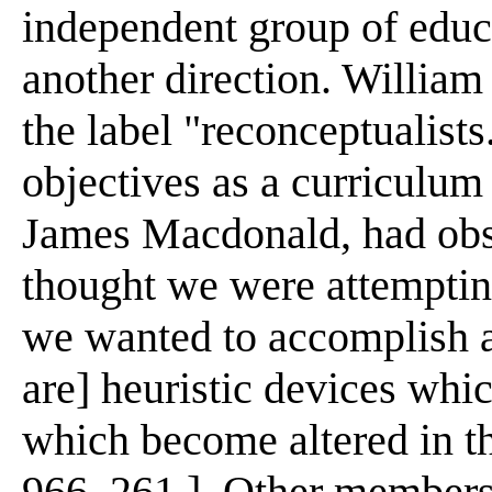
independent group of educ
another direction. William
the label "reconceptualists
objectives as a curriculum
James Macdonald, had obs
thought we were attemptin
we wanted to accomplish aft
are] heuristic devices whi
which become altered in th
966, 261 ]. Other members