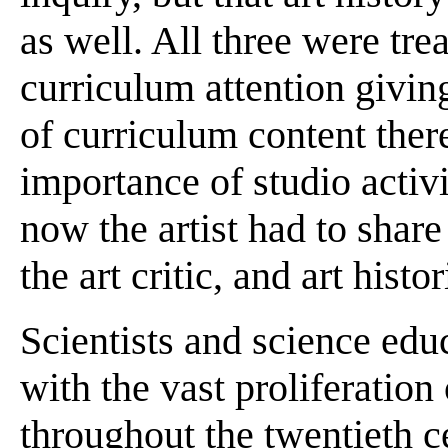
as well. All three were tre
curriculum attention giving
of curriculum content ther
importance of studio activi
now the artist had to share
the art critic, and art histo
Scientists and science edu
with the vast proliferatio
throughout the twentieth ce