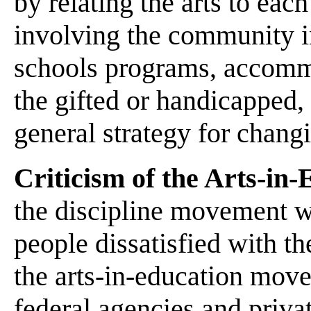
by relating the arts to each
involving the community in
schools programs, accommo
the gifted or handicapped, 
general strategy for changi
Criticism of the Arts-i
the discipline movement wh
people dissatisfied with th
the arts-in-education move
federal agencies and priva