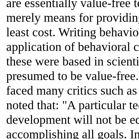
are essentially value-free 
merely means for providing
least cost. Writing behavi
application of behavioral 
these were based in scient
presumed to be value-free
faced many critics such a
noted that: "A particular t
development will not be equ
accomplishing all goals. I