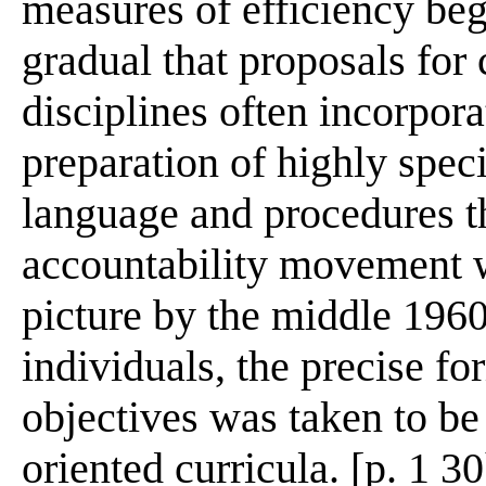
measures of efficiency be
gradual that proposals for
disciplines often incorpora
preparation of highly specif
language and procedures th
accountability movement w
picture by the middle 196
individuals, the precise f
objectives was taken to be 
oriented curricula. [p. 1 30