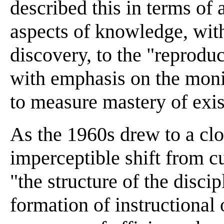
described this in terms of 
aspects of knowledge, with
discovery, to the "reprodu
with emphasis on the moni
to measure mastery of exist
As the 1960s drew to a clo
imperceptible shift from cu
"the structure of the disci
formation of instructional