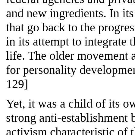
and new ingredients. In it
that go back to the progre
in its attempt to integrate 
life. The older movement a
for personality developmen
129]
Yet, it was a child of its o
strong anti-establishment b
activism characteristic of 