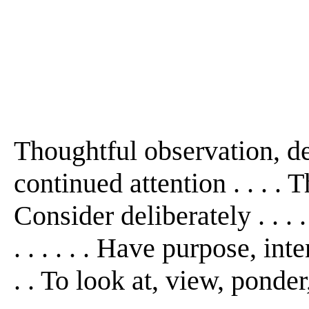
Thoughtful observation, de
continued attention . . . . T
Consider deliberately . . . 
. . . . . . Have purpose, int
. . To look at, view, ponder,