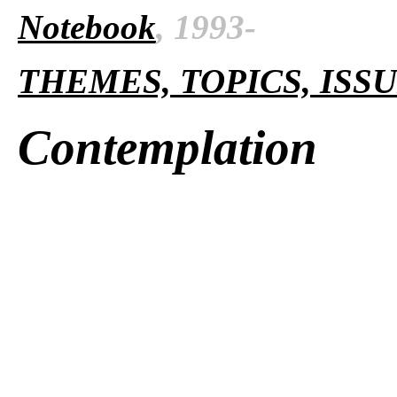
Notebook
, 1993-
THEMES, TOPICS, ISS
Contemplation