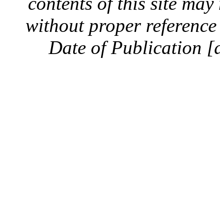
contents of this site ma
without proper reference 
Date of Publication [