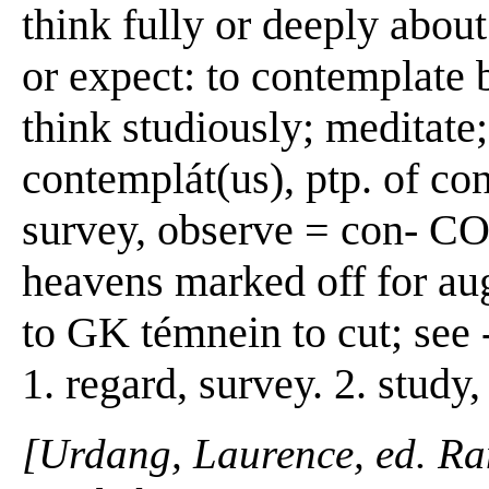
think fully or deeply about
or expect: to contemplate b
think studiously; meditate;
contemplát(us), ptp. of co
survey, observe = con- C
heavens marked off for aug
to GK témnein to cut; se
1. regard, survey. 2. study,
[Urdang, Laurence, ed. R