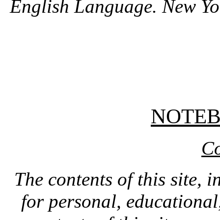
English Language. New Yo
NOTE
Co
The contents of this site, 
for personal, educationa