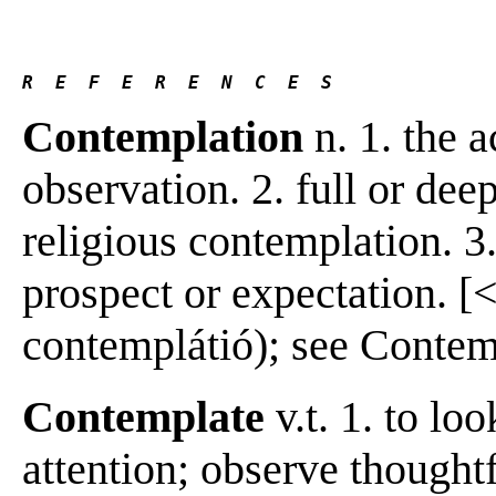
R  E  F  E  R  E  N  C  E  S 
Contemplation
n. 1. the 
observation. 2. full or dee
religious contemplation. 3.
prospect or expectation. [<
contemplátió); see Contempl
Contemplate
v.t. 1. to lo
attention; observe thoughtf