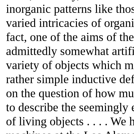
inorganic patterns like tho
varied intricacies of organ
fact, one of the aims of th
admittedly somewhat artif
variety of objects which 
rather simple inductive def
on the question of how mu
to describe the seemingly 
of living objects . . . . W