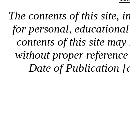
The contents of this site, 
for personal, educationa
contents of this site ma
without proper reference 
Date of Publication [