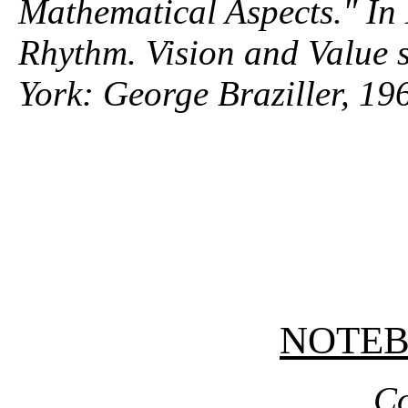
Mathematical Aspects." In
Rhythm
. Vision and Value 
York: George Braziller, 19
NOTE
Co