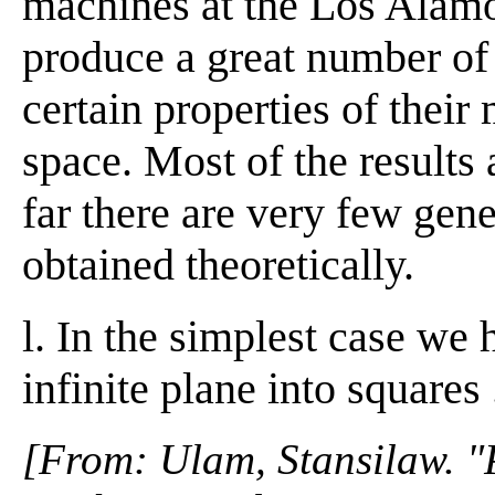
machines at the Los Alamo
produce a great number of 
certain properties of thei
space. Most of the results 
far there are very few gen
obtained theoretically.
l. In the simplest case we 
infinite plane into squares . 
[From: Ulam, Stansilaw. "