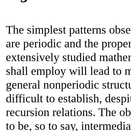
The simplest patterns obse
are periodic and the prope
extensively studied mathe
shall employ will lead to
general nonperiodic struct
difficult to establish, desp
recursion relations. The o
to be, so to say, intermed