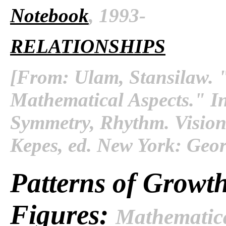
Notebook
, 1993-
RELATIONSHIPS
[From: Ulam, Stansilaw. "
Mathematical Aspects." I
Symmetry, Rhythm
. Visio
Kepes, ed. New York: Geor
Patterns of Growth
Figures:
Mathematica