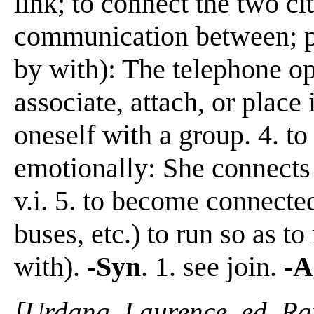
link; to connect the two cit
communication between; pu
by with): The telephone op
associate, attach, or place 
oneself with a group. 4. to
emotionally: She connects
v.i. 5. to become connected;
buses, etc.) to run so as t
with).
-Syn
. 1. see join.
-A
[Urdang, Laurence, ed. R