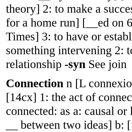
theory] 2: to make a succes
for a home run] [__ed on 6
Times] 3: to have or establ
something intervening 2: to
relationship
-syn
See join
Connection
n [L connexion
[14cx] 1: the act of connec
connected: as a: causal or 
__ between two ideas] b: [1