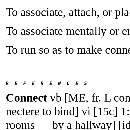
To associate, attach, or pla
To associate mentally or e
To run so as to make conn
R  E  F  E  R  E  N  C  E  S 
Connect
vb [ME, fr. L con
nectere to bind] vi [15c] 1
rooms __ by a hallway] [id