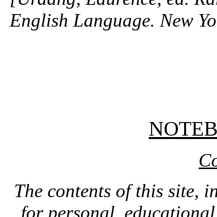
English Language. New Y
NOTE
Co
The contents of this site, 
for personal, educationa