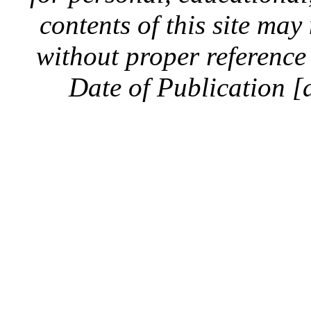
contents of this site ma
without proper reference 
Date of Publication [