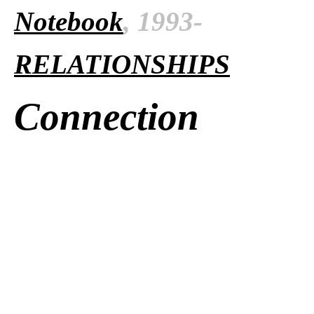
Notebook
, 1993-
RELATIONSHIPS
Connection