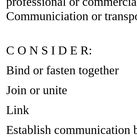
professional or commercial]
Communiciation or transport
C O N S I D E R:
Bind or fasten together
Join or unite
Link
Establish communication 