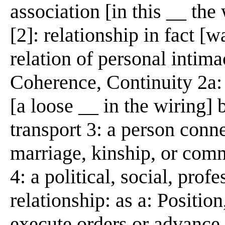
association [in this __ the
[2]: relationship in fact [
relation of personal intima
Coherence, Continuity 2a:
[a loose __ in the wiring]
transport 3: a person conn
marriage, kinship, or comm
4: a political, social, pro
relationship: as a: Positio
execute orders or advance i