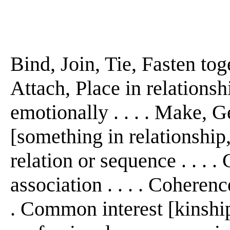
Bind, Join, Tie, Fasten tog
Attach, Place in relationshi
emotionally . . . . Make, G
[something in relationship, 
relation or sequence . . . .
association . . . . Coheren
. Common interest [kinship,