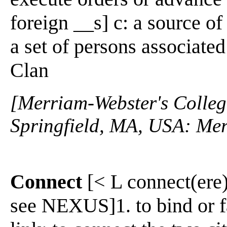
foreign __s] c: a source of
a set of persons associate
Clan
[Merriam-Webster's Collegi
Springfield, MA, USA: Mer
Connect
[< L connect(ere)
see NEXUS]1. to bind or fa