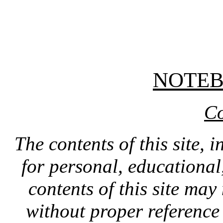
NOTE
Co
The contents of this site, 
for personal, educationa
contents of this site ma
without proper reference 