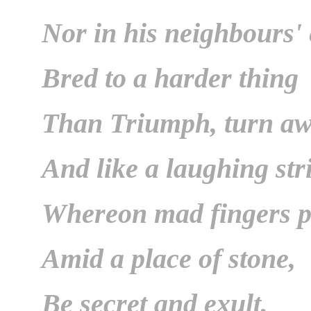
Nor in his neighbours'
Bred to a harder thing
Than Triumph, turn a
And like a laughing str
Whereon mad fingers p
Amid a place of stone,
Be secret and exult,