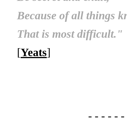
Because of all things 
That is most difficult."
[
Yeats
]
- - - - - -