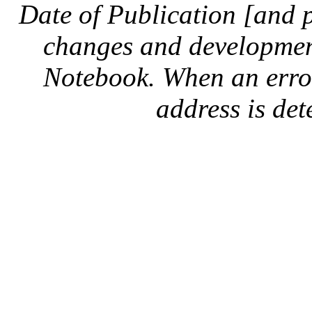
Date of Publication [and 
changes and development
Notebook. When an error 
address is dete