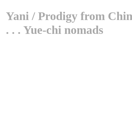
Yani / Prodigy from China 
. . . Yue-chi nomads