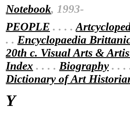
Notebook
, 1993-
PEOPLE
. . . .
Artcyclope
. .
Encyclopaedia Brittani
20th c. Visual Arts & Artis
Index
. . . .
Biography
. . .
Dictionary of Art Historia
Y