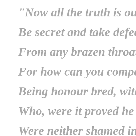
"Now all the truth is ou
Be secret and take defe
From any brazen throa
For how can you compe
Being honour bred, wit
Who, were it proved he 
Were neither shamed i