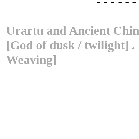
- - - - - -
Urartu and Ancient China . 
[God of dusk / twilight] . 
Weaving]