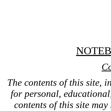
NOTE
Co
The contents of this site, 
for personal, educationa
contents of this site ma