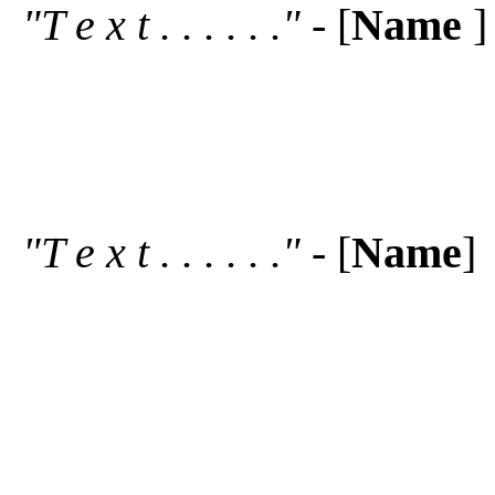
"T e x t . . . . . ."
- [
Name
]
"T e x t . . . . . ."
- [
Name
]