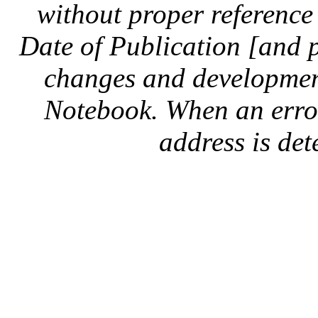
without proper reference 
Date of Publication [and 
changes and development
Notebook. When an error 
address is dete