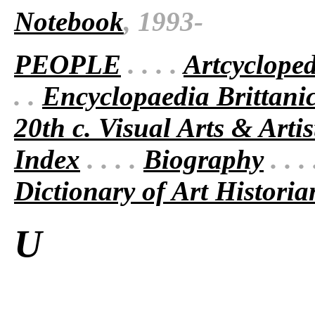
Notebook
, 1993-
PEOPLE
. . . .
Artcyclope
. .
Encyclopaedia Brittani
20th c. Visual Arts & Artis
Index
. . . .
Biography
. . .
Dictionary of Art Historia
U