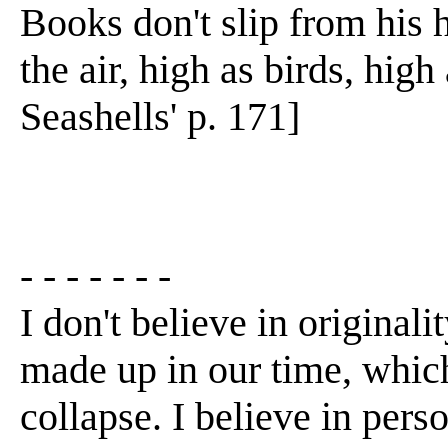
Books don't slip from his 
the air, high as birds, high
Seashells' p. 171]
- - - - - - -
I don't believe in originalit
made up in our time, which 
collapse. I believe in per