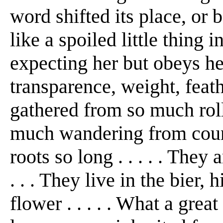
word shifted its place, or
like a spoiled little thing 
expecting her but obeys her
transparence, weight, feath
gathered from so much roll
much wandering from count
roots so long . . . . . They
. . . They live in the bier
flower . . . . . What a great