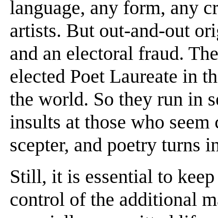
language, any form, any c
artists. But out-and-out or
and an electoral fraud. Th
elected Poet Laureate in th
the world. So they run in s
insults at those who seem 
scepter, and poetry turns in
Still, it is essential to kee
control of the additional ma