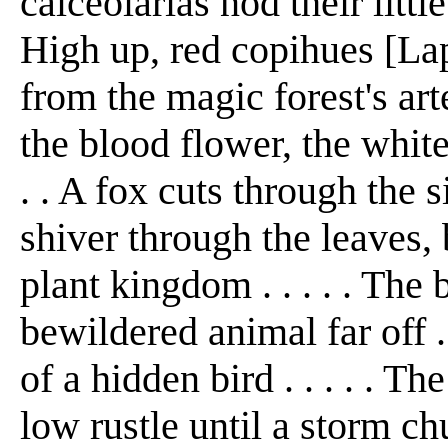
calceolarias nod their little
High up, red copihues [Lap
from the magic forest's arte
the blood flower, the white
. . A fox cuts through the s
shiver through the leaves, 
plant kingdom . . . . . The
bewildered animal far off . 
of a hidden bird . . . . . T
low rustle until a storm ch