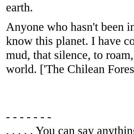
earth.
Anyone who hasn't been in 
know this planet. I have c
mud, that silence, to roam,
world. ['The Chilean Forest
- - - - - - -
. . . . . You can say anythin