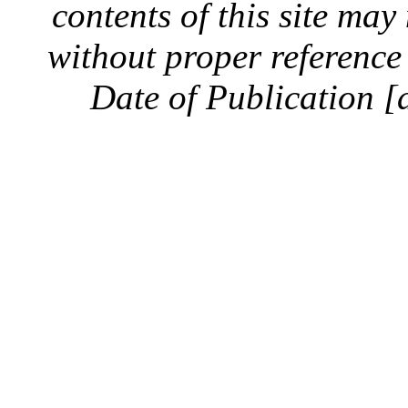
contents of this site ma
without proper reference 
Date of Publication [