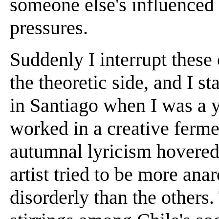
someone else's influenced 
pressures.
Suddenly I interrupt these 
the theoretic side, and I st
in Santiago when I was a 
worked in a creative ferme
autumnal lyricism hovered
artist tried to be more an
disorderly than the others