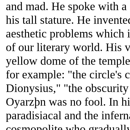
and mad. He spoke with a 
his tall stature. He invente
aesthetic problems which i
of our literary world. His 
yellow dome of the temple 
for example: "the circle's 
Dionysius," "the obscurity
Oyarzþn was no fool. In 
paradisiacal and the infern
cosmopolite who gradually 