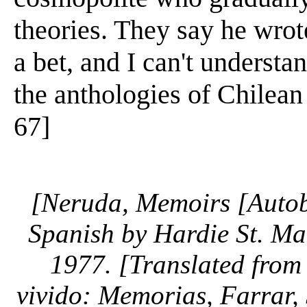
theories. They say he wrot
a bet, and I can't understa
the anthologies of Chilean p
67]
[Neruda, Memoirs [Autob
Spanish by Hardie St. Ma
1977. [Translated from
vivido: Memorias, Farrar, 