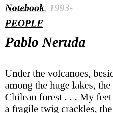
Notebook
, 1993-
PEOPLE
Pablo Neruda
Under the volcanoes, besi
among the huge lakes, the f
Chilean forest . . . My fee
a fragile twig crackles, the 