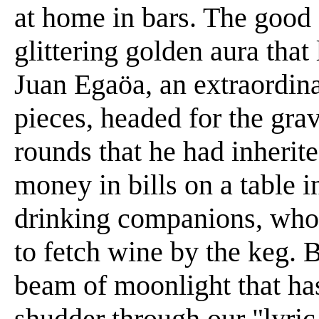
at home in bars. The good
glittering golden aura that 
Juan Egaöa, an extraordina
pieces, headed for the gra
rounds that he had inherite
money in bills on a table 
drinking companions, who s
to fetch wine by the keg. 
beam of moonlight that has
shudder through our "lyric