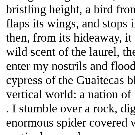
bristling height, a bird fr
flaps its wings, and stops 
then, from its hideaway, it 
wild scent of the laurel, t
enter my nostrils and flood
cypress of the Guaitecas bl
vertical world: a nation of b
. I stumble over a rock, d
enormous spider covered wi