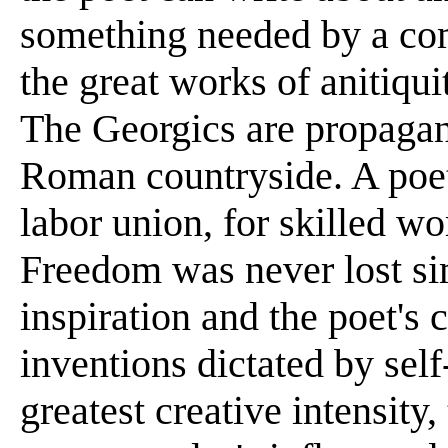
something needed by a co
the great works of anitiqui
The Georgics are propagan
Roman countryside. A poet 
labor union, for skilled wo
Freedom was never lost si
inspiration and the poet'
inventions dictated by self
greatest creative intensity,