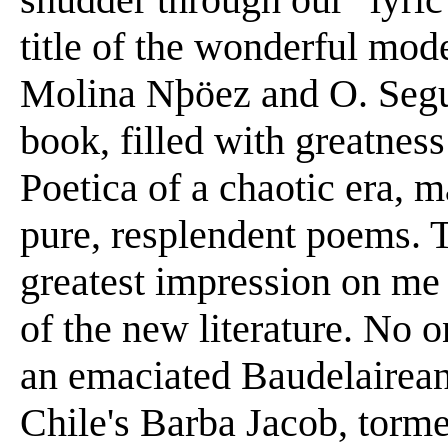
title of the wonderful mod
Molina Nþöez and O. Segu
book, filled with greatnes
Poetica of a chaotic era, 
pure, resplendent poems. 
greatest impression on me 
of the new literature. No
an emaciated Baudelairean
Chile's Barba Jacob, torm