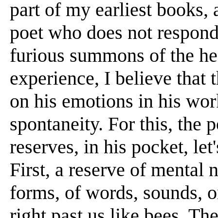
part of my earliest books,
poet who does not respond
furious summons of the hear
experience, I believe that 
on his emotions in his wor
spontaneity. For this, the
reserves, in his pocket, let
First, a reserve of mental 
forms, of words, sounds, o
right past us like bees. T