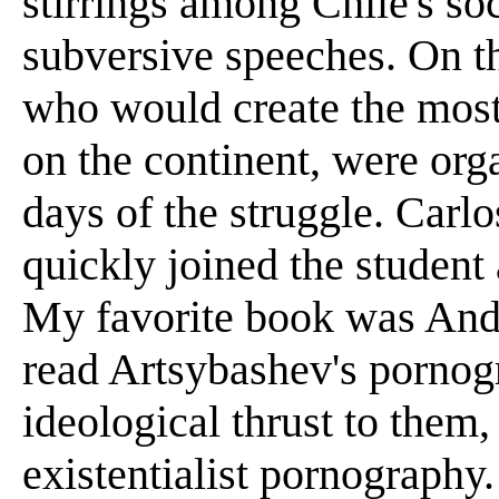
stirrings among Chile's so
subversive speeches. On t
who would create the mos
on the continent, were org
days of the struggle. Carl
quickly joined the studen
My favorite book was And
read Artsybashev's pornogr
ideological thrust to them
existentialist pornography