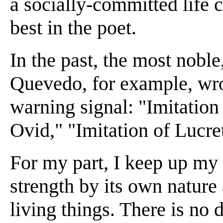
a socially-committed life c
best in the poet.
In the past, the most nobl
Quevedo, for example, wro
warning signal: "Imitation
Ovid," "Imitation of Lucre
For my part, I keep up my
strength by its own nature 
living things. There is no 