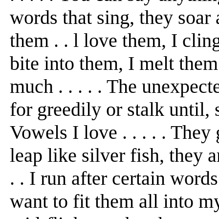
words that sing, they soar a
them . . l love them, I cli
bite into them, I melt them 
much . . . . . The unexpecte
for greedily or stalk until, 
Vowels I love . . . . . They
leap like silver fish, they 
. . I run after certain words
want to fit them all into my