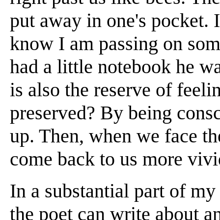
put away in one's pocket. I
know I am passing on so
had a little notebook he w
is also the reserve of feel
preserved? By being cons
up. Then, when we face the
come back to us more vivid
In a substantial part of my
the poet can write about a