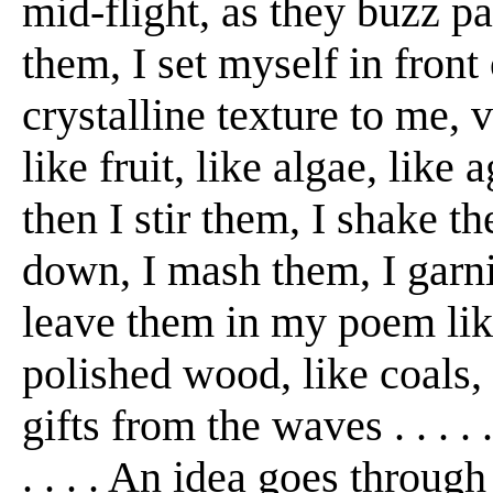
mid-flight, as they buzz pa
them, I set myself in front
crystalline texture to me, v
like fruit, like algae, like a
then I stir them, I shake t
down, I mash them, I garnish
leave them in my poem like 
polished wood, like coals,
gifts from the waves . . . .
. . . . An idea goes throu