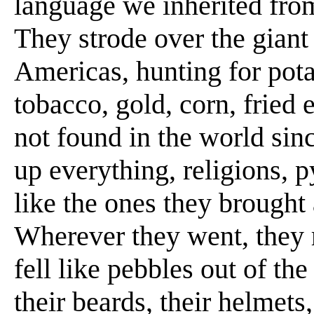
language we inherited from 
They strode over the giant 
Americas, hunting for pota
tobacco, gold, corn, fried 
not found in the world sinc
up everything, religions, py
like the ones they brought a
Wherever they went, they r
fell like pebbles out of the
their beards, their helmets