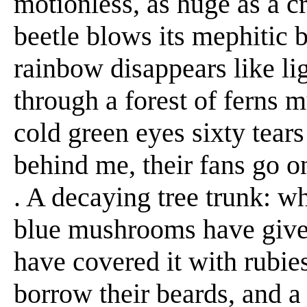
motionless, as huge as a cra
beetle blows its mephitic br
rainbow disappears like ligh
through a forest of ferns m
cold green eyes sixty tear
behind me, their fans go on 
. A decaying tree trunk: wha
blue mushrooms have given 
have covered it with rubies
borrow their beards, and a