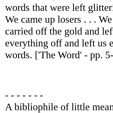
words that were left glitteri
We came up losers . . . We
carried off the gold and left
everything off and left us e
words. ['The Word' - pp. 5
- - - - - - -
A bibliophile of little mean