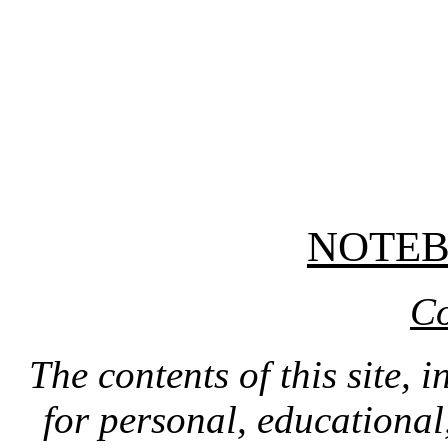
NOTE
Co
The contents of this site, 
for personal, educationa