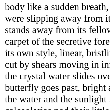
body like a sudden breath, 
were slipping away from it .
stands away from its fellows
carpet of the secretive for
its own style, linear, brist
cut by shears moving in inf
the crystal water slides over
butterfly goes past, brigh
the water and the sunlight .